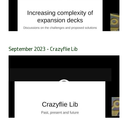
September 2023 - Crazyflie Lib