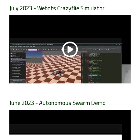
July 2023 - Webots Crazyflie Simulator
June 2023 - Autonomous Swarm Demo