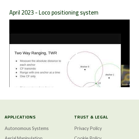
April 2023 - Loco positioning system
APPLICATIONS
TRUST & LEGAL
Autonomous Systems
Privacy Policy
Aerial Manipulation
Cookie Policy