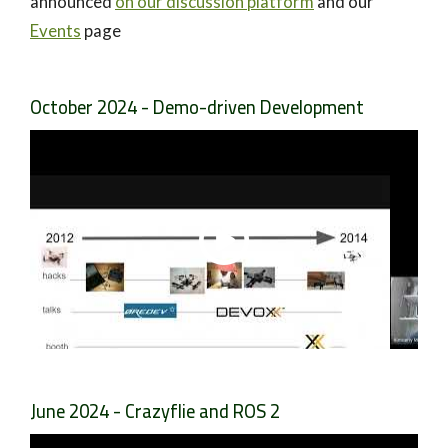
announced
on our discussion platform
and our
Events
page
October 2024 - Demo-driven Development
June 2024 - Crazyflie and ROS 2