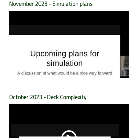
November 2023 - Simulation plans
October 2023 - Deck Complexity