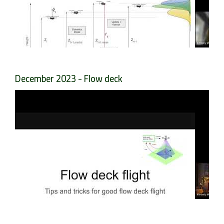
December 2023 - Flow deck