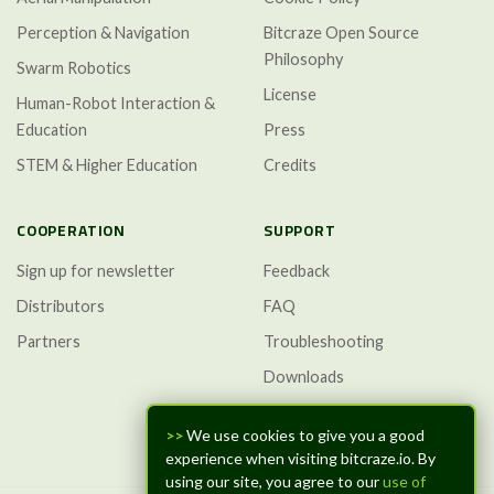
Perception & Navigation
Bitcraze Open Source
Philosophy
Swarm Robotics
License
Human-Robot Interaction &
Education
Press
STEM & Higher Education
Credits
COOPERATION
SUPPORT
Sign up for newsletter
Feedback
Distributors
FAQ
Partners
Troubleshooting
Downloads
GitHub Discussions
>>
We use cookies to give you a good
experience when visiting bitcraze.io. By
using our site, you agree to our
use of