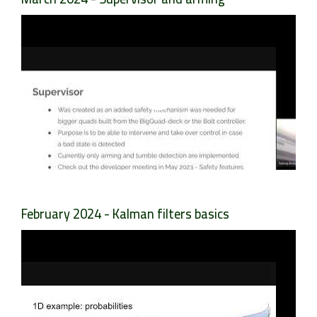
February 2024 - Kalman filters basics