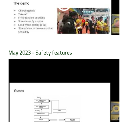
May 2023 - Safety features