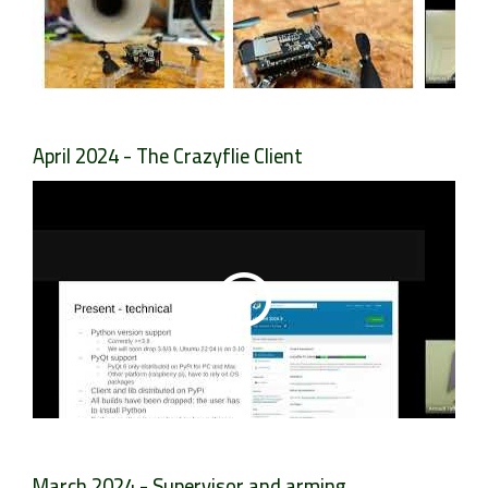
April 2024 - The Crazyflie Client
March 2024 - Supervisor and arming