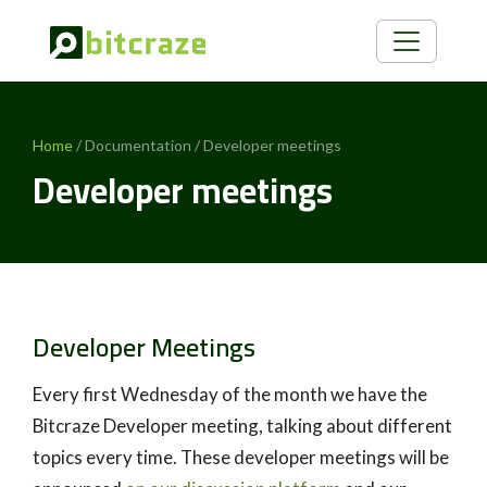
Home
/ Documentation / Developer meetings
Developer meetings
Developer Meetings
Every first Wednesday of the month we have the
Bitcraze Developer meeting, talking about different
topics every time. These developer meetings will be