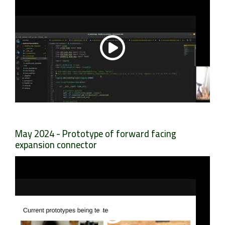
May 2024 - Prototype of forward facing
expansion connector