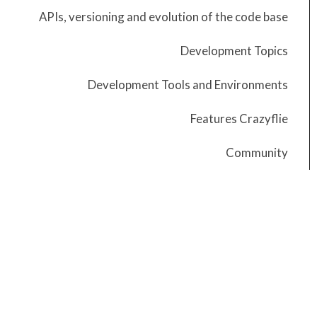
APIs, versioning and evolution of the code base
Development Topics
Development Tools and Environments
Features Crazyflie
Community