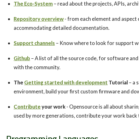
The Eco-System
– read about the projects, APIs, archi
Repository overview
- from each element and aspect o
accommodating detailed documentation.
Support channels
– Know where to look for support wh
Github
– A list of all the source code, for software a
with the community.
The
Getting started with development
Tutorial
– a 
environment, build your first custom firmware and dow
Contribute
your work
- Opensource is all about shari
used by more generations, contribute your work back 
Programming Languages