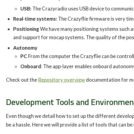
USB:
The Crazyradio uses USB device to communica
Real-time systems:
The Crazyflie firmware is very time
Positioning
We have many positioning systems such as
and support for mocap systems. The quality of the pos
Autonomy
PC
From the computer the Crazyflie can be control
Onboard
: The app-layer enables onboard autonomy
Check out the
Repository overview
documentation for mor
Development Tools and Environmen
Even though we detail how to set up the different develo
be a hassle. Here we will provide a list of tools that can 