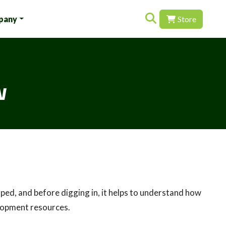
Search for:
pany
Store
w
ped, and before digging in, it helps to understand how
elopment resources.