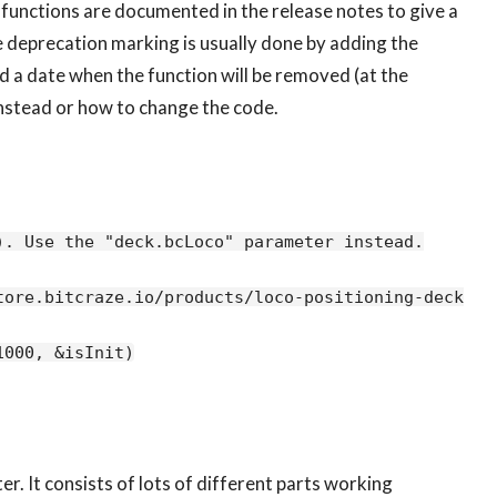
unctions are documented in the release notes to give a
he deprecation marking is usually done by adding the
 a date when the function will be removed (at the
 instead or how to change the code.
. Use the "deck.bcLoco" parameter instead.

ore.bitcraze.io/products/loco-positioning-deck) is
. It consists of lots of different parts working