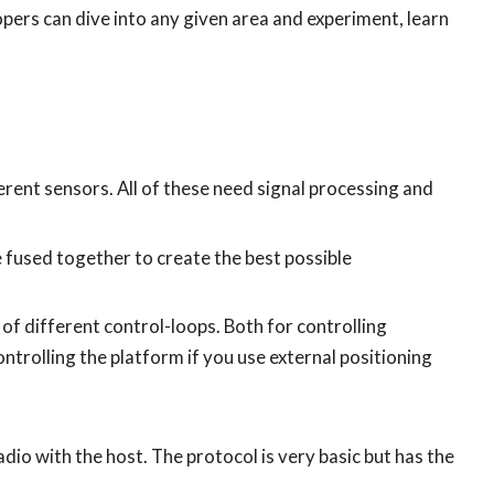
ers can dive into any given area and experiment, learn
rent sensors. All of these need signal processing and
 fused together to create the best possible
of different control-loops. Both for controlling
ontrolling the platform if you use external positioning
io with the host. The protocol is very basic but has the