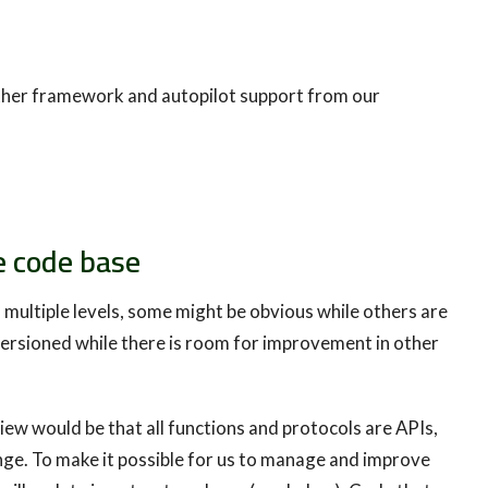
ther framework and autopilot support from our
e code base
 multiple levels, some might be obvious while others are
ersioned while there is room for improvement in other
iew would be that all functions and protocols are APIs,
ge. To make it possible for us to manage and improve