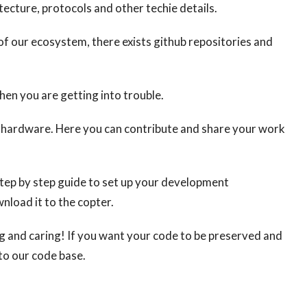
tecture, protocols and other techie details.
f our ecosystem, there exists github repositories and
en you are getting into trouble.
nd hardware. Here you can contribute and share your work
step by step guide to set up your development
nload it to the copter.
ng and caring! If you want your code to be preserved and
to our code base.