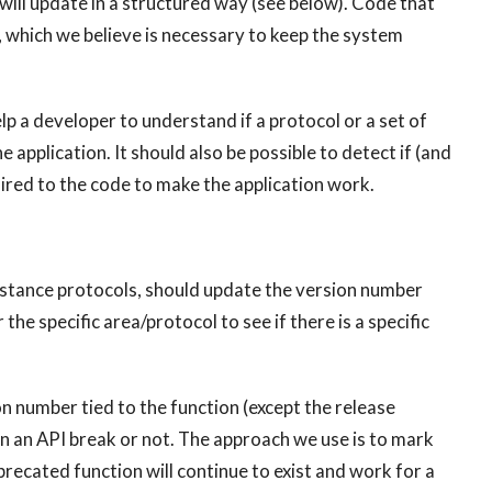
will update in a structured way (see below). Code that
 which we believe is necessary to keep the system
p a developer to understand if a protocol or a set of
he application. It should also be possible to detect if (and
red to the code to make the application work.
instance protocols, should update the version number
 specific area/protocol to see if there is a specific
on number tied to the function (except the release
en an API break or not. The approach we use is to mark
precated function will continue to exist and work for a