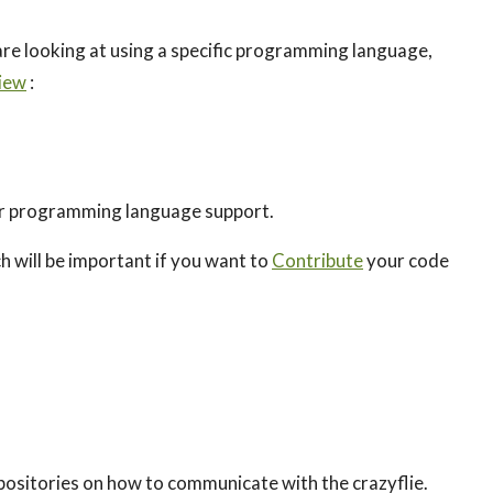
are looking at using a specific programming language,
iew
:
r programming language support.
 will be important if you want to
Contribute
your code
positories on how to communicate with the crazyflie.