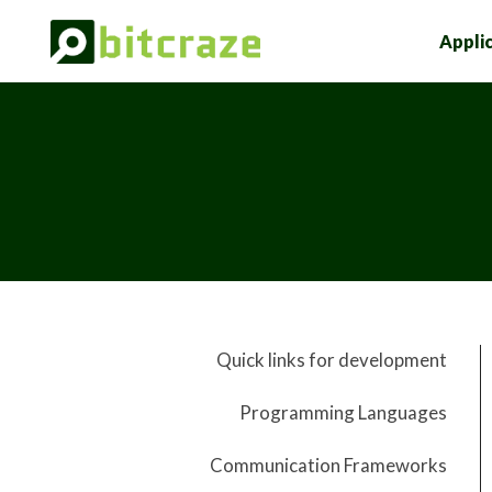
Appli
Quick links for development
Programming Languages
Communication Frameworks