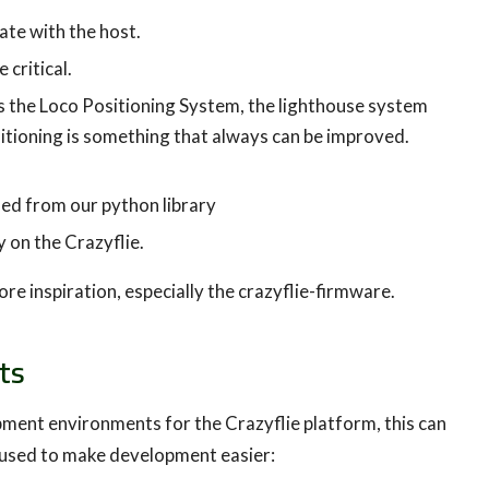
te with the host.
 critical.
 the Loco Positioning System, the lighthouse system
itioning is something that always can be improved.
led from our python library
 on the Crazyflie.
e inspiration, especially the crazyflie-firmware.
ts
pment environments for the Crazyflie platform, this can
be used to make development easier: