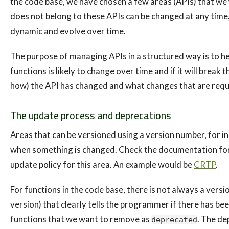
the code base, we have chosen a few areas (APIs) that we 
does not belong to these APIs can be changed at any time,
dynamic and evolve over time.
The purpose of managing APIs in a structured way is to hel
functions is likely to change over time and if it will break t
how) the API has changed and what changes that are requi
The update process and deprecations
Areas that can be versioned using a version number, for 
when something is changed. Check the documentation for the
update policy for this area. An example would be
CRTP
.
For functions in the code base, there is not always a versi
version) that clearly tells the programmer if there has be
functions that we want to remove as
. The de
deprecated