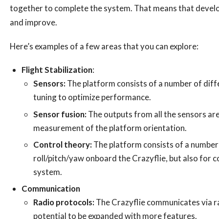
together to complete the system. That means that develop
and improve.
Here’s examples of a few areas that you can explore:
Flight Stabilization
:
Sensors:
The platform consists of a number of diffe
tuning to optimize performance.
Sensor fusion:
The outputs from all the sensors are
measurement of the platform orientation.
Control theory:
The platform consists of a number 
roll/pitch/yaw onboard the Crazyflie, but also for c
system.
Communication
Radio protocols:
The Crazyflie communicates via rad
potential to be expanded with more features.