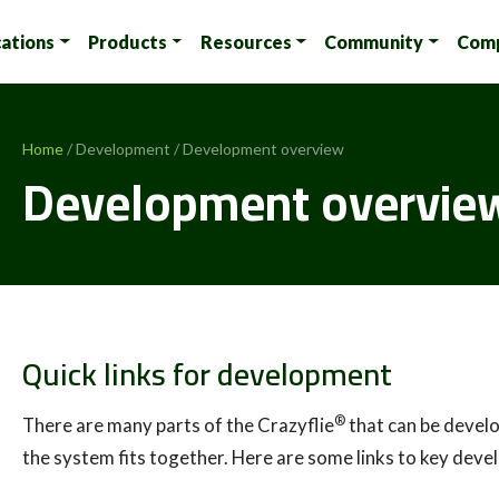
cations
Products
Resources
Community
Com
Home
/ Development / Development overview
Development overvie
Quick links for development
®
There are many parts of the Crazyflie
that can be develo
the system fits together. Here are some links to key dev