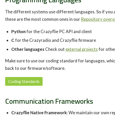
The different systems use different languages. So if you 
these are the most common ones in our
Repository overv
Python
for the Crazyflie PC API and client
C
for the Crazyradio and Crazyflie firmware
Other languages
Check out
external projects
for othe
Make sure to use our coding standard for languages, which
back to our firmware/software.
Coding Standards
Communication Frameworks
Crazyflie Native Framework
: We maintain our own re