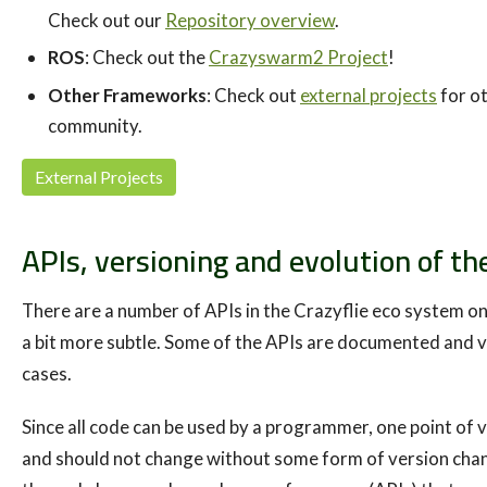
Check out our
Repository overview
.
ROS
: Check out the
Crazyswarm2 Project
!
Other Frameworks
: Check out
external projects
for o
community.
External Projects
APIs, versioning and evolution of th
There are a number of APIs in the Crazyflie eco system on
a bit more subtle. Some of the APIs are documented and v
cases.
Since all code can be used by a programmer, one point of v
and should not change without some form of version chan