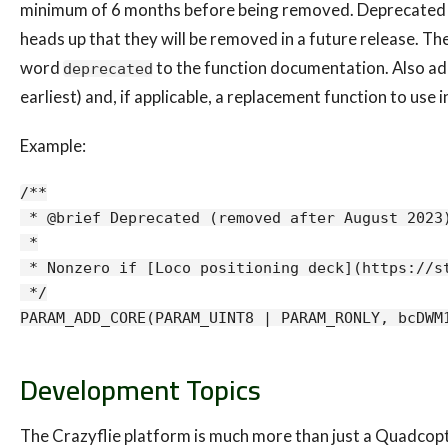
minimum of 6 months before being removed. Deprecated f
heads up that they will be removed in a future release. T
word
to the function documentation. Also add
deprecated
earliest) and, if applicable, a replacement function to use
Example:
/**

 * @brief Deprecated (removed after August 2023)
 *

 * Nonzero if [Loco positioning deck](https://st
 */

Development Topics
The Crazyflie platform is much more than just a Quadcopter