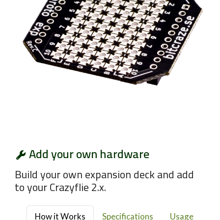
Add your own hardware
Build your own expansion deck and add
to your Crazyflie 2.x.
How it Works
Specifications
Usage