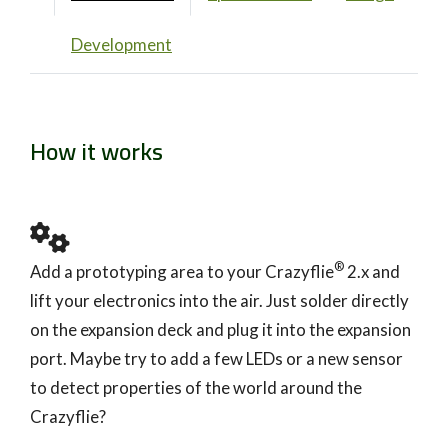
Development
How it works
®
Add a prototyping area to your Crazyflie
2.x and
lift your electronics into the air. Just solder directly
on the expansion deck and plug it into the expansion
port. Maybe try to add a few LEDs or a new sensor
to detect properties of the world around the
Crazyflie?