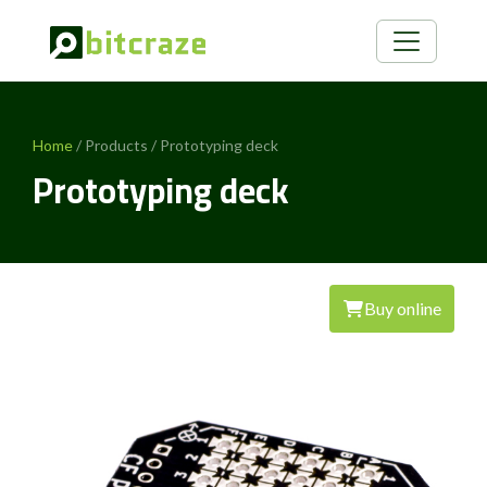
Home
/ Products / Prototyping deck
Prototyping deck
Buy online