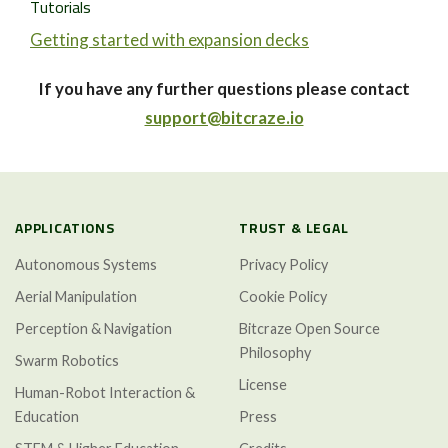
Tutorials
Getting started with expansion decks
If you have any further questions please contact
support@bitcraze.io
APPLICATIONS
TRUST & LEGAL
Autonomous Systems
Privacy Policy
Aerial Manipulation
Cookie Policy
Perception & Navigation
Bitcraze Open Source
Philosophy
Swarm Robotics
License
Human-Robot Interaction &
Education
Press