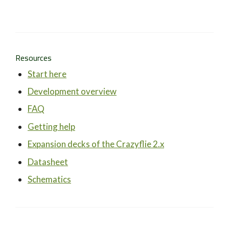
Resources
Start here
Development overview
FAQ
Getting help
Expansion decks of the Crazyflie 2.x
Datasheet
Schematics