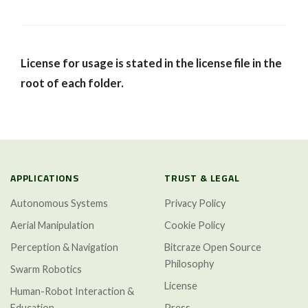
License for usage is stated in the license file in the
root of each folder.
APPLICATIONS
TRUST & LEGAL
Autonomous Systems
Privacy Policy
Aerial Manipulation
Cookie Policy
Perception & Navigation
Bitcraze Open Source
Philosophy
Swarm Robotics
License
Human-Robot Interaction &
Education
Press