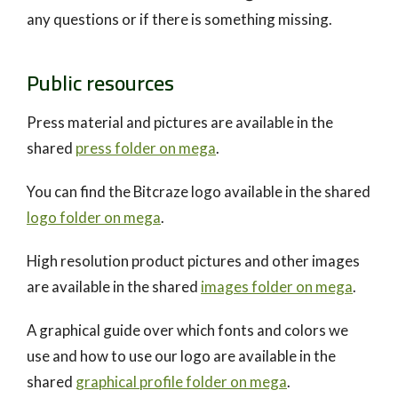
any questions or if there is something missing.
Public resources
Press material and pictures are available in the
shared
press folder on mega
.
You can find the Bitcraze logo available in the shared
logo folder on mega
.
High resolution product pictures and other images
are available in the shared
images folder on mega
.
A graphical guide over which fonts and colors we
use and how to use our logo are available in the
shared
graphical profile folder on mega
.