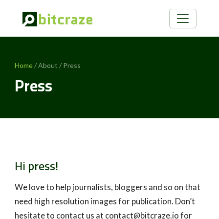
Home
/ About / Press
Press
Hi press!
We love to help journalists, bloggers and so on that
need high resolution images for publication. Don’t
hesitate to contact us at contact@bitcraze.io for