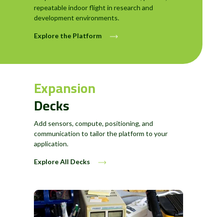
repeatable indoor flight in research and
development environments.
Explore the Platform
Expansion
Decks
Add sensors, compute, positioning, and
communication to tailor the platform to your
application.
Explore All Decks