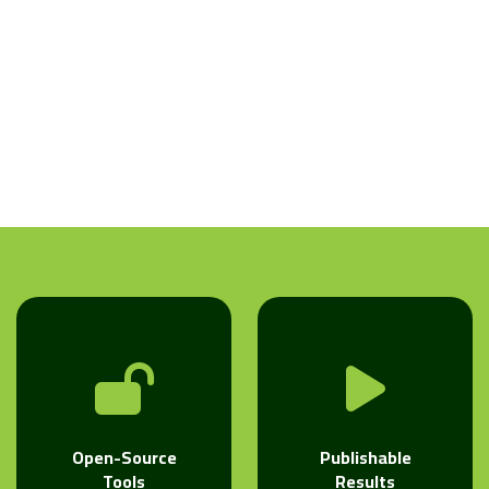
Open-Source
Publishable
Tools
Results