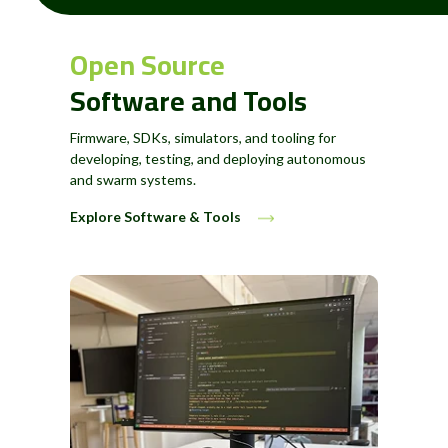
Open Source
Software and Tools
Firmware, SDKs, simulators, and tooling for
developing, testing, and deploying autonomous
and swarm systems.
Explore Software & Tools