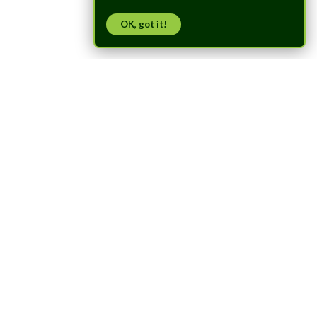
OK, got it!
Trusted by
Researchers
Worldwide
Used by universities and research labs worldwide for swarm
robotics, autonomous flight, and indoor positioning research.