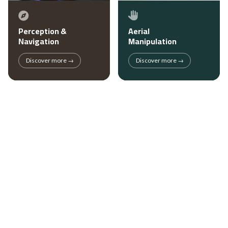
Perception &
Aerial
Navigation
Manipulation
Discover more →
Discover more →