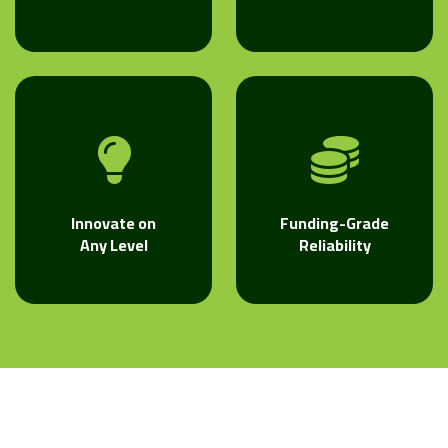
Innovate on
Funding-Grade
Any Level
Reliability