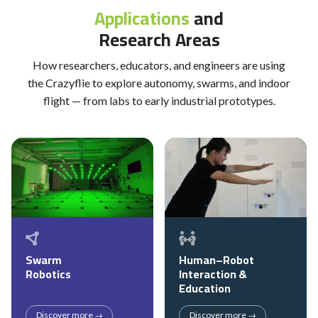
Applications
and
Research Areas
How researchers, educators, and engineers are using
the Crazyflie to explore autonomy, swarms, and indoor
flight — from labs to early industrial prototypes.
Swarm
Human–Robot
Robotics
Interaction &
Education
Discover more →
Discover more →