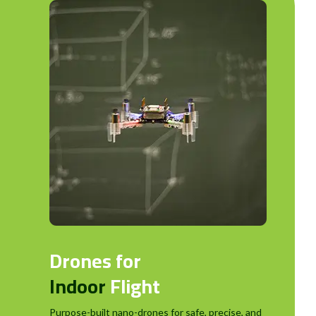
Drones for
Indoor
Flight
Purpose-built nano-drones for safe, precise, and