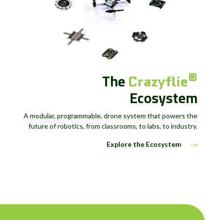
The
®
Crazyflie
Ecosystem
A modular, programmable, drone system that powers the
future of robotics, from classrooms, to labs, to industry.
Explore the Ecosystem