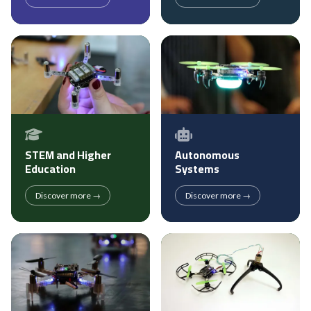
STEM and Higher
Autonomous
Education
Systems
Discover more →
Discover more →