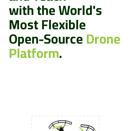
with the World's
Most Flexible
Open-Source
Drone
Platform
.