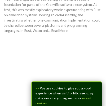
foundation for parts of the Crazyflie software ecosystem. At
first, this was mostly exploratory work: experimenting with Rust
on embedded systems, looking at WebAssembly, and
investigating whether one communication implementation could
be shared between several platforms and programming
languages. In Rust, Wasm and… Read More
>>
We use cookies to give you a good
experience when visiting bitcraze.io. By
using our site, you agree to our
use of
cookies
.