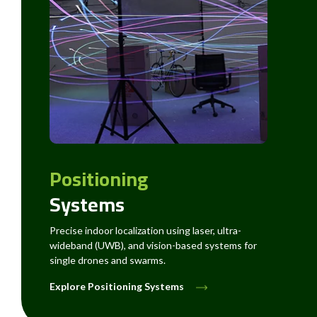
Positioning
Systems
Precise indoor localization using laser, ultra-
wideband (UWB), and vision-based systems for
single drones and swarms.
Explore Positioning Systems