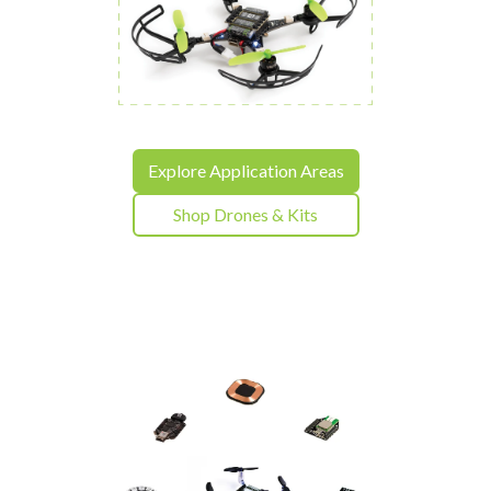
Explore Application Areas
Shop Drones & Kits