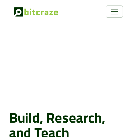
Build, Research,
and Teach