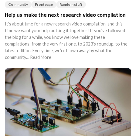
Community
Frontpage
Random stuff
Help us make the next research video compilation
It’s about time for a new research video compilation, and this
time we want your help putting it together! If you’ve followed
the blog for a while, you know we love making these
compilations: from the very first one, to 2023’s roundup, to the
latest edition. Every time, we’re blown away by what the
community… Read More