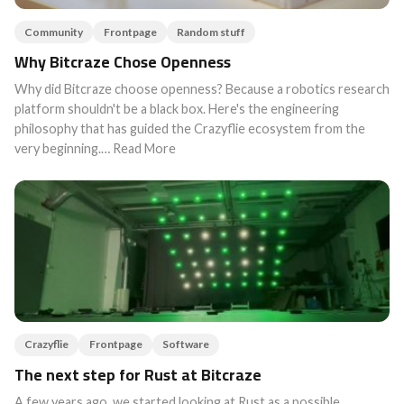
Community
Frontpage
Random stuff
Why Bitcraze Chose Openness
Why did Bitcraze choose openness? Because a robotics research
platform shouldn't be a black box. Here's the engineering
philosophy that has guided the Crazyflie ecosystem from the
very beginning.… Read More
Crazyflie
Frontpage
Software
The next step for Rust at Bitcraze
A few years ago, we started looking at Rust as a possible