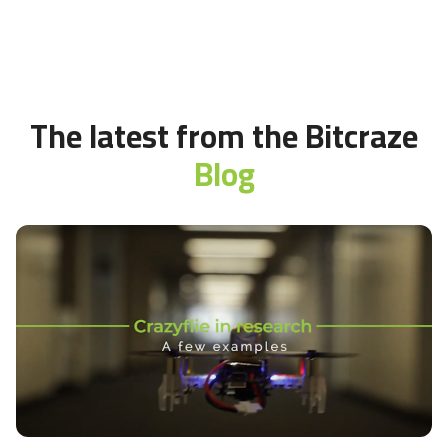
The latest from the Bitcraze
Blog