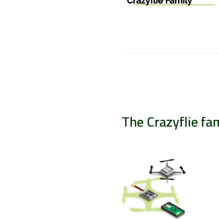
The Crazyflie fa