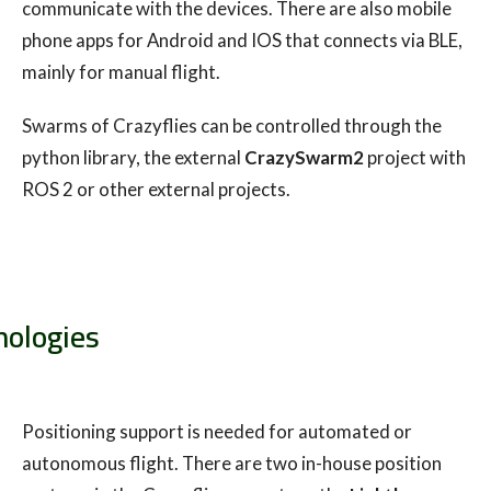
communicate with the devices. There are also mobile
phone apps for Android and IOS that connects via BLE,
mainly for manual flight.
Swarms of Crazyflies can be controlled through the
python library, the external
CrazySwarm2
project with
ROS 2 or other external projects.
nologies
Positioning support is needed for automated or
autonomous flight. There are two in-house position