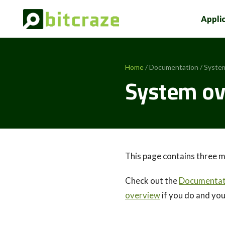
Appli
Home
/ Documentation / Syste
System ov
This page contains three m
Check out the
Documentati
overview
if you do and yo