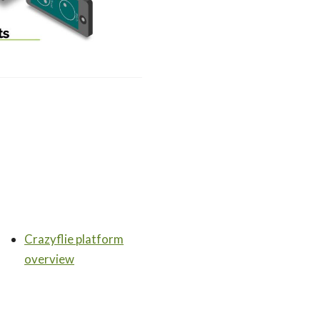
Crazyflie platform
overview