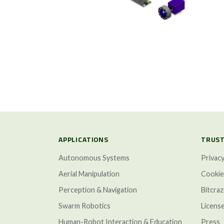
APPLICATIONS
TRUST
Autonomous Systems
Privacy
Aerial Manipulation
Cookie
Perception & Navigation
Bitcra
Swarm Robotics
Licens
Human-Robot Interaction & Education
Press