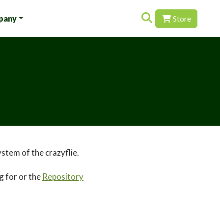
Search for:
pany
Store
stem of the crazyflie.
g for or the
Repository