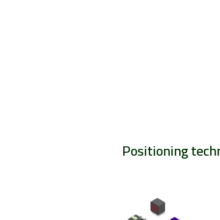
Positioning tech