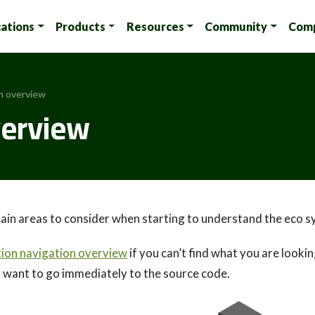
cations
Products
Resources
Community
Com
m overview
erview
ain areas to consider when starting to understand the eco sy
on navigation overview
if you can’t find what you are lookin
u want to go immediately to the source code.