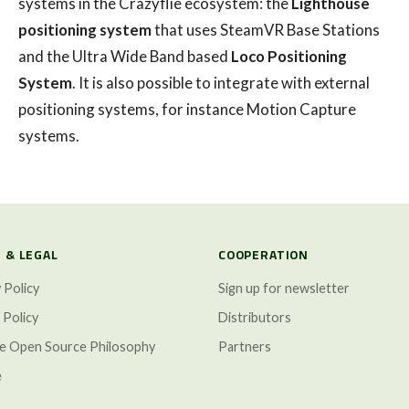
systems in the Crazyflie ecosystem: the
Lighthouse
positioning system
that uses SteamVR Base Stations
and the Ultra Wide Band based
Loco Positioning
System
. It is also possible to integrate with external
positioning systems, for instance Motion Capture
systems.
 & LEGAL
COOPERATION
 Policy
Sign up for newsletter
 Policy
Distributors
ze Open Source Philosophy
Partners
e