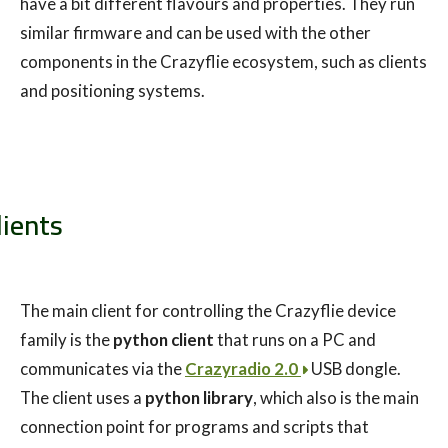
have a bit different flavours and properties. They run
similar firmware and can be used with the other
components in the Crazyflie ecosystem, such as clients
and positioning systems.
lients
The main client for controlling the Crazyflie device
family is the
python client
that runs on a PC and
communicates via the
Crazyradio 2.0
USB dongle.
The client uses a
python library
, which also is the main
connection point for programs and scripts that