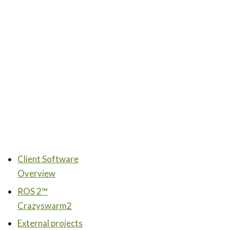
Client Software
Overview
ROS 2™
Crazyswarm2
External projects