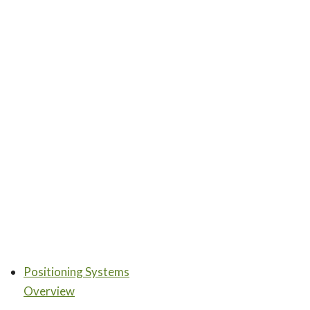
Positioning Systems
Overview