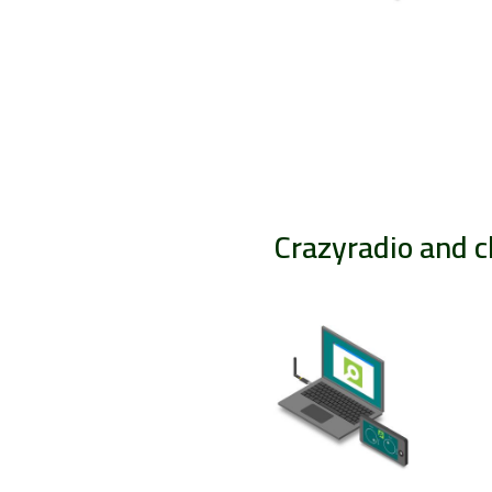
Crazyradio and c