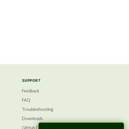
SUPPORT
Feedback
FAQ
Troubleshooting
Downloads
GitHub Discussions