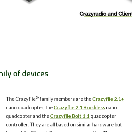
mily of devices
®
The Crazyflie
family members are the
Crazyflie 2.1+
nano quadcopter, the
Crazyflie 2.1 Brushless
nano
quadcopter and the
Crazyflie Bolt 1.1
quadcopter
controller. They are all based on similar hardware but