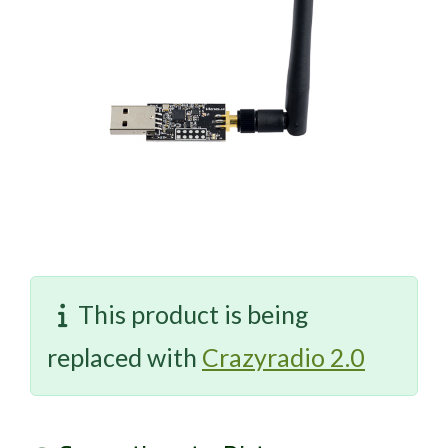
This product is being
replaced with
Crazyradio 2.0