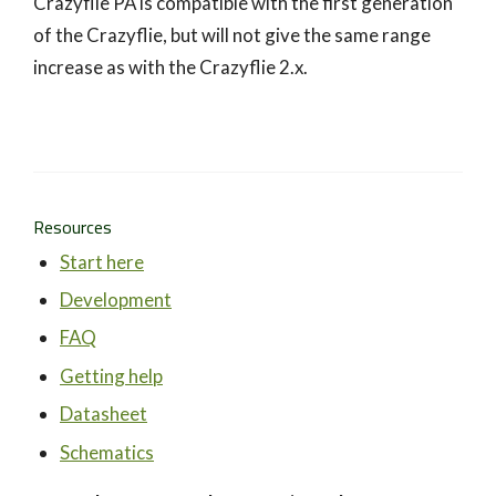
Crazyflie PA is compatible with the first generation
of the Crazyflie, but will not give the same range
increase as with the Crazyflie 2.x.
Resources
Start here
Development
FAQ
Getting help
Datasheet
Schematics