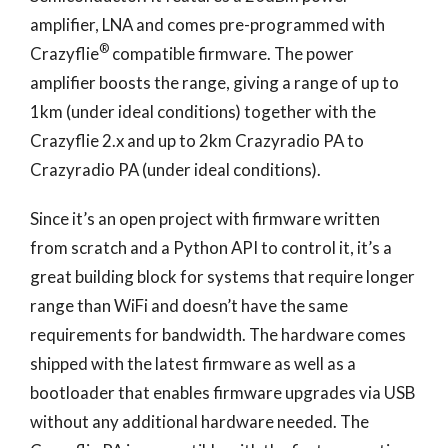
amplifier, LNA and comes pre-programmed with
®
Crazyflie
compatible firmware. The power
amplifier boosts the range, giving a range of up to
1km (under ideal conditions) together with the
Crazyflie 2.x and up to 2km Crazyradio PA to
Crazyradio PA (under ideal conditions).
Since it’s an open project with firmware written
from scratch and a Python API to control it, it’s a
great building block for systems that require longer
range than WiFi and doesn’t have the same
requirements for bandwidth. The hardware comes
shipped with the latest firmware as well as a
bootloader that enables firmware upgrades via USB
without any additional hardware needed. The