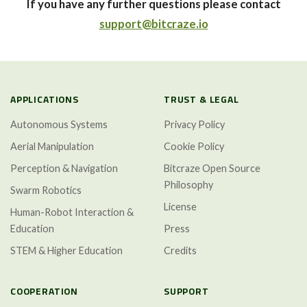
If you have any further questions please contact
support@bitcraze.io
APPLICATIONS
TRUST & LEGAL
Autonomous Systems
Privacy Policy
Aerial Manipulation
Cookie Policy
Perception & Navigation
Bitcraze Open Source
Philosophy
Swarm Robotics
License
Human-Robot Interaction &
Education
Press
STEM & Higher Education
Credits
COOPERATION
SUPPORT