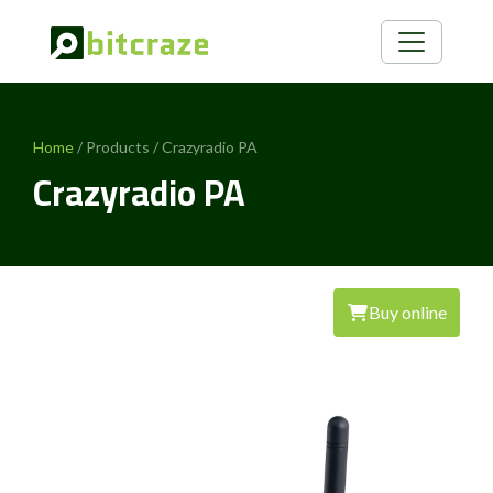
Home
/ Products / Crazyradio PA
Crazyradio PA
Buy online