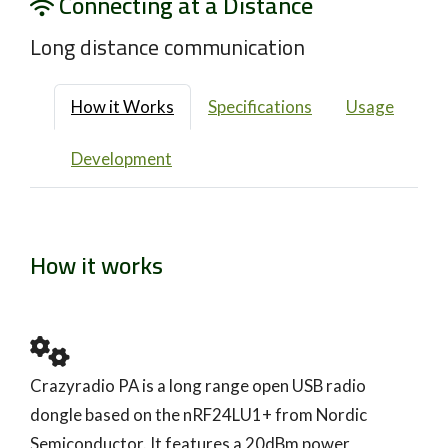
Connecting at a Distance
Long distance communication
How it Works
Specifications
Usage
Development
How it works
Crazyradio PA is a long range open USB radio
dongle based on the nRF24LU1+ from Nordic
Semiconductor. It features a 20dBm power