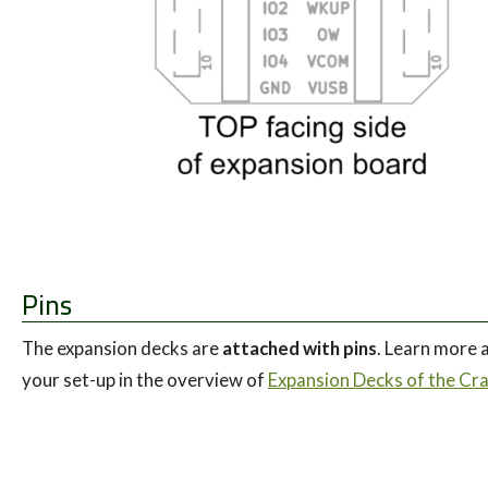
Pins
The expansion decks are
attached with pins
. Learn more a
your set-up in the overview of
Expansion Decks of the Craz