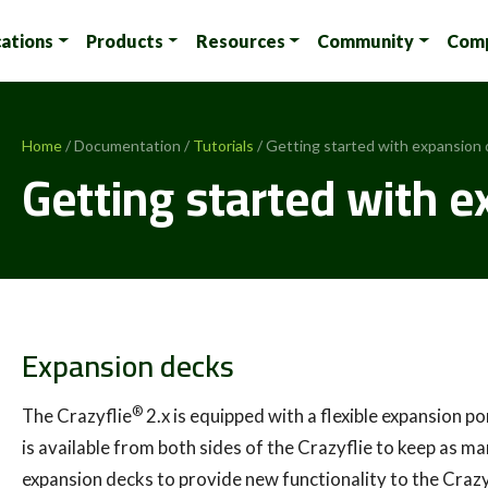
cations
Products
Resources
Community
Com
Home
/ Documentation /
Tutorials
/ Getting started with expansion
Getting started with 
Expansion decks
®
The Crazyflie
2.x is equipped with a flexible expansion 
is available from both sides of the Crazyflie to keep as ma
expansion decks to provide new functionality to the Crazyfl