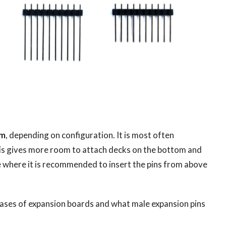
om
, depending on configuration. It is most often
is gives more room to attach decks on the bottom and
se where it is recommended to insert the pins from above
cases of expansion boards and what male expansion pins