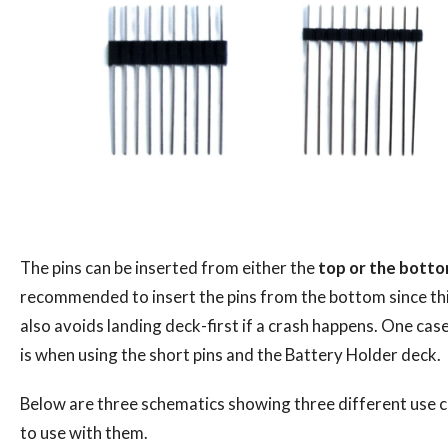
The pins can be inserted from either the
top or the bott
recommended to insert the pins from the bottom since th
also avoids landing deck-first if a crash happens. One ca
is when using the short pins and the Battery Holder deck.
Below are three schematics showing three different use 
to use with them.