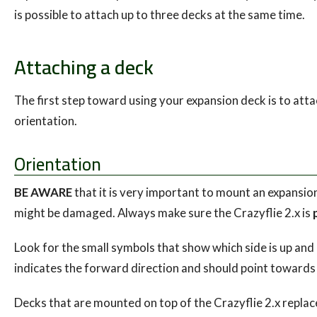
is possible to attach up to three decks at the same time.
Attaching a deck
The first step toward using your expansion deck is to attac
orientation.
Orientation
BE AWARE
that it is very important to mount an expansio
might be damaged. Always make sure the Crazyflie 2.x is
Look for the small symbols that show which side is up and
indicates the forward direction and should point towards 
Decks that are mounted on top of the Crazyflie 2.x replac