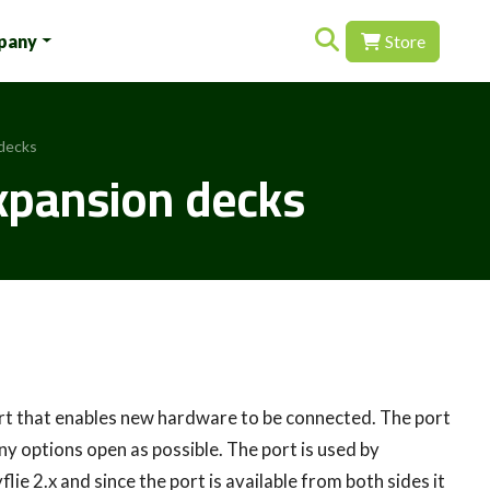
Search for:
pany
Store
 decks
expansion decks
port that enables new hardware to be connected. The port
ny options open as possible. The port is used by
ie 2.x and since the port is available from both sides it