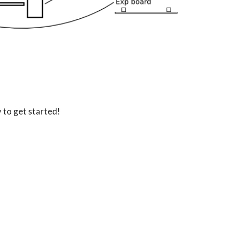
 to get started!