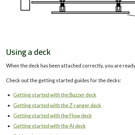
Using a deck
When the deck has been attached correctly, you are ready
Check out the getting started guides for the decks:
Getting started with the Buzzer deck
Getting started with the Z-ranger deck
Getting started with the Flow deck
Getting started with the AI deck