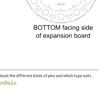
bout the different kinds of pins and which type suits
yflie 2.x
.