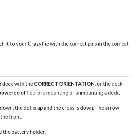
h it to your Crazyflie with the correct pins in the correct
n deck with the
CORRECT ORIENTATION
, or the deck
powered off
before mounting or unmounting a deck.
 down, the dot is up and the cross is down. The arrow
the front.
e the battery holder.