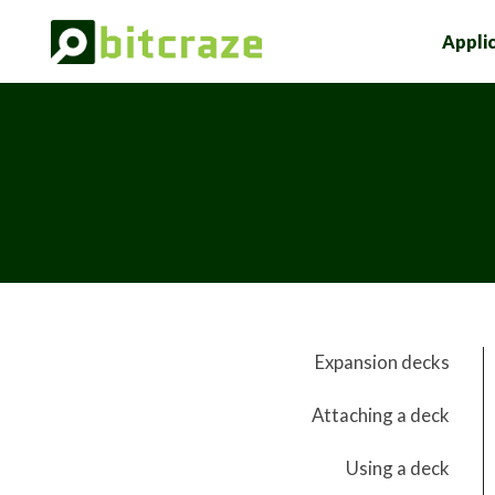
Appli
Expansion decks
Attaching a deck
Using a deck