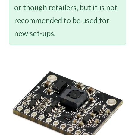
or though retailers, but it is not
recommended to be used for
new set-ups.