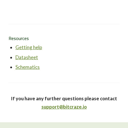
Resources
Getting help
Datasheet
Schematics
If you have any further questions please contact
support@bitcraze.io