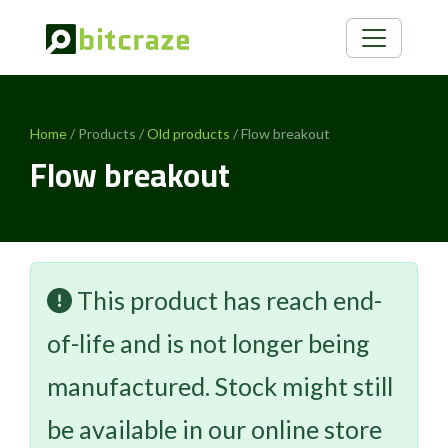
Home
/ Products /
Old products
/ Flow breakout
Flow breakout
This product has reach end-
of-life and is not longer being
manufactured. Stock might still
be available in our online store