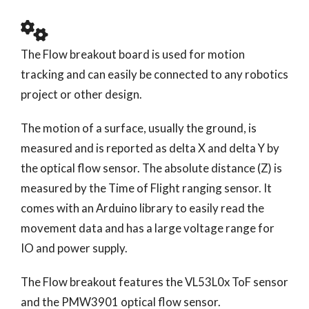
The Flow breakout board is used for motion
tracking and can easily be connected to any robotics
project or other design.
The motion of a surface, usually the ground, is
measured and is reported as delta X and delta Y by
the optical flow sensor. The absolute distance (Z) is
measured by the Time of Flight ranging sensor. It
comes with an Arduino library to easily read the
movement data and has a large voltage range for
IO and power supply.
The Flow breakout features the VL53L0x ToF sensor
and the PMW3901 optical flow sensor.