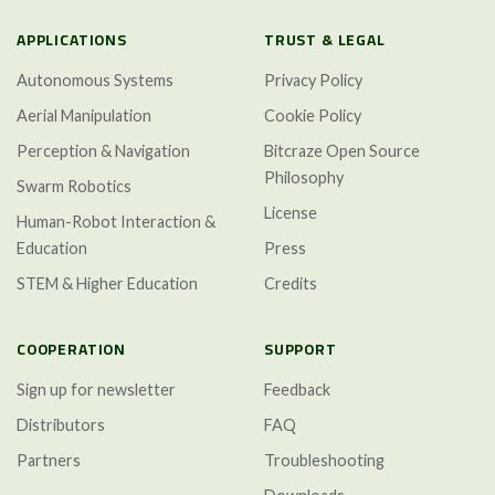
APPLICATIONS
TRUST & LEGAL
Autonomous Systems
Privacy Policy
Aerial Manipulation
Cookie Policy
Perception & Navigation
Bitcraze Open Source
Philosophy
Swarm Robotics
License
Human-Robot Interaction &
Education
Press
STEM & Higher Education
Credits
COOPERATION
SUPPORT
Sign up for newsletter
Feedback
Distributors
FAQ
Partners
Troubleshooting