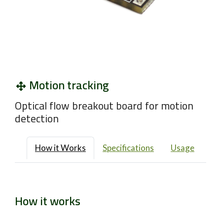
Motion tracking
Optical flow breakout board for motion
detection
How it Works
Specifications
Usage
How it works