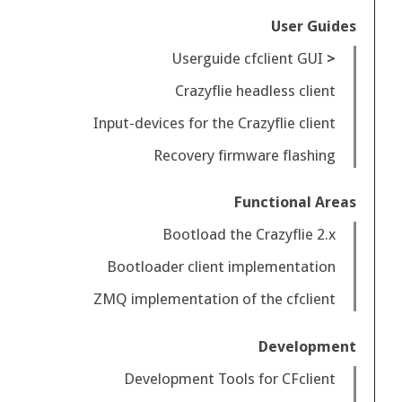
User Guides
Userguide cfclient GUI
Crazyflie headless client
Input-devices for the Crazyflie client
Recovery firmware flashing
Functional Areas
Bootload the Crazyflie 2.x
Bootloader client implementation
ZMQ implementation of the cfclient
Development
Development Tools for CFclient