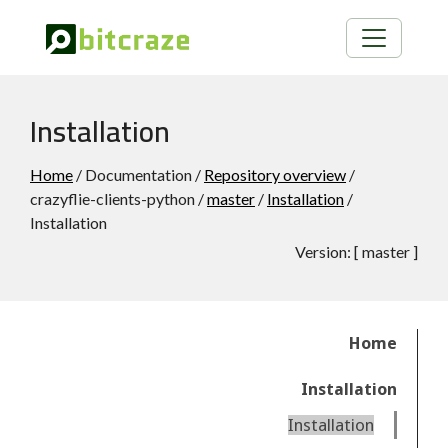
Installation
Home
/ Documentation /
Repository overview
/
crazyflie-clients-python /
master
/
Installation
/
Installation
Version:
[
master
]
Home
Installation
Installation