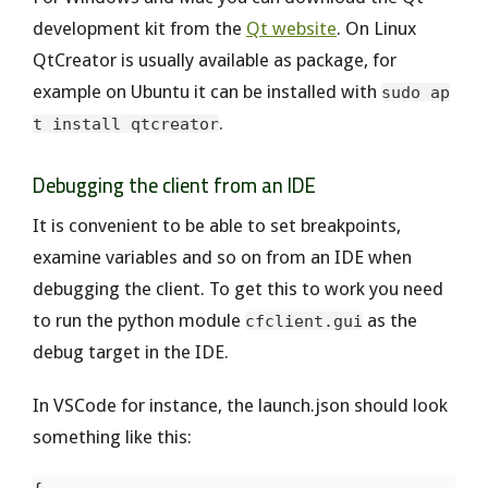
development kit from the
Qt website
. On Linux
QtCreator is usually available as package, for
example on Ubuntu it can be installed with
sudo ap
.
t install qtcreator
Debugging the client from an IDE
It is convenient to be able to set breakpoints,
examine variables and so on from an IDE when
debugging the client. To get this to work you need
to run the python module
as the
cfclient.gui
debug target in the IDE.
In VSCode for instance, the launch.json should look
something like this: