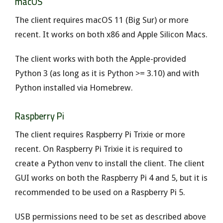
macOS
The client requires macOS 11 (Big Sur) or more
recent. It works on both x86 and Apple Silicon Macs.
The client works with both the Apple-provided
Python 3 (as long as it is Python >= 3.10) and with
Python installed via Homebrew.
Raspberry Pi
The client requires Raspberry Pi Trixie or more
recent. On Raspberry Pi Trixie it is required to
create a Python venv to install the client. The client
GUI works on both the Raspberry Pi 4 and 5, but it is
recommended to be used on a Raspberry Pi 5.
USB permissions need to be set as described above