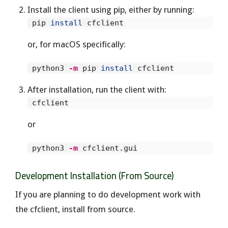
Install the client using pip, either by running:
 pip 
install 
or, for macOS specifically:
 python3 
-m
 pip 
install 
After installation, run the client with:
or
 python3 
-m
Development Installation (From Source)
If you are planning to do development work with
the cfclient, install from source.