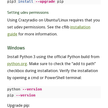
pip3 
install
--upgrade
Setting udev permissions
Using Crazyradio on Ubuntu/Linux requires that you
set udev permissions. See the cflib
installation
guide
for more information.
Windows
Install Python 3 using the official Python build from
python.org
. Make sure to check the “add to path”
checkbox during installation. Verify the installation
by opening a cmd or PowerShell terminal:
python 
--version
pip 
--version
Upgrade pip: