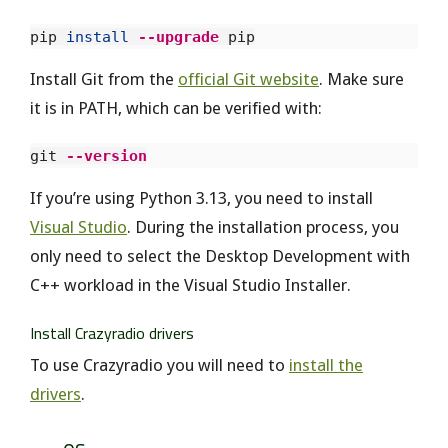
pip 
install
--upgrade
Install Git from the
official Git website
. Make sure
it is in PATH, which can be verified with:
git 
--version
If you’re using Python 3.13, you need to install
Visual Studio
. During the installation process, you
only need to select the Desktop Development with
C++ workload in the Visual Studio Installer.
Install Crazyradio drivers
To use Crazyradio you will need to
install the
drivers
.