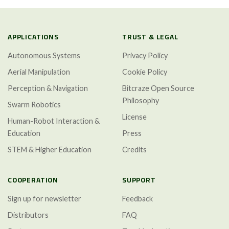
APPLICATIONS
TRUST & LEGAL
Autonomous Systems
Privacy Policy
Aerial Manipulation
Cookie Policy
Perception & Navigation
Bitcraze Open Source
Philosophy
Swarm Robotics
License
Human-Robot Interaction &
Education
Press
STEM & Higher Education
Credits
COOPERATION
SUPPORT
Sign up for newsletter
Feedback
Distributors
FAQ