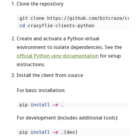
Clone the repository
 git clone https://github.com/bitcraze/crazy
cd 
Create and activate a Python virtual
environment to isolate dependencies. See the
official Python venv documentation
for setup
instructions.
Install the client from source
For basic installation:
 pip 
install
-e
.
For development (includes additional tools):
 pip 
install
-e