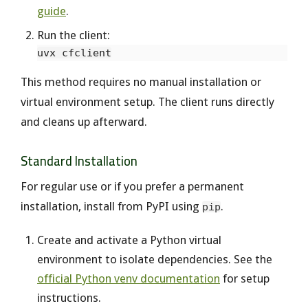
guide
.
Run the client:
This method requires no manual installation or
virtual environment setup. The client runs directly
and cleans up afterward.
Standard Installation
For regular use or if you prefer a permanent
installation, install from PyPI using
.
pip
Create and activate a Python virtual
environment to isolate dependencies. See the
official Python venv documentation
for setup
instructions.