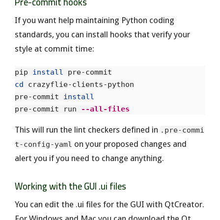
Pre-commit hooks
If you want help maintaining Python coding
standards, you can install hooks that verify your
style at commit time:
pip 
install 
cd 
crazyflie-clients-python

pre-commit 
pre-commit run 
--all-files
This will run the lint checkers defined in
.pre-commi
on your proposed changes and
t-config-yaml
alert you if you need to change anything.
Working with the GUI .ui files
You can edit the .ui files for the GUI with QtCreator.
For Windows and Mac you can download the Qt