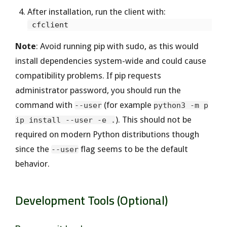
After installation, run the client with:
Note
: Avoid running pip with sudo, as this would
install dependencies system-wide and could cause
compatibility problems. If pip requests
administrator password, you should run the
command with
(for example
--user
python3 -m p
). This should not be
ip install --user -e .
required on modern Python distributions though
since the
flag seems to be the default
--user
behavior.
Development Tools (Optional)