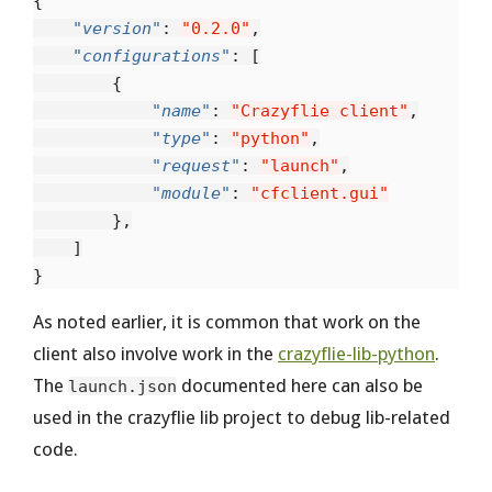
{
"version"
:
"0.2.0"
,
"configurations"
:
[
{
"name"
:
"Crazyflie client"
,
"type"
:
"python"
,
"request"
:
"launch"
,
"module"
:
"cfclient.gui"
},
]
}
As noted earlier, it is common that work on the
client also involve work in the
crazyflie-lib-python
.
The
documented here can also be
launch.json
used in the crazyflie lib project to debug lib-related
code.