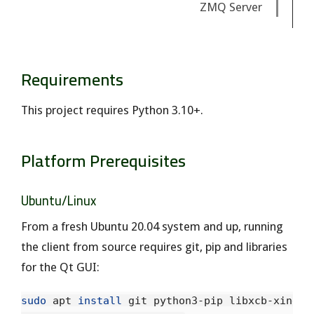
ZMQ Server
Requirements
This project requires Python 3.10+.
Platform Prerequisites
Ubuntu/Linux
From a fresh Ubuntu 20.04 system and up, running
the client from source requires git, pip and libraries
for the Qt GUI:
sudo 
apt 
install 
git python3-pip libxcb-xineram