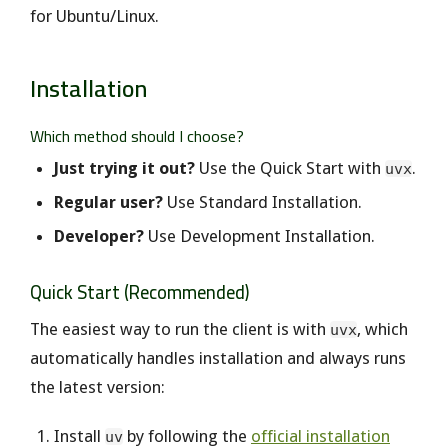
for Ubuntu/Linux.
Installation
Which method should I choose?
Just trying it out?
Use the Quick Start with
.
uvx
Regular user?
Use Standard Installation.
Developer?
Use Development Installation.
Quick Start (Recommended)
The easiest way to run the client is with
, which
uvx
automatically handles installation and always runs
the latest version:
Install
by following the
official installation
uv