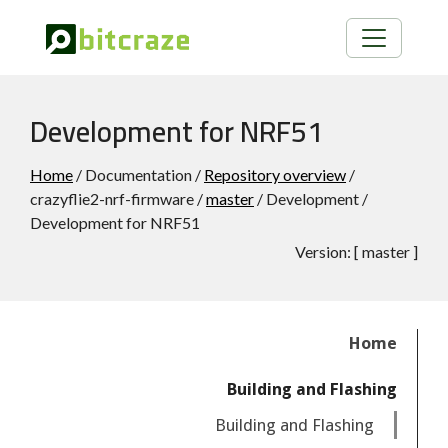
Development for NRF51
Home
/ Documentation /
Repository overview
/
crazyflie2-nrf-firmware /
master
/ Development /
Development for NRF51
Version:
[
master
]
Home
Building and Flashing
Building and Flashing