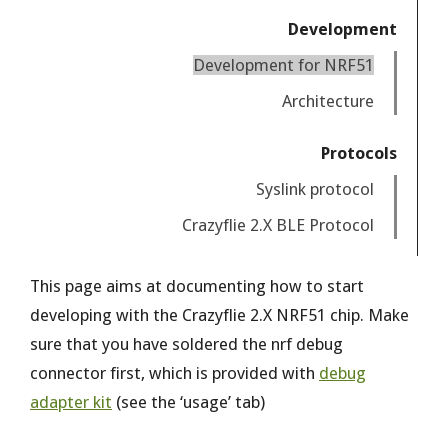
Development
Development for NRF51
Architecture
Protocols
Syslink protocol
Crazyflie 2.X BLE Protocol
This page aims at documenting how to start
developing with the Crazyflie 2.X NRF51 chip. Make
sure that you have soldered the nrf debug
connector first, which is provided with
debug
adapter kit
(see the ‘usage’ tab)