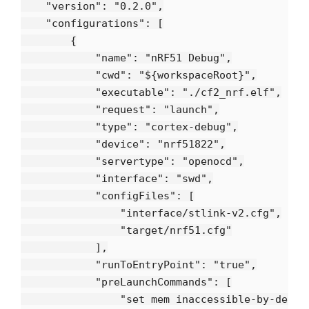
    "version": "0.2.0",

    "configurations": [

        {

            "name": "nRF51 Debug",

            "cwd": "${workspaceRoot}",

            "executable": "./cf2_nrf.elf",

            "request": "launch",

            "type": "cortex-debug",

            "device": "nrf51822",

            "servertype": "openocd",

            "interface": "swd",

            "configFiles": [

                "interface/stlink-v2.cfg",

                "target/nrf51.cfg"

            ],

            "runToEntryPoint": "true",

            "preLaunchCommands": [

                "set mem inaccessible-by-defaul