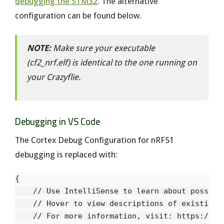
debugging the STM32
. The alternative
configuration can be found below.
NOTE:
Make sure your executable
(cf2_nrf.elf) is identical to the one running on
your Crazyflie.
Debugging in VS Code
The Cortex Debug Configuration for nRF51
debugging is replaced with:
{

    // Use IntelliSense to learn about possible
    // Hover to view descriptions of existing a
    // For more information, visit: https://go.