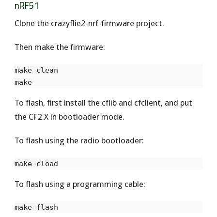
nRF51
Clone the crazyflie2-nrf-firmware project.
Then make the firmware:
make clean

To flash, first install the cflib and cfclient, and put
the CF2.X in bootloader mode.
To flash using the radio bootloader:
To flash using a programming cable: