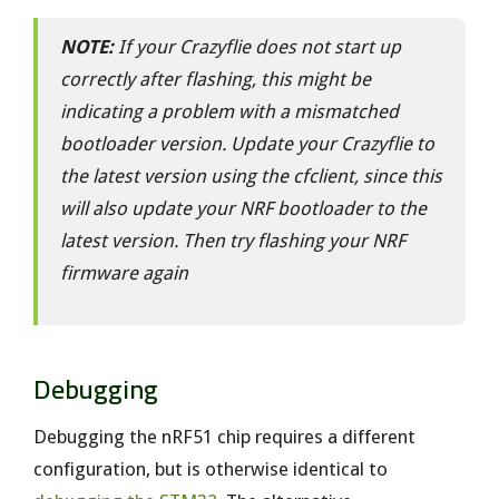
NOTE:
If your Crazyflie does not start up
correctly after flashing, this might be
indicating a problem with a mismatched
bootloader version. Update your Crazyflie to
the latest version using the cfclient, since this
will also update your NRF bootloader to the
latest version. Then try flashing your NRF
firmware again
Debugging
Debugging the nRF51 chip requires a different
configuration, but is otherwise identical to