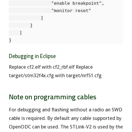
                "enable breakpoint",

                "monitor reset"

            ]

        }

    ]

Debugging in Eclipse
Replace cf2.elf with cf2_rbf.elf Replace
target/stm32f4x.cfg with target/nrf51.cfg
Note on programming cables
For debugging and flashing without a radio an SWD
cable is required. By default any cable supported by
OpenODC can be used. The STLink-V2 is used by the