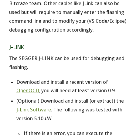
Bitcraze team. Other cables like JLink can also be
used but will require to manually enter the flashing
command line and to modify your (VS Code/Eclipse)
debugging configuration accordingly.
J-LINK
The SEGGER J-LINK can be used for debugging and
flashing.
Download and install a recent version of
OpenOCD
, you will need at least version 0.9.
(Optional) Download and install (or extract) the
J-Link Software
. The following was tested with
version 5.10u.W
If there is an error, you can execute the