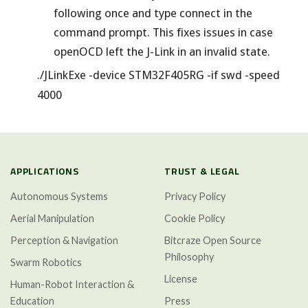
following once and type connect in the
command prompt. This fixes issues in case
openOCD left the J-Link in an invalid state.
./JLinkExe -device STM32F405RG -if swd -speed
4000
APPLICATIONS
TRUST & LEGAL
Autonomous Systems
Privacy Policy
Aerial Manipulation
Cookie Policy
Perception & Navigation
Bitcraze Open Source
Philosophy
Swarm Robotics
License
Human-Robot Interaction &
Education
Press