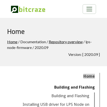
Home
Home
/ Documentation /
Repository overview
/ lps-
node-firmware / 2020.09
Version:
[
2020.09
]
Home
Building and Flashing
Building and Flashing
Installing USB driver for LPS Node on