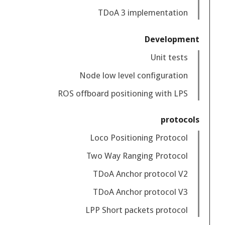
TDoA 3 implementation
Development
Unit tests
Node low level configuration
ROS offboard positioning with LPS
protocols
Loco Positioning Protocol
Two Way Ranging Protocol
TDoA Anchor protocol V2
TDoA Anchor protocol V3
LPP Short packets protocol