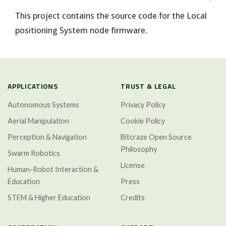
This project contains the source code for the Local
positioning System node firmware.
APPLICATIONS
TRUST & LEGAL
Autonomous Systems
Privacy Policy
Aerial Manipulation
Cookie Policy
Perception & Navigation
Bitcraze Open Source
Philosophy
Swarm Robotics
License
Human-Robot Interaction &
Education
Press
STEM & Higher Education
Credits