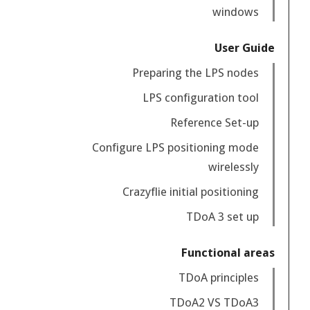
windows
User Guide
Preparing the LPS nodes
LPS configuration tool
Reference Set-up
Configure LPS positioning mode
wirelessly
Crazyflie initial positioning
TDoA 3 set up
Functional areas
TDoA principles
TDoA2 VS TDoA3