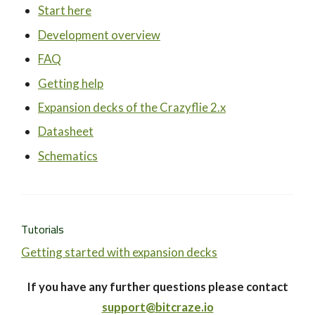
Start here
Development overview
FAQ
Getting help
Expansion decks of the Crazyflie 2.x
Datasheet
Schematics
Tutorials
Getting started with expansion decks
If you have any further questions please contact
support@bitcraze.io