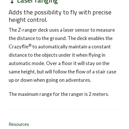
Laser ranging
Adds the possibility to fly with precise
height control.
The Z-ranger deck uses a laser sensor to measure
the distance to the ground. The deck enables the
®
Crazyflie
to automatically maintain a constant
distance to the objects under it when flying in
automatic mode. Over a floor it will stay on the
same height, but will follow the flow of a stair case
up or down when going on adventures.
The maximum range for the ranger is 2 meters.
Resources