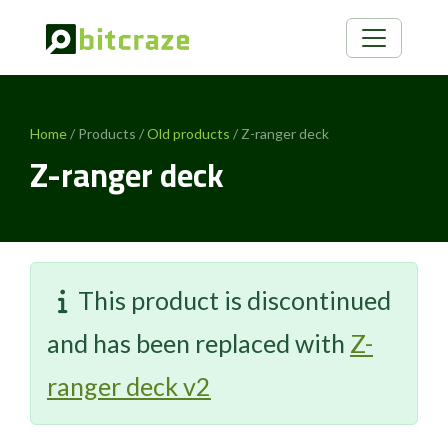
Home
/ Products /
Old products
/ Z-ranger deck
Z-ranger deck
This product is discontinued
and has been replaced with
Z-
ranger deck v2