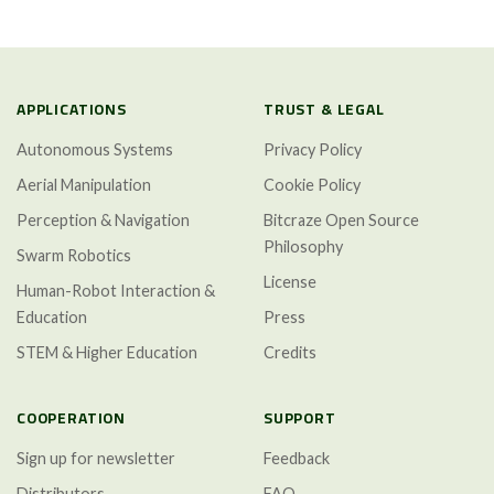
APPLICATIONS
TRUST & LEGAL
Autonomous Systems
Privacy Policy
Aerial Manipulation
Cookie Policy
Perception & Navigation
Bitcraze Open Source
Philosophy
Swarm Robotics
License
Human-Robot Interaction &
Education
Press
STEM & Higher Education
Credits
COOPERATION
SUPPORT
Sign up for newsletter
Feedback
Distributors
FAQ