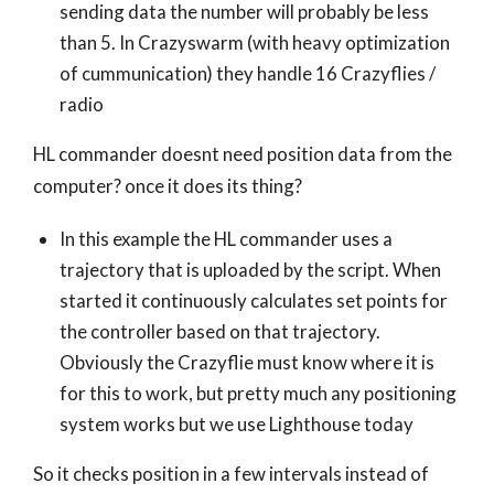
sending data the number will probably be less
than 5. In Crazyswarm (with heavy optimization
of cummunication) they handle 16 Crazyflies /
radio
HL commander doesnt need position data from the
computer? once it does its thing?
In this example the HL commander uses a
trajectory that is uploaded by the script. When
started it continuously calculates set points for
the controller based on that trajectory.
Obviously the Crazyflie must know where it is
for this to work, but pretty much any positioning
system works but we use Lighthouse today
So it checks position in a few intervals instead of