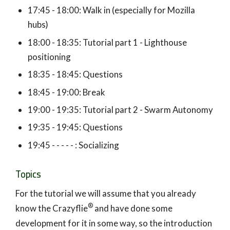
17:45 - 18:00: Walk in (especially for Mozilla
hubs)
18:00 - 18:35: Tutorial part 1 - Lighthouse
positioning
18:35 - 18:45: Questions
18:45 - 19:00: Break
19:00 - 19:35: Tutorial part 2 - Swarm Autonomy
19:35 - 19:45: Questions
19:45 - - - - - : Socializing
Topics
For the tutorial we will assume that you already
®
know the Crazyflie
and have done some
development for it in some way, so the introduction