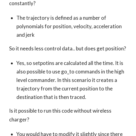
constantly?
The trajectory is defined as a number of
polynomials for position, velocity, acceleration
and jerk
So it needs less control data.. but does get position?
Yes, so setpotins are calculated all the time. It is
also possible to use go_to commands in the high
level commander. In this scenario it creates a
trajectory from the current position to the
destination that is then traced.
Is it possible to run this code without wireless
charger?
You would have to modify it slightly since there