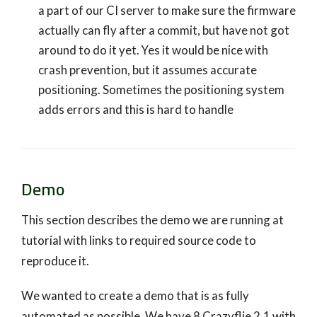
a part of our CI server to make sure the firmware
actually can fly after a commit, but have not got
around to do it yet. Yes it would be nice with
crash prevention, but it assumes accurate
positioning. Sometimes the positioning system
adds errors and this is hard to handle
Demo
This section describes the demo we are running at
tutorial with links to required source code to
reproduce it.
We wanted to create a demo that is as fully
automated as possible. We have 8 Crazyflie 2.1 with