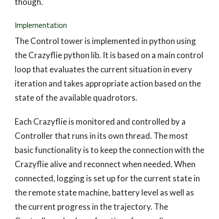
though.
Implementation
The Control tower is implemented in python using
the Crazyflie python lib. It is based on a main control
loop that evaluates the current situation in every
iteration and takes appropriate action based on the
state of the available quadrotors.
Each Crazyflie is monitored and controlled by a
Controller that runs in its own thread. The most
basic functionality is to keep the connection with the
Crazyflie alive and reconnect when needed. When
connected, logging is set up for the current state in
the remote state machine, battery level as well as
the current progress in the trajectory. The