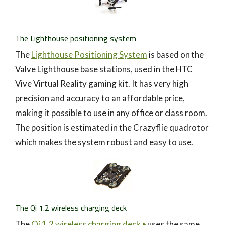
The Lighthouse positioning system
The
Lighthouse Positioning System
is based on the
Valve Lighthouse base stations, used in the HTC
Vive Virtual Reality gaming kit. It has very high
precision and accuracy to an affordable price,
making it possible to use in any office or class room.
The position is estimated in the Crazyflie quadrotor
which makes the system robust and easy to use.
The Qi 1.2 wireless charging deck
The
Qi 1.2 wireless charging deck
uses the same