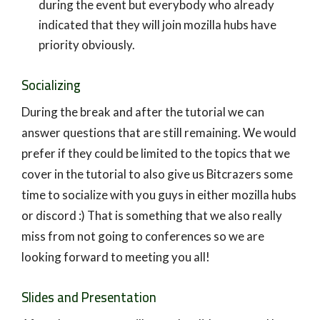
during the event but everybody who already
indicated that they will join mozilla hubs have
priority obviously.
Socializing
During the break and after the tutorial we can
answer questions that are still remaining. We would
prefer if they could be limited to the topics that we
cover in the tutorial to also give us Bitcrazers some
time to socialize with you guys in either mozilla hubs
or discord :) That is something that we also really
miss from not going to conferences so we are
looking forward to meeting you all!
Slides and Presentation