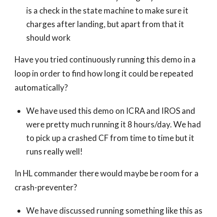
is a check in the state machine to make sure it
charges after landing, but apart from that it
should work
Have you tried continuously running this demo in a
loop in order to find how long it could be repeated
automatically?
We have used this demo on ICRA and IROS and
were pretty much running it 8 hours/day. We had
to pick up a crashed CF from time to time but it
runs really well!
In HL commander there would maybe be room for a
crash-preventer?
We have discussed running something like this as