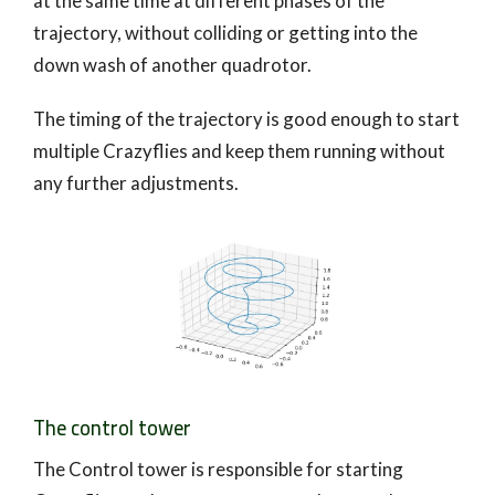
at the same time at different phases of the
trajectory, without colliding or getting into the
down wash of another quadrotor.
The timing of the trajectory is good enough to start
multiple Crazyflies and keep them running without
any further adjustments.
The control tower
The Control tower is responsible for starting