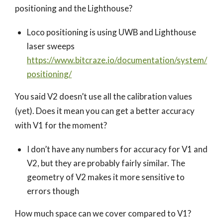
positioning and the Lighthouse?
Loco positioning is using UWB and Lighthouse
laser sweeps
https://www.bitcraze.io/documentation/system/
positioning/
You said V2 doesn’t use all the calibration values
(yet). Does it mean you can get a better accuracy
with V1 for the moment?
I don’t have any numbers for accuracy for V1 and
V2, but they are probably fairly similar. The
geometry of V2 makes it more sensitive to
errors though
How much space can we cover compared to V1?