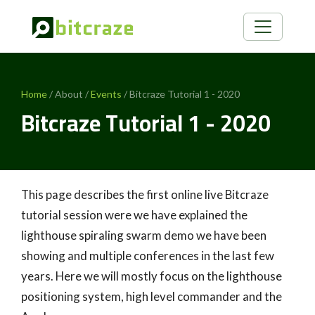
Home
/ About /
Events
/ Bitcraze Tutorial 1 - 2020
Bitcraze Tutorial 1 - 2020
This page describes the first online live Bitcraze
tutorial session were we have explained the
lighthouse spiraling swarm demo we have been
showing and multiple conferences in the last few
years. Here we will mostly focus on the lighthouse
positioning system, high level commander and the