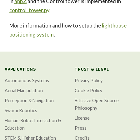
in
app.c
and the Control tower is implemented in
control_tower.py
.
More information and how to setup the
lighthouse
positioning system
.
APPLICATIONS
TRUST & LEGAL
Autonomous Systems
Privacy Policy
Aerial Manipulation
Cookie Policy
Perception & Navigation
Bitcraze Open Source
Philosophy
Swarm Robotics
License
Human-Robot Interaction &
Education
Press
STEM & Higher Education
Credits