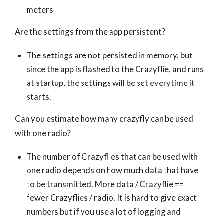
meters
Are the settings from the app persistent?
The settings are not persisted in memory, but
since the app is flashed to the Crazyflie, and runs
at startup, the settings will be set everytime it
starts.
Can you estimate how many crazyfly can be used
with one radio?
The number of Crazyflies that can be used with
one radio depends on how much data that have
to be transmitted. More data / Crazyflie ==
fewer Crazyflies / radio. It is hard to give exact
numbers but if you use a lot of logging and