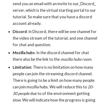
send you an email with an invite to our_Discord_
server, which is the virtual starting portal to our
tutorial. So make sure that you have a discord
account already.
Discord
: In Discord, there will be one channel for
the video stream of the tutorial, and one channel
for chat and question.
Mozilla hubs
: In the discord channel for chat
there also be the link to the
mozilla hubs room
.
Limitation
: There is no limitation on how many
people can join the streaming discord channel.
There is going to be a limit on how many people
can join mozilla hubs. We will reduce this to
20-
30 people
due to of the environment getting
slow. We will indicate how the progress is going