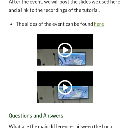
After the event, we will post the slides we used here
and a link to the recordings of the tutorial.
The slides of the event can be found
here
Questions and Answers
What are the main differences bitween the Loco