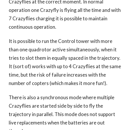
Crazyflies at the correct moment. In normal
operation one Crazyfly is flying all the time and with
7 Crazyflies charging it is possible to maintain
continuous operation.
It is possible to run the Control tower with more
than one quadrotor active simultaneously, when it
tries to slot them in equally spaced in the trajectory.
It (sort of) works with up to 4 Crazyflies at the same
time, but the risk of failure increases with the
number of copters (which makes it more fun!).
There is also a synchronous mode where multiple
Crazyflies are started side by side to fly the
trajectory in parallel. This mode does not support
live replacements when the batteries are out