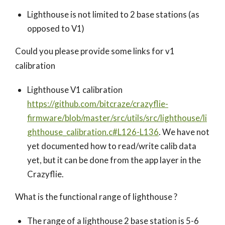
Lighthouse is not limited to 2 base stations (as
opposed to V1)
Could you please provide some links for v1
calibration
Lighthouse V1 calibration
https://github.com/bitcraze/crazyflie-
firmware/blob/master/src/utils/src/lighthouse/li
ghthouse_calibration.c#L126-L136
. We have not
yet documented how to read/write calib data
yet, but it can be done from the app layer in the
Crazyflie.
What is the functional range of lighthouse ?
The range of a lighthouse 2 base station is 5-6