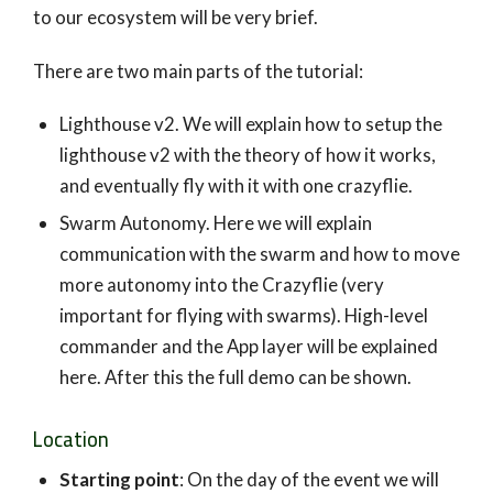
to our ecosystem will be very brief.
There are two main parts of the tutorial:
Lighthouse v2. We will explain how to setup the
lighthouse v2 with the theory of how it works,
and eventually fly with it with one crazyflie.
Swarm Autonomy. Here we will explain
communication with the swarm and how to move
more autonomy into the Crazyflie (very
important for flying with swarms). High-level
commander and the App layer will be explained
here. After this the full demo can be shown.
Location
Starting point
: On the day of the event we will