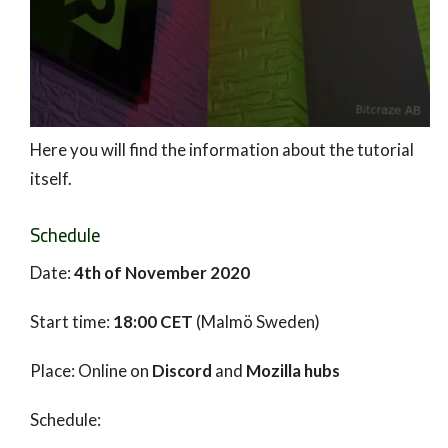
Here you will find the information about the tutorial
itself.
Schedule
Date:
4th of November 2020
Start time:
18:00 CET
(Malmö Sweden)
Place: Online on
Discord
and
Mozilla hubs
Schedule: