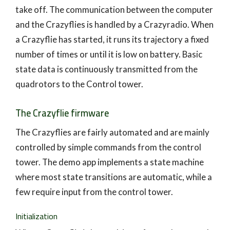
take off. The communication between the computer
and the Crazyflies is handled by a Crazyradio. When
a Crazyflie has started, it runs its trajectory a fixed
number of times or until it is low on battery. Basic
state data is continuously transmitted from the
quadrotors to the Control tower.
The Crazyflie firmware
The Crazyflies are fairly automated and are mainly
controlled by simple commands from the control
tower. The demo app implements a state machine
where most state transitions are automatic, while a
few require input from the control tower.
Initialization