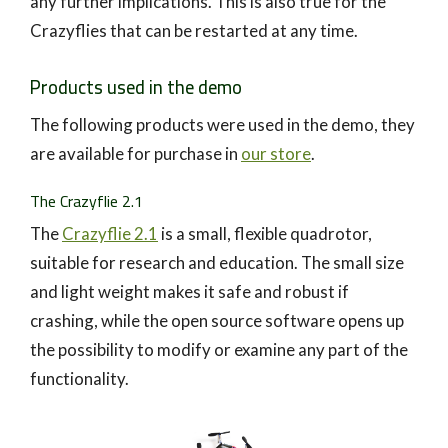
any further implications. This is also true for the
Crazyflies that can be restarted at any time.
Products used in the demo
The following products were used in the demo, they
are available for purchase in
our store
.
The Crazyflie 2.1
The
Crazyflie 2.1
is a small, flexible quadrotor,
suitable for research and education. The small size
and light weight makes it safe and robust if
crashing, while the open source software opens up
the possibility to modify or examine any part of the
functionality.