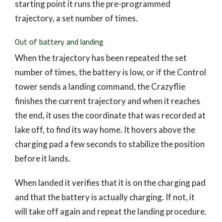
starting point it runs the pre-programmed
trajectory, a set number of times.
Out of battery and landing
When the trajectory has been repeated the set
number of times, the battery is low, or if the Control
tower sends a landing command, the Crazyflie
finishes the current trajectory and when it reaches
the end, it uses the coordinate that was recorded at
lake off, to find its way home. It hovers above the
charging pad a few seconds to stabilize the position
before it lands.
When landed it verifies that it is on the charging pad
and that the battery is actually charging. If not, it
will take off again and repeat the landing procedure.