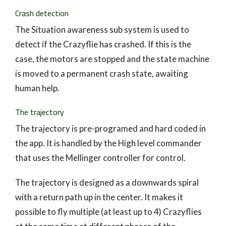
Crash detection
The Situation awareness sub system is used to
detect if the Crazyflie has crashed. If this is the
case, the motors are stopped and the state machine
is moved to a permanent crash state, awaiting
human help.
The trajectory
The trajectory is pre-programed and hard coded in
the app. It is handled by the High level commander
that uses the Mellinger controller for control.
The trajectory is designed as a downwards spiral
with a return path up in the center. It makes it
possible to fly multiple (at least up to 4) Crazyflies