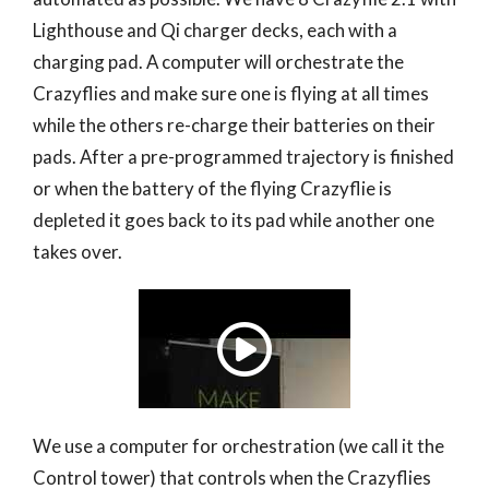
Lighthouse and Qi charger decks, each with a
charging pad. A computer will orchestrate the
Crazyflies and make sure one is flying at all times
while the others re-charge their batteries on their
pads. After a pre-programmed trajectory is finished
or when the battery of the flying Crazyflie is
depleted it goes back to its pad while another one
takes over.
We use a computer for orchestration (we call it the
Control tower) that controls when the Crazyflies