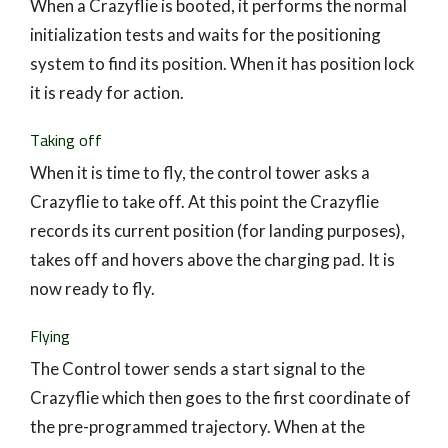
When a Crazyflie is booted, it performs the normal
initialization tests and waits for the positioning
system to find its position. When it has position lock
it is ready for action.
Taking off
When it is time to fly, the control tower asks a
Crazyflie to take off. At this point the Crazyflie
records its current position (for landing purposes),
takes off and hovers above the charging pad. It is
now ready to fly.
Flying
The Control tower sends a start signal to the
Crazyflie which then goes to the first coordinate of
the pre-programmed trajectory. When at the