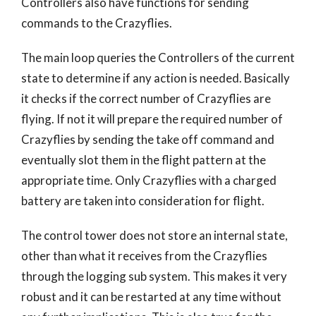
Controllers also have functions for sending
commands to the Crazyflies.
The main loop queries the Controllers of the current
state to determine if any action is needed. Basically
it checks if the correct number of Crazyflies are
flying. If not it will prepare the required number of
Crazyflies by sending the take off command and
eventually slot them in the flight pattern at the
appropriate time. Only Crazyflies with a charged
battery are taken into consideration for flight.
The control tower does not store an internal state,
other than what it receives from the Crazyflies
through the logging sub system. This makes it very
robust and it can be restarted at any time without