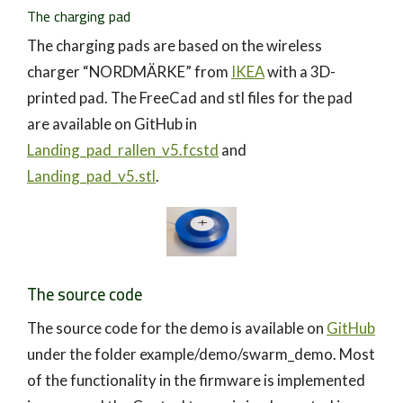
The charging pad
The charging pads are based on the wireless
charger “NORDMÄRKE” from
IKEA
with a 3D-
printed pad. The FreeCad and stl files for the pad
are available on GitHub in
Landing_pad_rallen_v5.fcstd
and
Landing_pad_v5.stl
.
The source code
The source code for the demo is available on
GitHub
under the folder example/demo/swarm_demo. Most
of the functionality in the firmware is implemented