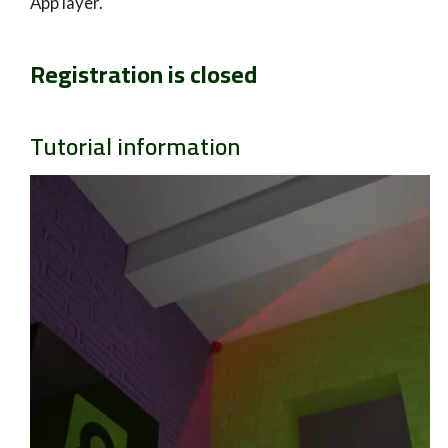
App layer.
Registration is closed
Tutorial information