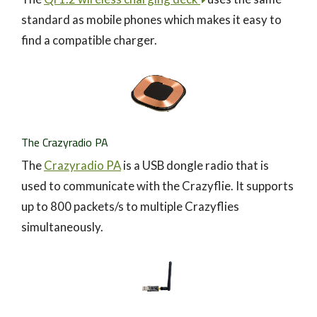
standard as mobile phones which makes it easy to
find a compatible charger.
The Crazyradio PA
The
Crazyradio PA
is a USB dongle radio that is
used to communicate with the Crazyflie. It supports
up to 800 packets/s to multiple Crazyflies
simultaneously.