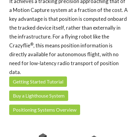
It achieves a tracking precision approaching that of
a Motion Capture system at a fraction of the cost. A
key advantage is that position is computed onboard
the tracked device itself, rather than externally in
the infrastructure. For a flying robot like the
®
Crazyflie
, this means position information is
directly available for autonomous flight, with no
need for low-latency radio transport of position
data.
Getting Started Tutorial
Buy a Lighthouse System
Positioning Systems Overview