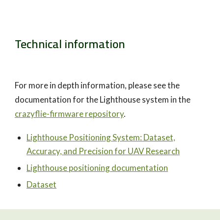
Technical information
For more in depth information, please see the
documentation for the Lighthouse system in the
crazyflie-firmware repository
.
Lighthouse Positioning System: Dataset,
Accuracy, and Precision for UAV Research
Lighthouse positioning documentation
Dataset