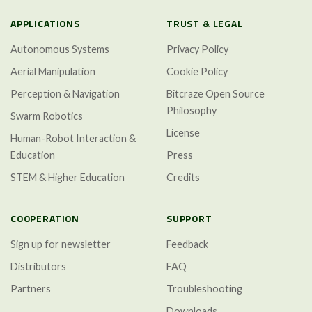
APPLICATIONS
TRUST & LEGAL
Autonomous Systems
Privacy Policy
Aerial Manipulation
Cookie Policy
Perception & Navigation
Bitcraze Open Source
Philosophy
Swarm Robotics
License
Human-Robot Interaction &
Education
Press
STEM & Higher Education
Credits
COOPERATION
SUPPORT
Sign up for newsletter
Feedback
Distributors
FAQ
Partners
Troubleshooting
Downloads