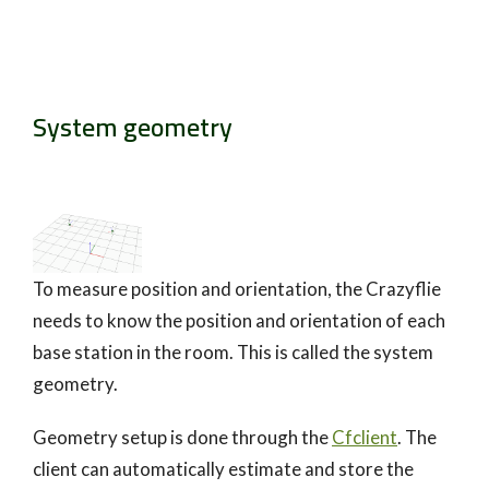
System geometry
To measure position and orientation, the Crazyflie
needs to know the position and orientation of each
base station in the room. This is called the system
geometry.
Geometry setup is done through the
Cfclient
. The
client can automatically estimate and store the