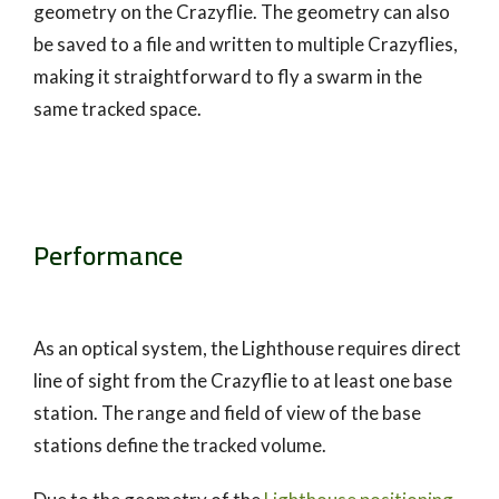
geometry on the Crazyflie. The geometry can also
be saved to a file and written to multiple Crazyflies,
making it straightforward to fly a swarm in the
same tracked space.
Performance
As an optical system, the Lighthouse requires direct
line of sight from the Crazyflie to at least one base
station. The range and field of view of the base
stations define the tracked volume.