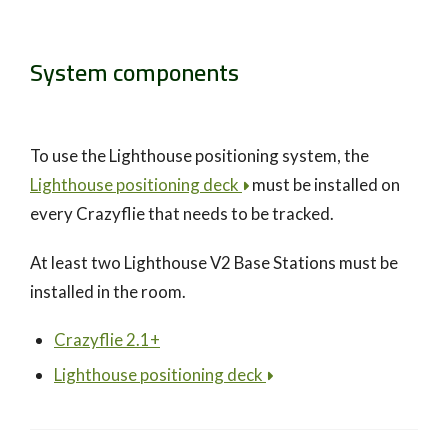
System components
To use the Lighthouse positioning system, the
Lighthouse positioning deck
must be installed on
every Crazyflie that needs to be tracked.
At least two Lighthouse V2 Base Stations must be
installed in the room.
Crazyflie 2.1+
Lighthouse positioning deck