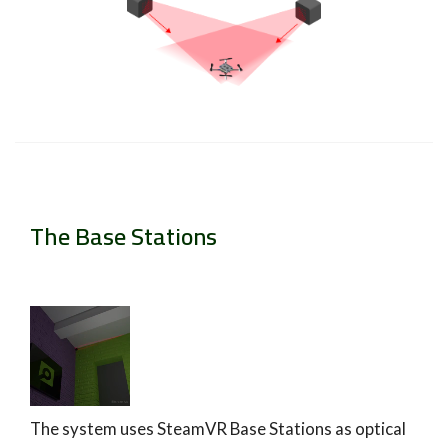
The Base Stations
The system uses SteamVR Base Stations as optical