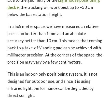
Due to the geometry of the
Lighthouse positioning
deck
, the tracking will work best up to ~50 cm
below the base station height.
In a 5x5 meter space, we have measured a relative
precision better than 1 mm and an absolute
accuracy better than 10 cm. This means that coming
back to a take-off/landing pad can be achieved with
millimeter precision. At the corners of the space, the
precision may vary by a few centimeters.
This is an indoor-only positioning system. It is not
designed for outdoor use, and since it is using
infrared light, performance can be degraded by
direct sunlight.