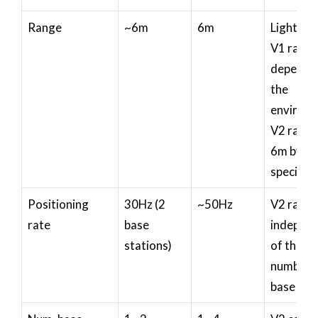
Range
~6m
6m
Lighthou
V1 rang
depends
the
environm
V2 range
6m by
specifica
Positioning
30Hz (2
~50Hz
V2 rate i
rate
base
indepen
stations)
of the
number 
base sta