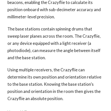
beacons, enabling the Crazyflie to calculate its
position onboard with sub-decimeter accuracy and
millimeter-level precision.
The base stations contain spinning drums that
sweep laser planes across the room. The Crazyflie,
or any device equipped with a light receiver (a
photodiode), can measure the angle between itself
and the base station.
Using multiple receivers, the Crazyflie can
determine its own position and orientation relative
to the base station. Knowing the base station’s
position and orientation in the room then gives the
Crazyflie an absolute position.