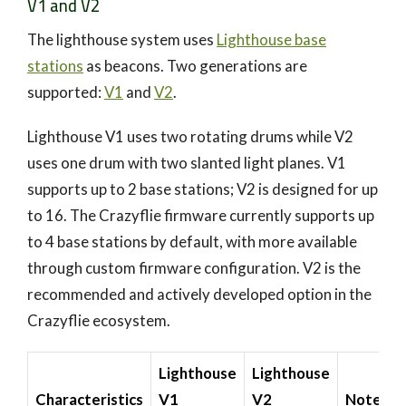
V1 and V2
The lighthouse system uses
Lighthouse base
stations
as beacons. Two generations are
supported:
V1
and
V2
.
Lighthouse V1 uses two rotating drums while V2
uses one drum with two slanted light planes. V1
supports up to 2 base stations; V2 is designed for up
to 16. The Crazyflie firmware currently supports up
to 4 base stations by default, with more available
through custom firmware configuration. V2 is the
recommended and actively developed option in the
Crazyflie ecosystem.
Lighthouse
Lighthouse
Characteristics
V1
V2
Note