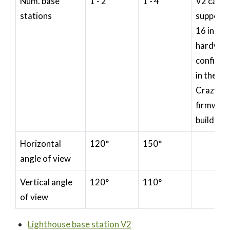
Num. base
1 - 2
1 - 4
V2 can
stations
support 
16 in
hardwar
configur
in the
Crazyfli
firmwar
build
Horizontal
120°
150°
angle of view
Vertical angle
120°
110°
of view
Lighthouse base station V2