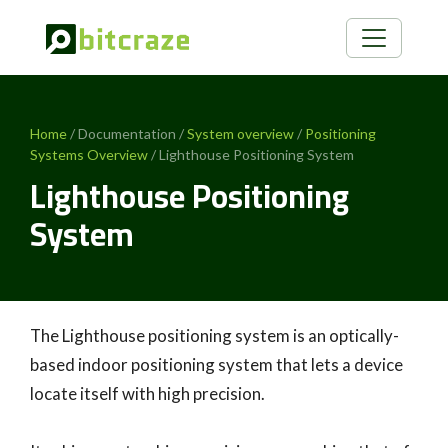
Home
/ Documentation /
System overview
/
Positioning
Systems Overview
/ Lighthouse Positioning System
Lighthouse Positioning
System
The Lighthouse positioning system is an optically-
based indoor positioning system that lets a device
locate itself with high precision.