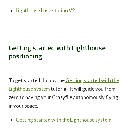
Lighthouse base station V2
Getting started with Lighthouse
positioning
To get started, follow the
Getting started with the
Lighthouse system
tutorial. It will guide you from
zero to having your Crazyflie autonomously flying
in your space.
Getting started with the Lighthouse system