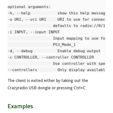
optional arguments:

-h, --help            show this help message an
-u URI, --uri URI     URI to use for connection
                    defaults to radio://0/10/25
-i INPUT, --input INPUT

                    Input mapping to use for th
                    PS3_Mode_1

-d, --debug           Enable debug output

-c CONTROLLER, --controller CONTROLLER

                    Use controller with specifi
The client is exited either by taking out the
Crazyradio USB dongle or pressing Ctrl+C
Examples