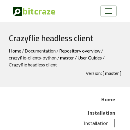
Crazyflie headless client
Home
/ Documentation /
Repository overview
/
crazyflie-clients-python /
master
/
User Guides
/
Crazyflie headless client
Version:
[
master
]
Home
Installation
Installation