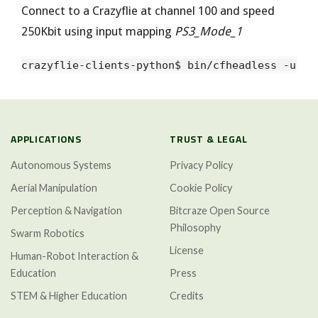
Connect to a Crazyflie at channel 100 and speed
250Kbit using input mapping
PS3_Mode_1
APPLICATIONS
TRUST & LEGAL
Autonomous Systems
Privacy Policy
Aerial Manipulation
Cookie Policy
Perception & Navigation
Bitcraze Open Source
Philosophy
Swarm Robotics
License
Human-Robot Interaction &
Education
Press
STEM & Higher Education
Credits