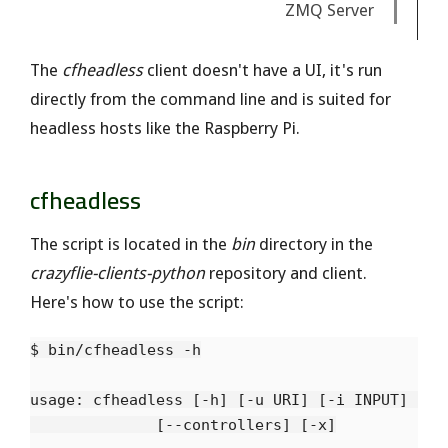
ZMQ Server
The
cfheadless
client doesn't have a UI, it's run
directly from the command line and is suited for
headless hosts like the Raspberry Pi.
cfheadless
The script is located in the
bin
directory in the
crazyflie-clients-python
repository and client.
Here's how to use the script:
$ bin/cfheadless -h

usage: cfheadless [-h] [-u URI] [-i INPUT] [-d]
              [--controllers] [-x]
