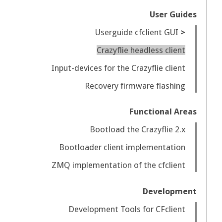
User Guides
Userguide cfclient GUI
Crazyflie headless client
Input-devices for the Crazyflie client
Recovery firmware flashing
Functional Areas
Bootload the Crazyflie 2.x
Bootloader client implementation
ZMQ implementation of the cfclient
Development
Development Tools for CFclient