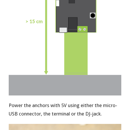
Power the anchors with 5V using either the micro-
USB connector, the terminal or the DJ-jack.