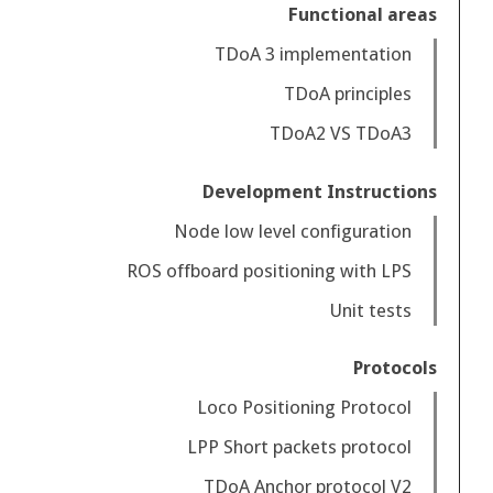
Functional areas
TDoA 3 implementation
TDoA principles
TDoA2 VS TDoA3
Development Instructions
Node low level configuration
ROS offboard positioning with LPS
Unit tests
Protocols
Loco Positioning Protocol
LPP Short packets protocol
TDoA Anchor protocol V2