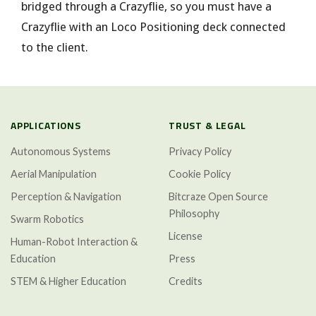
bridged through a Crazyflie, so you must have a
Crazyflie with an Loco Positioning deck connected
to the client.
APPLICATIONS
TRUST & LEGAL
Autonomous Systems
Privacy Policy
Aerial Manipulation
Cookie Policy
Perception & Navigation
Bitcraze Open Source
Philosophy
Swarm Robotics
License
Human-Robot Interaction &
Education
Press
STEM & Higher Education
Credits