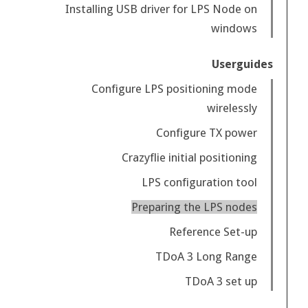
Installing USB driver for LPS Node on
windows
Userguides
Configure LPS positioning mode
wirelessly
Configure TX power
Crazyflie initial positioning
LPS configuration tool
Preparing the LPS nodes
Reference Set-up
TDoA 3 Long Range
TDoA 3 set up