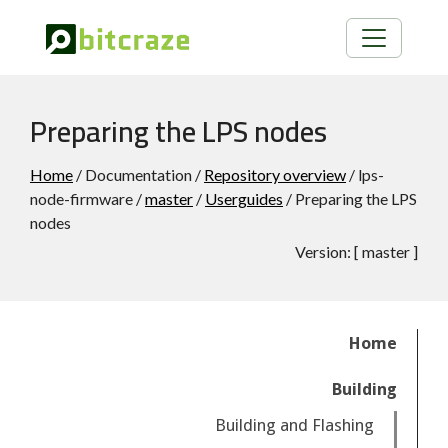
Preparing the LPS nodes
Home
/ Documentation /
Repository overview
/ lps-
node-firmware /
master
/
Userguides
/ Preparing the LPS
nodes
Version:
[
master
]
Home
Building
Building and Flashing