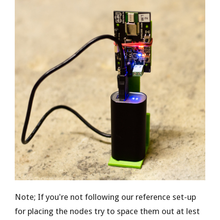
Note; If you're not following our reference set-up
for placing the nodes try to space them out at lest