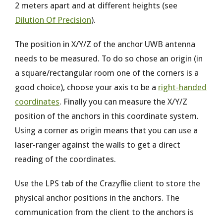
2 meters apart and at different heights (see
Dilution Of Precision
).
The position in X/Y/Z of the anchor UWB antenna
needs to be measured. To do so chose an origin (in
a square/rectangular room one of the corners is a
good choice), choose your axis to be a
right-handed
coordinates
. Finally you can measure the X/Y/Z
position of the anchors in this coordinate system.
Using a corner as origin means that you can use a
laser-ranger against the walls to get a direct
reading of the coordinates.
Use the LPS tab of the Crazyflie client to store the
physical anchor positions in the anchors. The
communication from the client to the anchors is