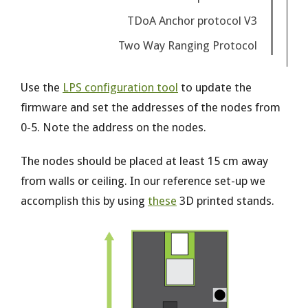
TDoA Anchor protocol V3
Two Way Ranging Protocol
Use the
LPS configuration tool
to update the
firmware and set the addresses of the nodes from
0-5. Note the address on the nodes.
The nodes should be placed at least 15 cm away
from walls or ceiling. In our reference set-up we
accomplish this by using
these
3D printed stands.