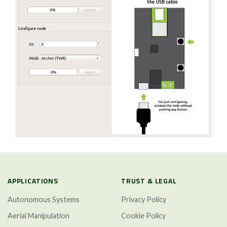
APPLICATIONS
TRUST & LEGAL
Autonomous Systems
Privacy Policy
Aerial Manipulation
Cookie Policy