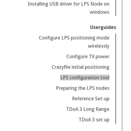
Installing USB driver for LPS Node on
windows
Userguides
Configure LPS positioning mode
wirelessly
Configure TX power
Crazyflie initial positioning
LPS configuration tool
Preparing the LPS nodes
Reference Set-up
TDoA 3 Long Range
TDoA 3 set up