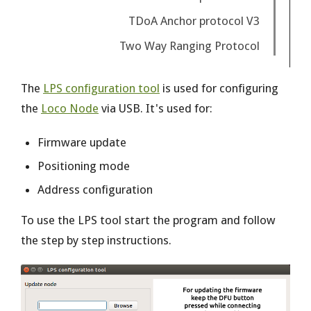
TDoA Anchor protocol V3
Two Way Ranging Protocol
The
LPS configuration tool
is used for configuring
the
Loco Node
via USB. It's used for:
Firmware update
Positioning mode
Address configuration
To use the LPS tool start the program and follow
the step by step instructions.