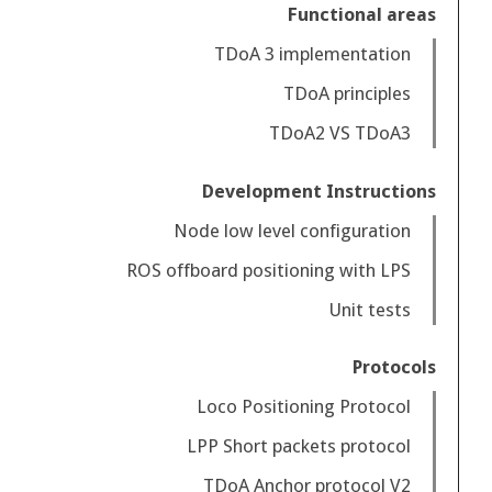
Functional areas
TDoA 3 implementation
TDoA principles
TDoA2 VS TDoA3
Development Instructions
Node low level configuration
ROS offboard positioning with LPS
Unit tests
Protocols
Loco Positioning Protocol
LPP Short packets protocol
TDoA Anchor protocol V2