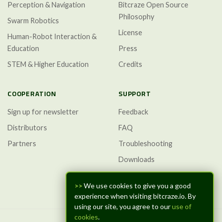
Perception & Navigation
Bitcraze Open Source
Philosophy
Swarm Robotics
License
Human-Robot Interaction &
Education
Press
STEM & Higher Education
Credits
COOPERATION
SUPPORT
Sign up for newsletter
Feedback
Distributors
FAQ
Partners
Troubleshooting
Downloads
GitHub Discussions
>>
We use cookies to give you a good
experience when visiting bitcraze.io. By
using our site, you agree to our
use of
cookies
.