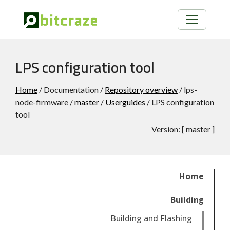
LPS configuration tool
Home
/ Documentation /
Repository overview
/ lps-
node-firmware /
master
/
Userguides
/ LPS configuration
tool
Version:
[
master
]
Home
Building
Building and Flashing