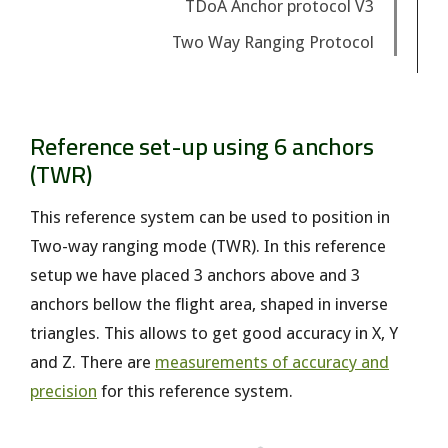
TDoA Anchor protocol V3
Two Way Ranging Protocol
Reference set-up using 6 anchors
(TWR)
This reference system can be used to position in
Two-way ranging mode (TWR). In this reference
setup we have placed 3 anchors above and 3
anchors bellow the flight area, shaped in inverse
triangles. This allows to get good accuracy in X, Y
and Z. There are
measurements of accuracy and
precision
for this reference system.