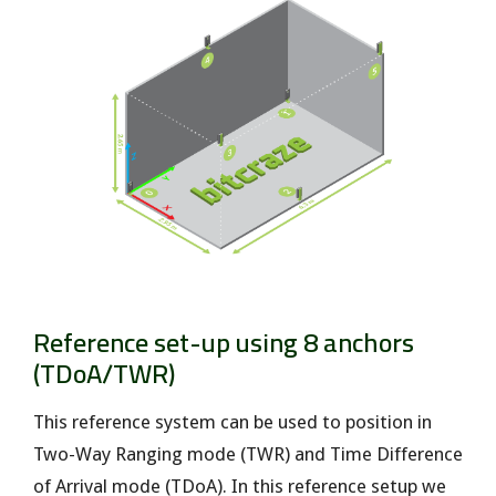
Reference set-up using 8 anchors
(TDoA/TWR)
This reference system can be used to position in
Two-Way Ranging mode (TWR) and Time Difference
of Arrival mode (TDoA). In this reference setup we