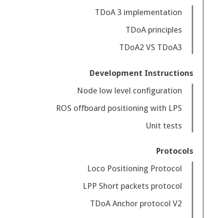
TDoA 3 implementation
TDoA principles
TDoA2 VS TDoA3
Development Instructions
Node low level configuration
ROS offboard positioning with LPS
Unit tests
Protocols
Loco Positioning Protocol
LPP Short packets protocol
TDoA Anchor protocol V2