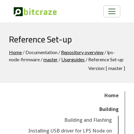
Reference Set-up
Home
/ Documentation /
Repository overview
/ lps-
node-firmware /
master
/
Userguides
/ Reference Set-up
Version:
[
master
]
Home
Building
Building and Flashing
Installing USB driver for LPS Node on