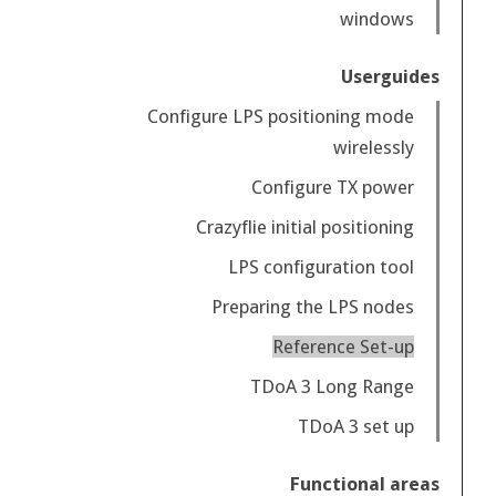
windows
Userguides
Configure LPS positioning mode
wirelessly
Configure TX power
Crazyflie initial positioning
LPS configuration tool
Preparing the LPS nodes
Reference Set-up
TDoA 3 Long Range
TDoA 3 set up
Functional areas