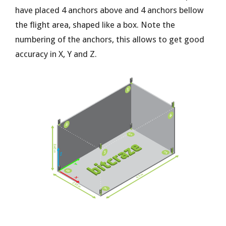
have placed 4 anchors above and 4 anchors bellow
the flight area, shaped like a box. Note the
numbering of the anchors, this allows to get good
accuracy in X, Y and Z.