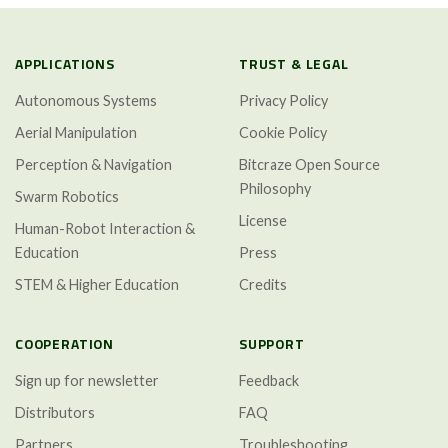
APPLICATIONS
TRUST & LEGAL
Autonomous Systems
Privacy Policy
Aerial Manipulation
Cookie Policy
Perception & Navigation
Bitcraze Open Source
Philosophy
Swarm Robotics
License
Human-Robot Interaction &
Education
Press
STEM & Higher Education
Credits
COOPERATION
SUPPORT
Sign up for newsletter
Feedback
Distributors
FAQ
Partners
Troubleshooting