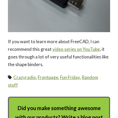
If you want to learn more about FreeCAD, I can
recommend this great
video series on YouTube
, it
goes through a lot of very useful functionalities like
the shape binders.
Crazyradio
,
Frontpage
,
Fun Friday
,
Random
stuff
Did you make something awesome
with our products? Write a blog post