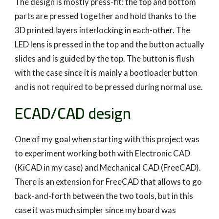
The design is mostly press-fit: the top and bottom
parts are pressed together and hold thanks to the
3D printed layers interlocking in each-other. The
LED lens is pressed in the top and the button actually
slides and is guided by the top. The button is flush
with the case since it is mainly a bootloader button
and is not required to be pressed during normal use.
ECAD/CAD design
One of my goal when starting with this project was
to experiment working both with Electronic CAD
(KiCAD in my case) and Mechanical CAD (FreeCAD).
There is an extension for FreeCAD that allows to go
back-and-forth between the two tools, but in this
case it was much simpler since my board was