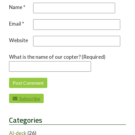
Name
*
Email
*
Website
What is the name of our copter? (Required)
Subscribe
Categories
AI-deck
(26)