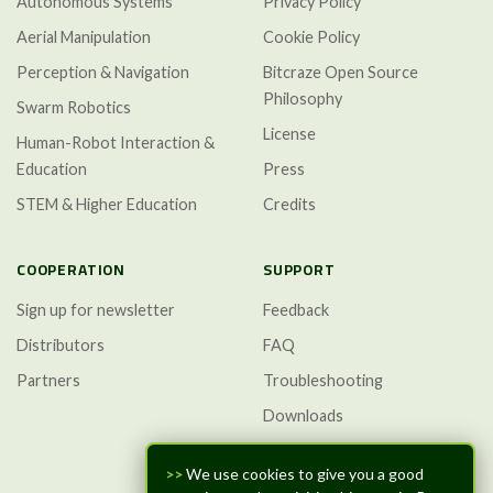
Autonomous Systems
Privacy Policy
Aerial Manipulation
Cookie Policy
Perception & Navigation
Bitcraze Open Source
Philosophy
Swarm Robotics
License
Human-Robot Interaction &
Education
Press
STEM & Higher Education
Credits
COOPERATION
SUPPORT
Sign up for newsletter
Feedback
Distributors
FAQ
Partners
Troubleshooting
Downloads
GitHub Discussions
>>
We use cookies to give you a good