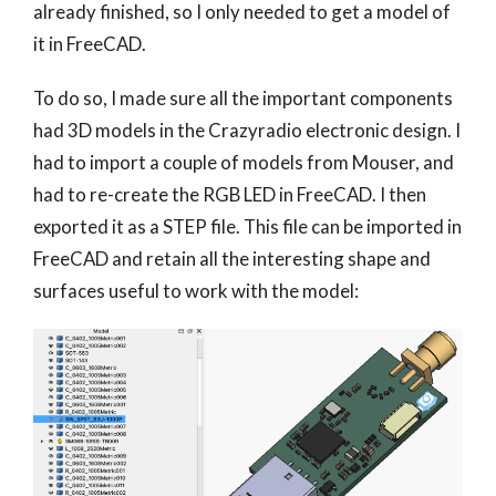
already finished, so I only needed to get a model of
it in FreeCAD.
To do so, I made sure all the important components
had 3D models in the Crazyradio electronic design. I
had to import a couple of models from Mouser, and
had to re-create the RGB LED in FreeCAD. I then
exported it as a STEP file. This file can be imported in
FreeCAD and retain all the interesting shape and
surfaces useful to work with the model: