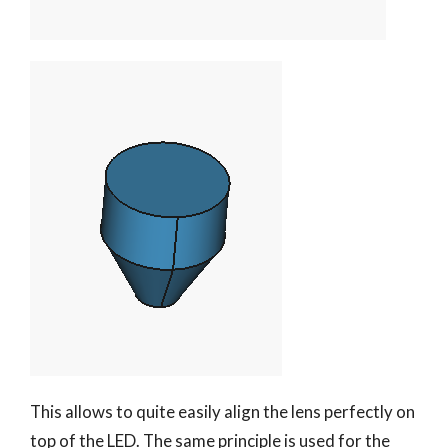
This allows to quite easily align the lens perfectly on
top of the LED. The same principle is used for the