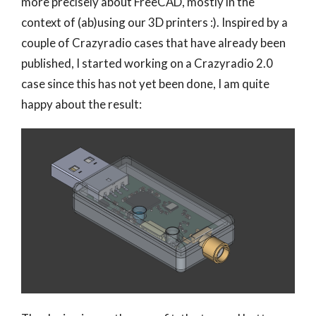
more precisely about FreeCAD, mostly in the
context of (ab)using our 3D printers :). Inspired by a
couple of Crazyradio cases that have already been
published, I started working on a Crazyradio 2.0
case since this has not yet been done, I am quite
happy about the result: