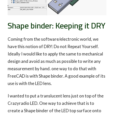
Shape binder: Keeping it DRY
Coming from the software/electronic world, we
have this notion of DRY: Do not Repeat Yourself.
Ideally I would like to apply the same to mechanical
design and avoid as much as possible to write any
measurement by hand. one way to do that with
FreeCAD is with Shape binder. A good example of its
use is with the LED lens.
I wanted to put a translucent lens just on top of the
Crazyradio LED. One way to achieve that is to
create a Shape binder of the LED top surface onto