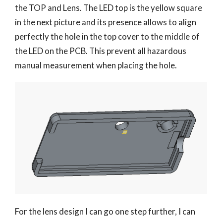
the TOP and Lens. The LED top is the yellow square
in the next picture and its presence allows to align
perfectly the hole in the top cover to the middle of
the LED on the PCB. This prevent all hazardous
manual measurement when placing the hole.
For the lens design I can go one step further, I can