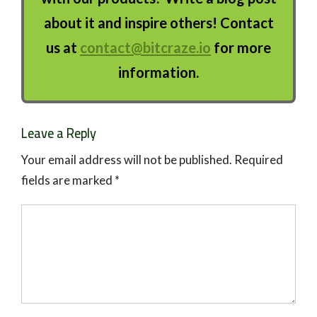
about it and inspire others! Contact
us at
contact@bitcraze.io
for more
information.
Leave a Reply
Your email address will not be published.
Required
fields are marked
*