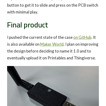
button to get it to slide and press on the PCB switch
with minimal play.
Final product
I pushed the current state of the case
on GitHub
. It
is also available on
Maker World
. I plan on improving
the design before deciding to name it 1.0 and to
eventually upload it on Printables and Thingiverse.