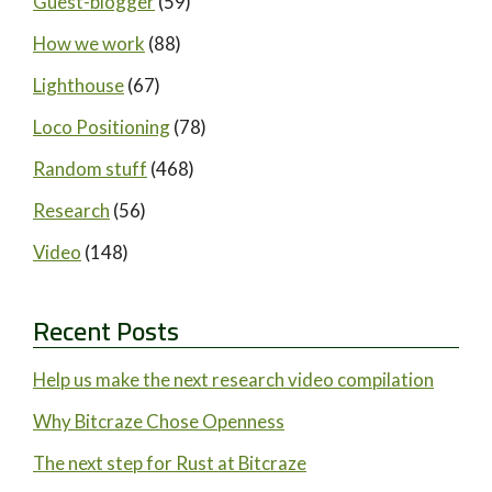
Guest-blogger
(59)
How we work
(88)
Lighthouse
(67)
Loco Positioning
(78)
Random stuff
(468)
Research
(56)
Video
(148)
Recent Posts
Help us make the next research video compilation
Why Bitcraze Chose Openness
The next step for Rust at Bitcraze