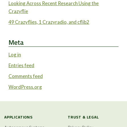
Looking Across Recent Research Using the
Crazyflie
49 Crazyflies, 1 Crazyradio, and cflib2
Meta
Log in
Entries feed
Comments feed
WordPress.org
APPLICATIONS
TRUST & LEGAL