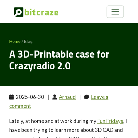
Home
/ Blog
A 3D-Printable case for
Crazyradio 2.0
2025-06-30
|
Arnaud
|
Leave a
comment
Lately, at home and at work during my
Fun Fridays
, I
have been trying to learn more about 3D CAD and