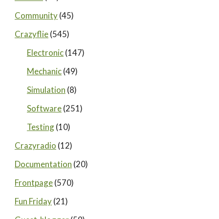
Community
(45)
Crazyflie
(545)
Electronic
(147)
Mechanic
(49)
Simulation
(8)
Software
(251)
Testing
(10)
Crazyradio
(12)
Documentation
(20)
Frontpage
(570)
Fun Friday
(21)