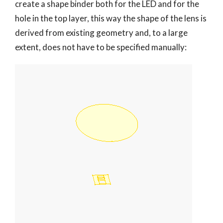
create a shape binder both for the LED and for the
hole in the top layer, this way the shape of the lens is
derived from existing geometry and, to a large
extent, does not have to be specified manually: