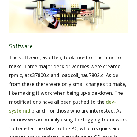
Software
The software, as often, took most of the time to
make. Three major deck driver files were created,
rpm.c, acs37800.c and loadcell_nau7802.c. Aside
from these there were only small changes to make,
like making it work when being up-side-down. The
modifications have all been pushed to the
dev-
systemid
branch for those who are interested. As
for now we are mainly using the logging framework
to transfer the data to the PC, which is quick and