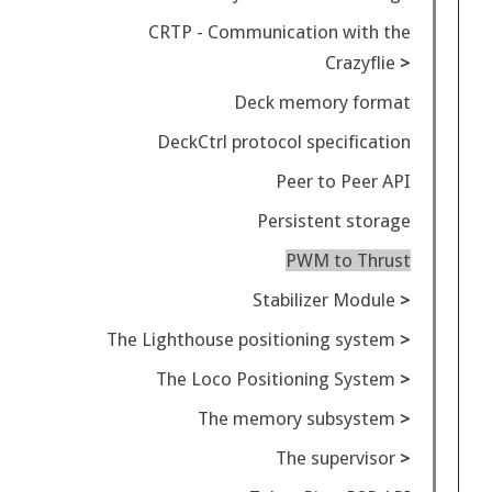
CRTP - Communication with the
Crazyflie
Deck memory format
DeckCtrl protocol specification
Peer to Peer API
Persistent storage
PWM to Thrust
Stabilizer Module
The Lighthouse positioning system
The Loco Positioning System
The memory subsystem
The supervisor