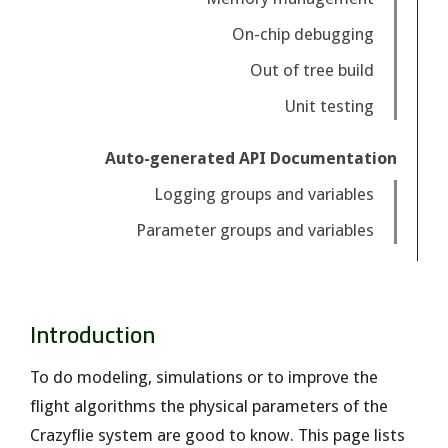
On-chip debugging
Out of tree build
Unit testing
Auto-generated API Documentation
Logging groups and variables
Parameter groups and variables
Introduction
To do modeling, simulations or to improve the
flight algorithms the physical parameters of the
Crazyflie system are good to know. This page lists