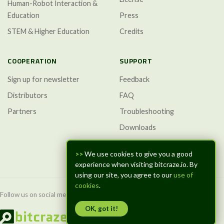
Human-Robot Interaction &
Education
Press
STEM & Higher Education
Credits
COOPERATION
SUPPORT
Sign up for newsletter
Feedback
Distributors
FAQ
Partners
Troubleshooting
Downloads
GitHub Discussions
>>
We use cookies to give you a good
experience when visiting bitcraze.io. By
using our site, you agree to our
use of
cookies
.
Follow us on social media:
OK, got it!