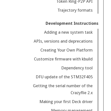
Token Ring-P2P API
Trajectory formats
Development Instructions
Adding a new system task
APIs, versions and deprecations
Creating Your Own Platform
Customize firmware with kbuild
Dependency tool
DFU update of the STM32F405
Getting the serial number of the
Crazyflie 2.x
Making your first Deck driver
Memory management