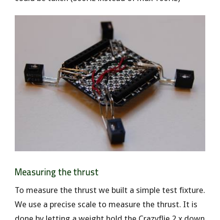
Measuring the thrust
To measure the thrust we built a simple test fixture.
We use a precise scale to measure the thrust. It is
done by letting a weight hold the Crazyflie 2.x down