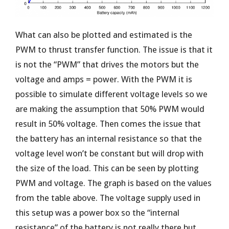
What can also be plotted and estimated is the
PWM to thrust transfer function. The issue is that it
is not the “PWM” that drives the motors but the
voltage and amps = power. With the PWM it is
possible to simulate different voltage levels so we
are making the assumption that 50% PWM would
result in 50% voltage. Then comes the issue that
the battery has an internal resistance so that the
voltage level won’t be constant but will drop with
the size of the load. This can be seen by plotting
PWM and voltage. The graph is based on the values
from the table above. The voltage supply used in
this setup was a power box so the “internal
resistance” of the battery is not really there but