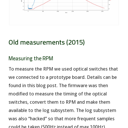
Old measurements (2015)
Measuring the RPM
To measure the RPM we used optical switches that
we connected to a prototype board. Details can be
found in this blog post. The firmware was then
modified to measure the timing of the optical
switches, convert them to RPM and make them
available to the log subsystem. The log subsystem
was also “hacked” so that more frequent samples
could be taken (500Hz instead of max 100Hz)