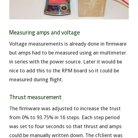
Measuring amps and voltage
Voltage measurements is already done in firmware
but amps had to be measured using an multimeter
in series with the power source. Later it would be
nice to add this to the RPM board so it could be
measured during flight.
Thrust measurement
The firmware was adjusted to increase the trust
from 0% to 93.75% in 16 steps. Each step period
was set to four seconds so that thrust and amps
could be manually written down. The cfclient was