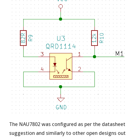
The NAU7802 was configured as per the datasheet
suggestion and similarly to other open designs out