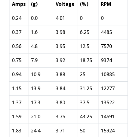
Amps
(g)
Voltage
(%)
RPM
0.24
0.0
4.01
0
0
0.37
1.6
3.98
6.25
4485
0.56
4.8
3.95
12.5
7570
0.75
7.9
3.92
18.75
9374
0.94
10.9
3.88
25
10885
1.15
13.9
3.84
31.25
12277
1.37
17.3
3.80
37.5
13522
1.59
21.0
3.76
43.25
14691
1.83
24.4
3.71
50
15924