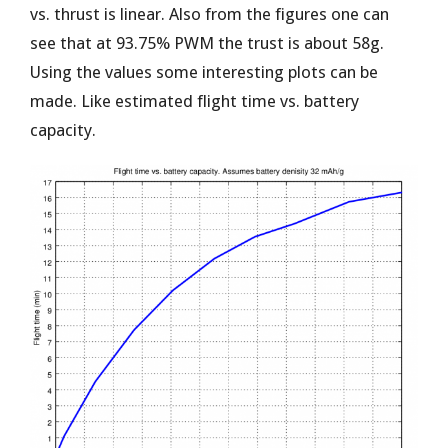
vs. thrust is linear. Also from the figures one can
see that at 93.75% PWM the trust is about 58g.
Using the values some interesting plots can be
made. Like estimated flight time vs. battery
capacity.