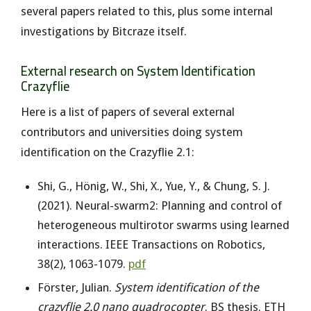
several papers related to this, plus some internal
investigations by Bitcraze itself.
External research on System Identification
Crazyflie
Here is a list of papers of several external
contributors and universities doing system
identification on the Crazyflie 2.1:
Shi, G., Hönig, W., Shi, X., Yue, Y., & Chung, S. J.
(2021). Neural-swarm2: Planning and control of
heterogeneous multirotor swarms using learned
interactions. IEEE Transactions on Robotics,
38(2), 1063-1079.
pdf
Förster, Julian.
System identification of the
crazyflie 2.0 nano quadrocopter
. BS thesis. ETH