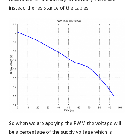
instead the resistance of the cables.
So when we are applying the PWM the voltage will
be a percentage of the supply voltage which is