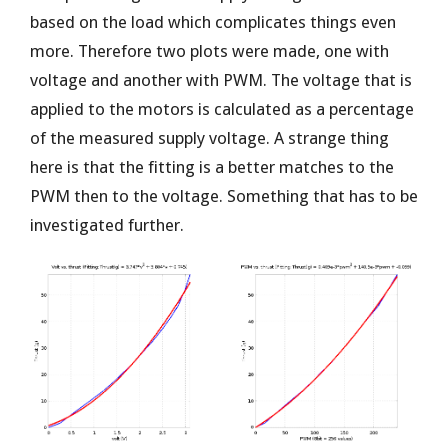
based on the load which complicates things even
more. Therefore two plots were made, one with
voltage and another with PWM. The voltage that is
applied to the motors is calculated as a percentage
of the measured supply voltage. A strange thing
here is that the fitting is a better matches to the
PWM then to the voltage. Something that has to be
investigated further.