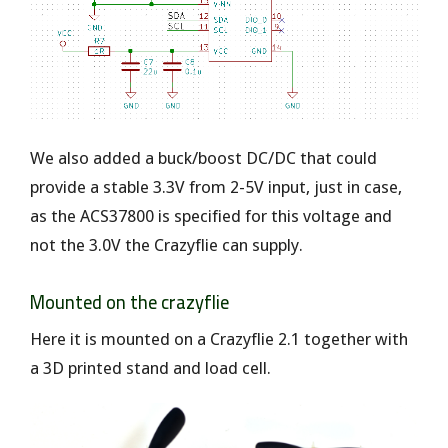
We also added a buck/boost DC/DC that could
provide a stable 3.3V from 2-5V input, just in case,
as the ACS37800 is specified for this voltage and
not the 3.0V the Crazyflie can supply.
Mounted on the crazyflie
Here it is mounted on a Crazyflie 2.1 together with
a 3D printed stand and load cell.