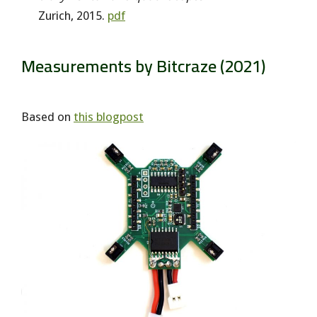
Zurich, 2015.
pdf
Measurements by Bitcraze (2021)
Based on
this blogpost