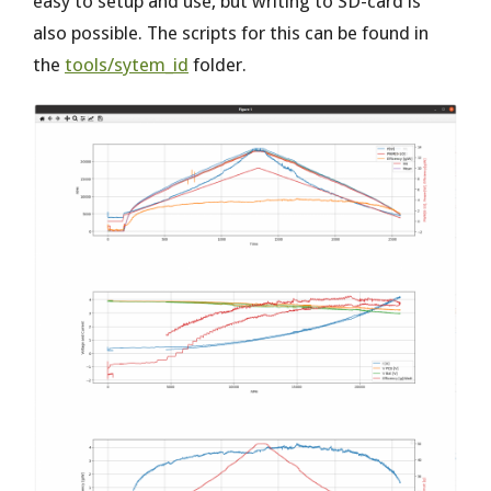
easy to setup and use, but writing to SD-card is
also possible. The scripts for this can be found in
the
tools/sytem_id
folder.