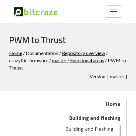
PWM to Thrust
Home
/ Documentation /
Repository overview
/
crazyflie-firmware /
master
/
Functional areas
/ PWM to
Thrust
Version:
[
master
]
Home
Building and flashing
Building and Flashing