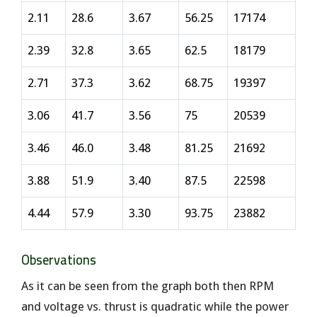
2.11
28.6
3.67
56.25
17174
2.39
32.8
3.65
62.5
18179
2.71
37.3
3.62
68.75
19397
3.06
41.7
3.56
75
20539
3.46
46.0
3.48
81.25
21692
3.88
51.9
3.40
87.5
22598
4.44
57.9
3.30
93.75
23882
Observations
As it can be seen from the graph both then RPM
and voltage vs. thrust is quadratic while the power