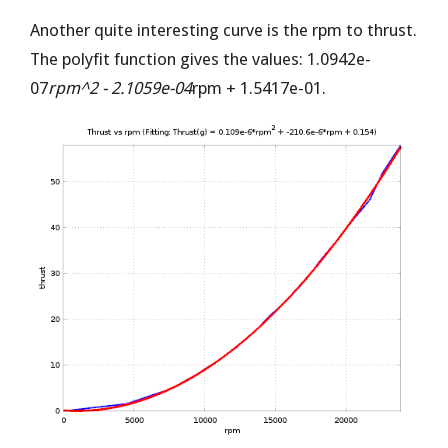
Another quite interesting curve is the rpm to thrust.
The polyfit function gives the values: 1.0942e-
07
rpm^2 - 2.1059e-04
rpm + 1.5417e-01.