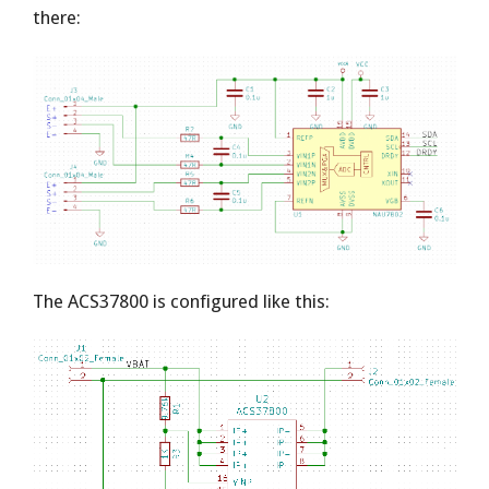
there:
The ACS37800 is configured like this: