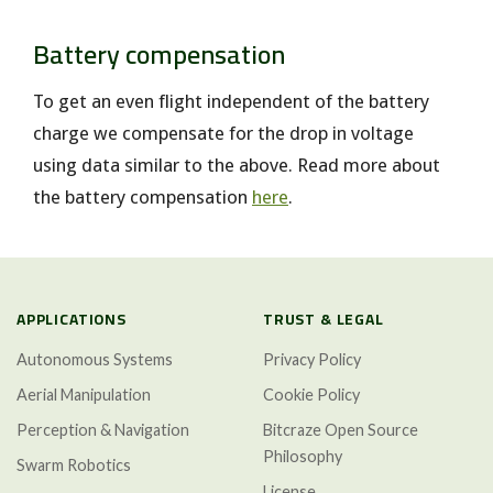
Battery compensation
To get an even flight independent of the battery
charge we compensate for the drop in voltage
using data similar to the above. Read more about
the battery compensation
here
.
APPLICATIONS
TRUST & LEGAL
Autonomous Systems
Privacy Policy
Aerial Manipulation
Cookie Policy
Perception & Navigation
Bitcraze Open Source
Philosophy
Swarm Robotics
License