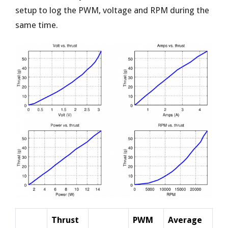
setup to log the PWM, voltage and RPM during the
same time.
Thrust
PWM
Average