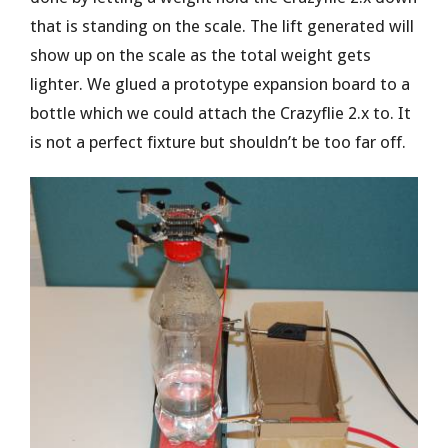
that is standing on the scale. The lift generated will
show up on the scale as the total weight gets
lighter. We glued a prototype expansion board to a
bottle which we could attach the Crazyflie 2.x to. It
is not a perfect fixture but shouldn’t be too far off.