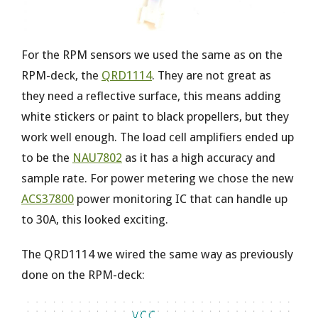
For the RPM sensors we used the same as on the
RPM-deck, the
QRD1114
. They are not great as
they need a reflective surface, this means adding
white stickers or paint to black propellers, but they
work well enough. The load cell amplifiers ended up
to be the
NAU7802
as it has a high accuracy and
sample rate. For power metering we chose the new
ACS37800
power monitoring IC that can handle up
to 30A, this looked exciting.
The QRD1114 we wired the same way as previously
done on the RPM-deck: