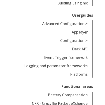
Building using nix
Userguides
Advanced Configuration
App layer
Configuration
Deck API
Event Trigger framework
Logging and parameter frameworks
Platforms
Functional areas
Battery Compensation
CPX - Crazyflie Packet eXchange