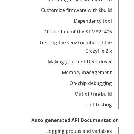
Customize firmware with kbuild
Dependency tool
DFU update of the STM32F405
Getting the serial number of the
Crazyflie 2.x
Making your first Deck driver
Memory management
On-chip debugging
Out of tree build
Unit testing
Auto-generated API Documentation
Logging groups and variables