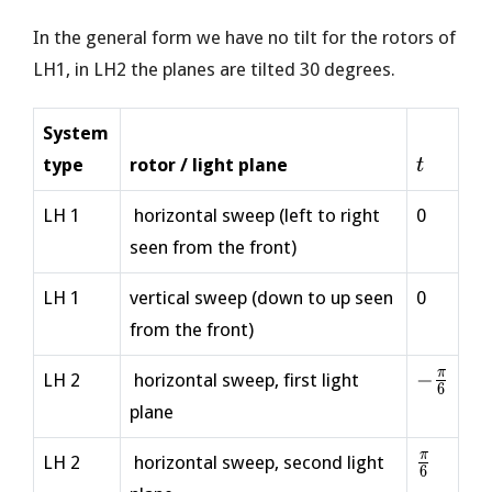
In the general form we have no tilt for the rotors of
LH1, in LH2 the planes are tilted 30 degrees.
System
t
type
rotor / light plane
t
LH 1
horizontal sweep (left to right
0
seen from the front)
LH 1
vertical sweep (down to up seen
0
from the front)
-
π
−
LH 2
horizontal sweep, first light
6
\frac{\
plane
{6}
\frac{\
π
LH 2
horizontal sweep, second light
6
{6}