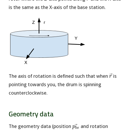
is the same as the X-axis of the base station.
\vec{r}
The axis of rotation is defined such that when
is
r
pointing towards you, the drum is spinning
counterclockwise.
Geometry data
\vec{p_{bs}}
The geometry data (position
and rotation
p
b
s