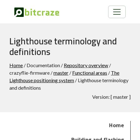
Lighthouse terminology and
definitions
Home
/ Documentation /
Repository overview
/
crazyflie-firmware /
master
/
Functional areas
/
The
Lighthouse positioning system
/ Lighthouse terminology
and definitions
Version:
[
master
]
Home
Building and flashing