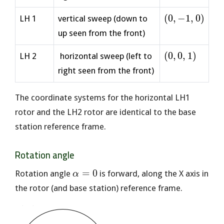
1)
(0,
(
0
,
−
1
,
0
)
LH 1
vertical sweep (down to
-1,
up seen from the front)
0)
(0,
(
0
,
0
,
1
)
LH 2
horizontal sweep (left to
0,
right seen from the front)
1)
The coordinate systems for the horizontal LH1
rotor and the LH2 rotor are identical to the base
station reference frame.
Rotation angle
\alpha=0
=
0
Rotation angle
is forward, along the X axis in
α
the rotor (and base station) reference frame.