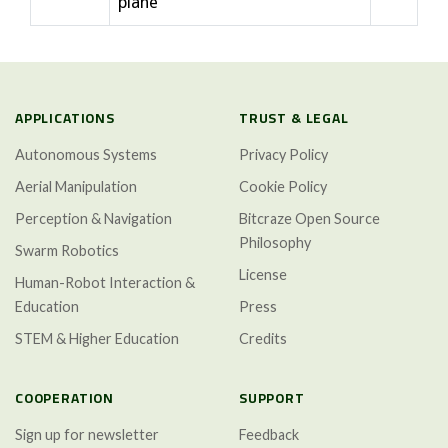
plane
APPLICATIONS
TRUST & LEGAL
Autonomous Systems
Privacy Policy
Aerial Manipulation
Cookie Policy
Perception & Navigation
Bitcraze Open Source
Philosophy
Swarm Robotics
License
Human-Robot Interaction &
Education
Press
STEM & Higher Education
Credits
COOPERATION
SUPPORT
Sign up for newsletter
Feedback