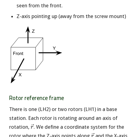
seen from the front.
Z-axis pointing up (away from the screw mount)
Rotor reference frame
There is one (LH2) or two rotors (LH1) in a base
station. Each rotor is rotating around an axis of
\vec{r}
rotation,
. We define a coordinate system for the
r
\vec{r}
rotor where the Z-axis points along
and the X-axis
r