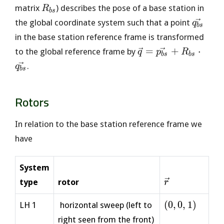
R_{bs}
matrix
) describes the pose of a base station in
R
b
s
\vec{q
the global coordinate system such that a point
q
b
s
in the base station reference frame is transformed
\vec{q} =
=
+
⋅
to the global reference frame by
q
p
R
b
s
b
s
\vec{p_{bs}}
.
q
b
s
+ R_{bs}
\cdot
Rotors
\vec{q_{bs}}
In relation to the base station reference frame we
have
System
\vec{r}
type
rotor
r
(0,
(
0
,
0
,
1
)
LH 1
horizontal sweep (left to
0,
right seen from the front)