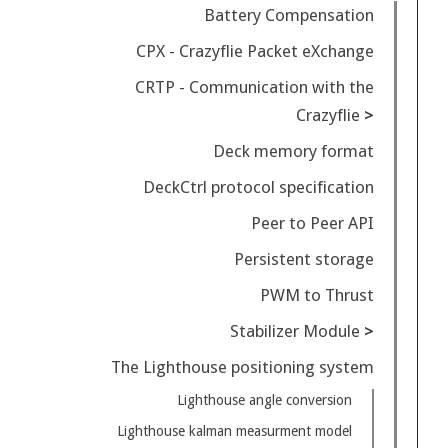
Battery Compensation
CPX - Crazyflie Packet eXchange
CRTP - Communication with the
Crazyflie
Deck memory format
DeckCtrl protocol specification
Peer to Peer API
Persistent storage
PWM to Thrust
Stabilizer Module
The Lighthouse positioning system
Lighthouse angle conversion
Lighthouse kalman measurment model