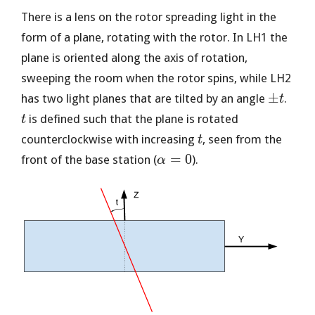
There is a lens on the rotor spreading light in the
form of a plane, rotating with the rotor. In LH1 the
plane is oriented along the axis of rotation,
sweeping the room when the rotor spins, while LH2
\pm
t
±
has two light planes that are tilted by an angle
.
t
t
is defined such that the plane is rotated
t
t
counterclockwise with increasing
, seen from the
t
\alpha
=
0
front of the base station (
).
α
= 0