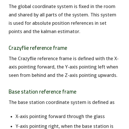
The global coordinate system is fixed in the room
and shared by all parts of the system. This system
is used for absolute position references in set
points and the kalman estimator.
Crazyflie reference frame
The Crazyflie reference frame is defined with the X-
axis pointing forward, the Y-axis pointing left when
seen from behind and the Z-axis pointing upwards.
Base station reference frame
The base station coordinate system is defined as
X-axis pointing forward through the glass
Y-axis pointing right, when the base station is