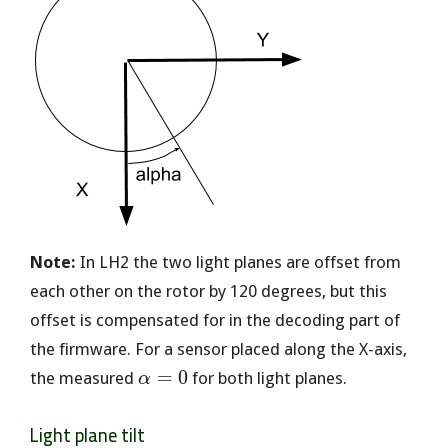
Note:
In LH2 the two light planes are offset from
each other on the rotor by 120 degrees, but this
offset is compensated for in the decoding part of
the firmware. For a sensor placed along the X-axis,
\alpha
=
0
the measured
for both light planes.
α
= 0
Light plane tilt