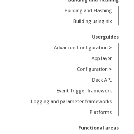
Building and Flashing
Building using nix
Userguides
Advanced Configuration
App layer
Configuration
Deck API
Event Trigger framework
Logging and parameter frameworks
Platforms
Functional areas