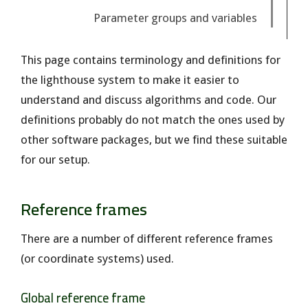
Parameter groups and variables
This page contains terminology and definitions for
the lighthouse system to make it easier to
understand and discuss algorithms and code. Our
definitions probably do not match the ones used by
other software packages, but we find these suitable
for our setup.
Reference frames
There are a number of different reference frames
(or coordinate systems) used.
Global reference frame