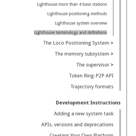
Lighthouse more than 4 base stations
Lighthouse positioning methods
Lighthouse system overview
Lighthouse terminology and definitions
The Loco Positioning System
The memory subsystem
The supervisor
Token Ring-P2P API
Trajectory formats
Development Instructions
Adding a new system task
APIs, versions and deprecations
Creating Your Own Platform