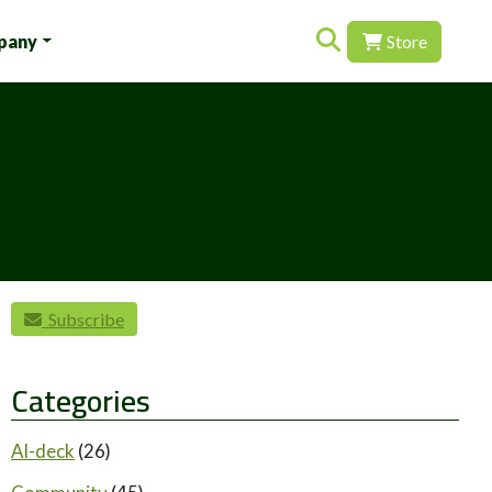
Search for:
pany
Store
Subscribe
Categories
AI-deck
(26)