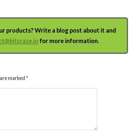
 products? Write a blog post about it and
ct@bitcraze.io
for more information.
s are marked
*