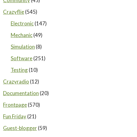
Community
(45)
Crazyflie
(545)
Electronic
(147)
Mechanic
(49)
Simulation
(8)
Software
(251)
Testing
(10)
Crazyradio
(12)
Documentation
(20)
Frontpage
(570)
Fun Friday
(21)
Guest-blogger
(59)