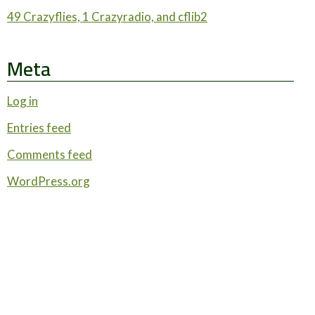
49 Crazyflies, 1 Crazyradio, and cflib2
Meta
Log in
Entries feed
Comments feed
WordPress.org