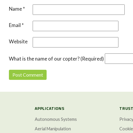
Name
*
Email
*
Website
What is the name of our copter? (Required)
APPLICATIONS
TRUST
Autonomous Systems
Privacy
Aerial Manipulation
Cookie