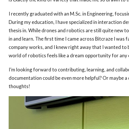
I recently graduated with an M.Sc. in Engineering, focu
During my education, I have specialized in interaction des
thesis in. While drones and robotics are still quite new
in and learn. The first time I came across Bitcraze I was
company works, and I knew right away that I wanted to be 
world of robotics feels like a dream opportunity for any
I’m looking forward to contributing, learning, and collab
documentation could be even more helpful? Or maybe a de
thoughts!