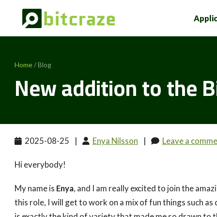
Appli
Home
/ Blog
New addition to the B
2025-08-25
|
Enya Nilsson
|
Leave a comme
Hi everybody!
My name is
Enya
, and I am really excited to join the ama
this role, I will get to work on a mix of fun things such
is exactly the kind of variety that made me so drawn to t