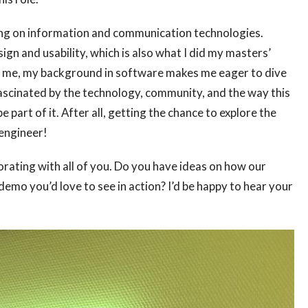
sing on information and communication technologies.
ign and usability, which is also what I did my masters’
 to me, my background in software makes me eager to dive
 fascinated by the technology, community, and the way this
part of it. After all, getting the chance to explore the
 engineer!
orating with all of you. Do you have ideas on how our
mo you’d love to see in action? I’d be happy to hear your