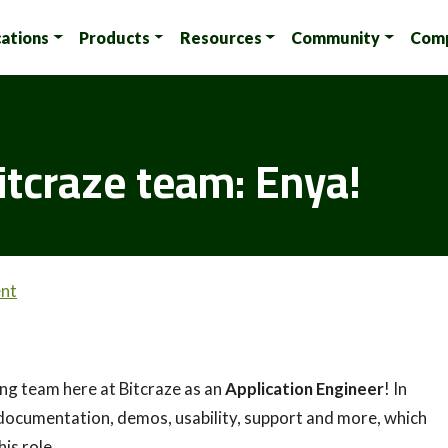
cations
Products
Resources
Community
Com
itcraze team: Enya!
nt
zing team here at Bitcraze as an
Application Engineer
! In
 as documentation, demos, usability, support and more, which
his role.