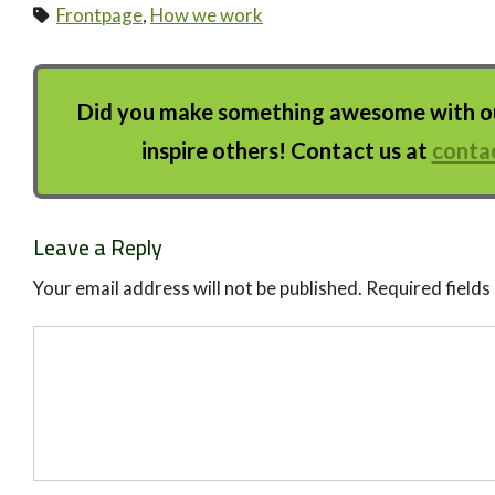
Frontpage
,
How we work
Did you make something awesome with our
inspire others! Contact us at
conta
Leave a Reply
Your email address will not be published.
Required field