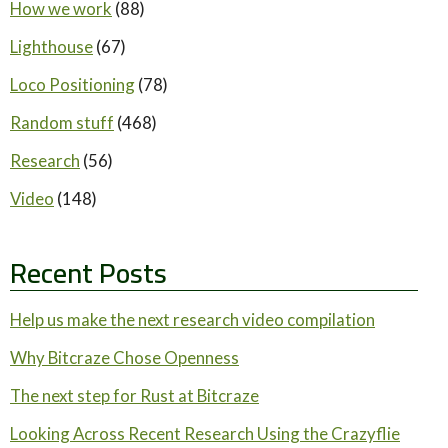
How we work
(88)
Lighthouse
(67)
Loco Positioning
(78)
Random stuff
(468)
Research
(56)
Video
(148)
Recent Posts
Help us make the next research video compilation
Why Bitcraze Chose Openness
The next step for Rust at Bitcraze
Looking Across Recent Research Using the Crazyflie