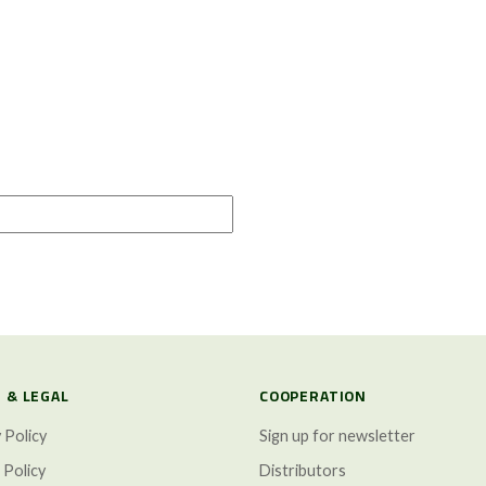
 & LEGAL
COOPERATION
 Policy
Sign up for newsletter
 Policy
Distributors