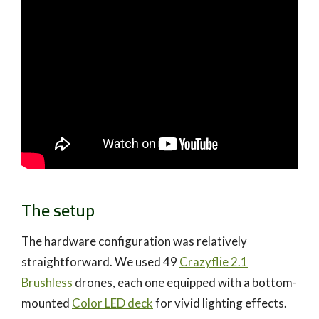
The setup
The hardware configuration was relatively
straightforward. We used 49
Crazyflie 2.1
Brushless
drones, each one equipped with a bottom-
mounted
Color LED deck
for vivid lighting effects.