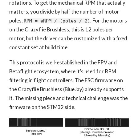
rotations. To get the mechanical RPM that actually
matters, you divide by half the number of motor
poles:
. For the motors
RPM = eRPM / (poles / 2)
on the Crazyflie Brushless, this is 12 poles per
motor, but the driver can be customized with a fixed
constant set at build time.
This protocol is well-established in the FPV and
Betaflight ecosystem, where it’s used for RPM
filtering in flight controllers. The ESC firmware on
the Crazyflie Brushless (BlueJay) already supports
it. The missing piece and technical challenge was the
firmware on the STM32 side.