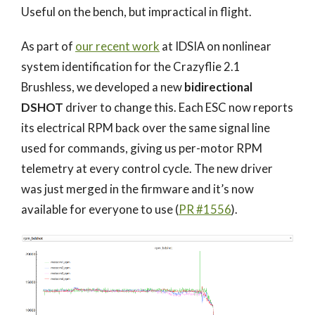
Useful on the bench, but impractical in flight.
As part of
our recent work
at IDSIA on nonlinear
system identification for the Crazyflie 2.1
Brushless, we developed a new
bidirectional
DSHOT
driver to change this. Each ESC now reports
its electrical RPM back over the same signal line
used for commands, giving us per-motor RPM
telemetry at every control cycle. The new driver
was just merged in the firmware and it’s now
available for everyone to use (
PR #1556
).