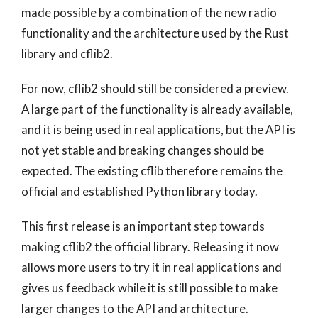
made possible by a combination of the new radio
functionality and the architecture used by the Rust
library and cflib2.
For now, cflib2 should still be considered a preview.
A large part of the functionality is already available,
and it is being used in real applications, but the API is
not yet stable and breaking changes should be
expected. The existing cflib therefore remains the
official and established Python library today.
This first release is an important step towards
making cflib2 the official library. Releasing it now
allows more users to try it in real applications and
gives us feedback while it is still possible to make
larger changes to the API and architecture.