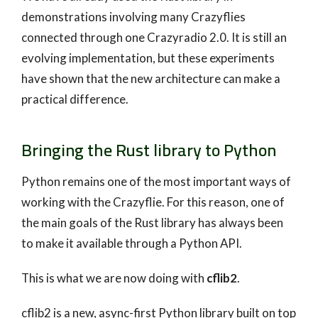
demonstrations involving many Crazyflies
connected through one Crazyradio 2.0. It is still an
evolving implementation, but these experiments
have shown that the new architecture can make a
practical difference.
Bringing the Rust library to Python
Python remains one of the most important ways of
working with the Crazyflie. For this reason, one of
the main goals of the Rust library has always been
to make it available through a Python API.
This is what we are now doing with
cflib2
.
cflib2 is a new, async-first Python library built on top