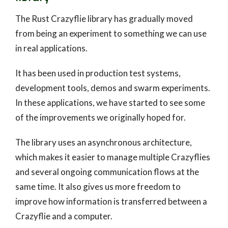
The Rust Crazyflie library has gradually moved
from being an experiment to something we can use
in real applications.
It has been used in production test systems,
development tools, demos and swarm experiments.
In these applications, we have started to see some
of the improvements we originally hoped for.
The library uses an asynchronous architecture,
which makes it easier to manage multiple Crazyflies
and several ongoing communication flows at the
same time. It also gives us more freedom to
improve how information is transferred between a
Crazyflie and a computer.