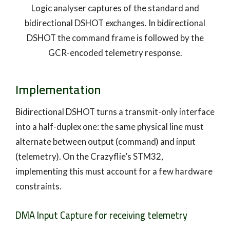
Logic analyser captures of the standard and
bidirectional DSHOT exchanges. In bidirectional
DSHOT the command frame is followed by the
GCR-encoded telemetry response.
Implementation
Bidirectional DSHOT turns a transmit-only interface
into a half-duplex one: the same physical line must
alternate between output (command) and input
(telemetry). On the Crazyflie’s STM32,
implementing this must account for a few hardware
constraints.
DMA Input Capture for receiving telemetry