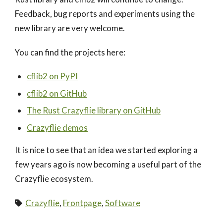
Feedback, bug reports and experiments using the
new library are very welcome.
You can find the projects here:
cflib2 on PyPI
cflib2 on GitHub
The Rust Crazyflie library on GitHub
Crazyflie demos
It is nice to see that an idea we started exploring a
few years ago is now becoming a useful part of the
Crazyflie ecosystem.
Crazyflie
,
Frontpage
,
Software