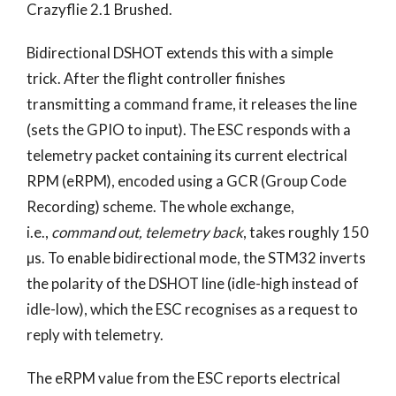
Crazyflie 2.1 Brushed.
Bidirectional DSHOT extends this with a simple
trick. After the flight controller finishes
transmitting a command frame, it releases the line
(sets the GPIO to input). The ESC responds with a
telemetry packet containing its current electrical
RPM (eRPM), encoded using a GCR (Group Code
Recording) scheme. The whole exchange,
i.e.,
command out, telemetry back
, takes roughly 150
µs. To enable bidirectional mode, the STM32 inverts
the polarity of the DSHOT line (idle-high instead of
idle-low), which the ESC recognises as a request to
reply with telemetry.
The eRPM value from the ESC reports electrical