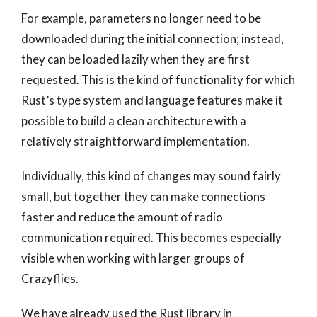
For example, parameters no longer need to be
downloaded during the initial connection; instead,
they can be loaded lazily when they are first
requested. This is the kind of functionality for which
Rust’s type system and language features make it
possible to build a clean architecture with a
relatively straightforward implementation.
Individually, this kind of changes may sound fairly
small, but together they can make connections
faster and reduce the amount of radio
communication required. This becomes especially
visible when working with larger groups of
Crazyflies.
We have already used the Rust library in