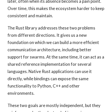
later, often when its absence becomes a pain point.
Over time, this makes the ecosystem harder to keep
consistent and maintain.
The Rust library addresses these two problems
from different directions. It gives us a new
foundation on which we can build a more efficient
communication architecture, including better
support for swarms. At the same time, it can act as a
shared reference implementation for several
languages. Native Rust applications can use it
directly, while bindings can expose the same
functionality to Python, C++ and other
environments.
These two goals are mostly independent, but they