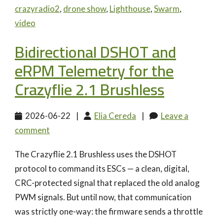
crazyradio2
,
drone show
,
Lighthouse
,
Swarm
,
video
Bidirectional DSHOT and
eRPM Telemetry for the
Crazyflie 2.1 Brushless
2026-06-22
|
Elia Cereda
|
Leave a
comment
The Crazyflie 2.1 Brushless uses the DSHOT
protocol to command its ESCs — a clean, digital,
CRC-protected signal that replaced the old analog
PWM signals. But until now, that communication
was strictly one-way: the firmware sends a throttle