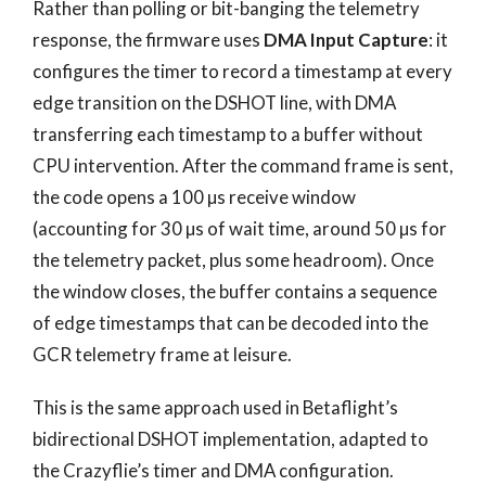
Rather than polling or bit-banging the telemetry
response, the firmware uses
DMA Input Capture
: it
configures the timer to record a timestamp at every
edge transition on the DSHOT line, with DMA
transferring each timestamp to a buffer without
CPU intervention. After the command frame is sent,
the code opens a 100 µs receive window
(accounting for 30 µs of wait time, around 50 µs for
the telemetry packet, plus some headroom). Once
the window closes, the buffer contains a sequence
of edge timestamps that can be decoded into the
GCR telemetry frame at leisure.
This is the same approach used in Betaflight’s
bidirectional DSHOT implementation, adapted to
the Crazyflie’s timer and DMA configuration.