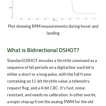
Plot showing RPM measurements during hover and
landing
What is Bidirectional DSHOT?
Standard DSHOT encodes a throttle command as a
sequence of bit periods on a digital line: each bit is
either a short or a long pulse, with the full frame
containing an 11-bit throttle value, a telemetry
request flag, and a 4-bit CRC. It’s fast, noise-
resistant, and needs no calibration. In other words,
a major step up from the analog PWM for the old