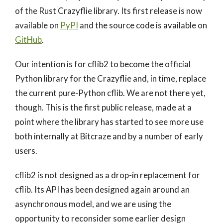
of the Rust Crazyflie library. Its first release is now
available on
PyPI
and the source code is available on
GitHub
.
Our intention is for cflib2 to become the official
Python library for the Crazyflie and, in time, replace
the current pure-Python cflib. We are not there yet,
though. This is the first public release, made at a
point where the library has started to see more use
both internally at Bitcraze and by a number of early
users.
cflib2 is not designed as a drop-in replacement for
cflib. Its API has been designed again around an
asynchronous model, and we are using the
opportunity to reconsider some earlier design