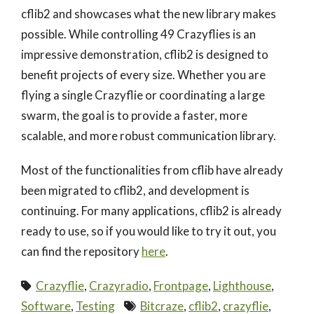
cflib2 and showcases what the new library makes
possible. While controlling 49 Crazyflies is an
impressive demonstration, cflib2 is designed to
benefit projects of every size. Whether you are
flying a single Crazyflie or coordinating a large
swarm, the goal is to provide a faster, more
scalable, and more robust communication library.
Most of the functionalities from cflib have already
been migrated to cflib2, and development is
continuing. For many applications, cflib2 is already
ready to use, so if you would like to try it out, you
can find the repository
here
.
Crazyflie
,
Crazyradio
,
Frontpage
,
Lighthouse
,
Software
,
Testing
Bitcraze
,
cflib2
,
crazyflie
,