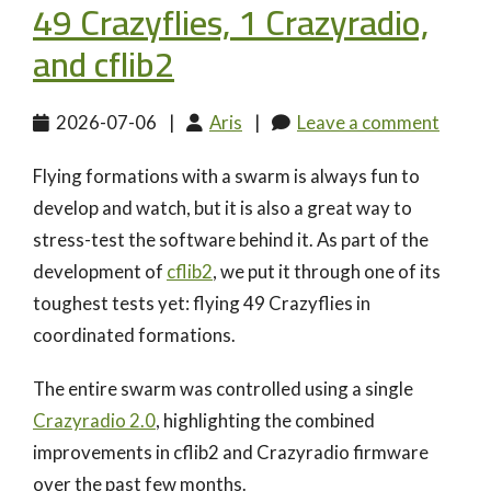
49 Crazyflies, 1 Crazyradio,
and cflib2
2026-07-06
|
Aris
|
Leave a comment
Flying formations with a swarm is always fun to
develop and watch, but it is also a great way to
stress-test the software behind it. As part of the
development of
cflib2
, we put it through one of its
toughest tests yet: flying 49 Crazyflies in
coordinated formations.
The entire swarm was controlled using a single
Crazyradio 2.0
, highlighting the combined
improvements in cflib2 and Crazyradio firmware
over the past few months.