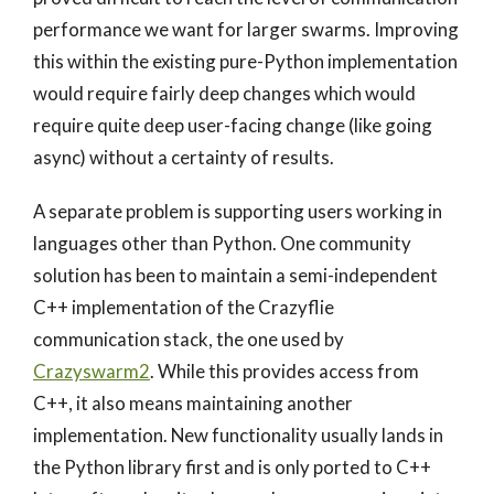
performance we want for larger swarms. Improving
this within the existing pure-Python implementation
would require fairly deep changes which would
require quite deep user-facing change (like going
async) without a certainty of results.
A separate problem is supporting users working in
languages other than Python. One community
solution has been to maintain a semi-independent
C++ implementation of the Crazyflie
communication stack, the one used by
Crazyswarm2
. While this provides access from
C++, it also means maintaining another
implementation. New functionality usually lands in
the Python library first and is only ported to C++