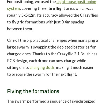
For positioning, we used the
Lighthouse positioning
system
, covering the entire flight area, which was
roughly 5x5x2m. Its accuracy allowed the Crazyflies
to fly grid formations with just 0.4m spacing
between them.
One of the big practical challenges when managing a
large swarm is swapping the depleted batteries for
charged ones. Thanks to the Crazyflie 2.1 Brushless
PCB design, each drone can now charge while
sitting on its
charging dock
, making it much easier
to prepare the swarm for the next flight.
Flying the formations
The swarm performed a sequence of synchronized