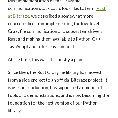
Rust implementation of the Crazyflie
communication stack could look like. Later, in
Rust
at Bitcraze
, we described a somewhat more
concrete direction: implementing the low-level
Crazyflie communication and subsystem drivers in
Rust and making them available to Python, C++,
JavaScript and other environments.
At the time, this was still mostly a plan.
Since then, the Rust Crazyflie library has moved
from a side project to an official Bitcraze project. It
is used in production, has supported a number of
tools and demonstrations, and is now becoming the
foundation for the next version of our Python
library.