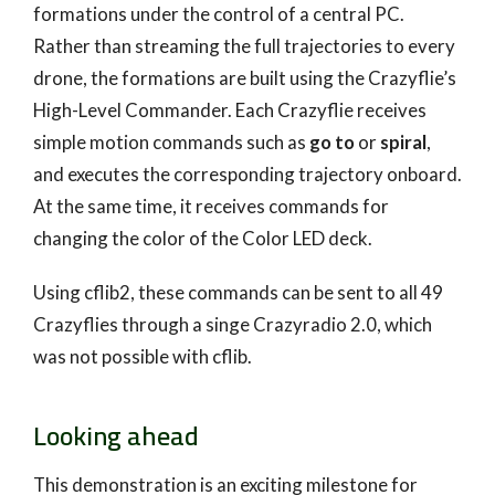
formations under the control of a central PC.
Rather than streaming the full trajectories to every
drone, the formations are built using the Crazyflie’s
High-Level Commander. Each Crazyflie receives
simple motion commands such as
go to
or
spiral
,
and executes the corresponding trajectory onboard.
At the same time, it receives commands for
changing the color of the Color LED deck.
Using cflib2, these commands can be sent to all 49
Crazyflies through a singe Crazyradio 2.0, which
was not possible with cflib.
Looking ahead
This demonstration is an exciting milestone for