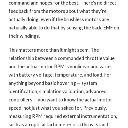
command and hopes for the best. There’s no direct
feedback from the motors about what they’re
actually doing, even if the brushless motors are
naturally able to do that by sensing the back-EMF on
their windings.
This matters more than it might seem. The
relationship between a commanded throttle value
and the actual motor RPM is nonlinear and varies
with battery voltage, temperature, and load. For
anything beyond basic hovering — system
identification, simulation validation, advanced
controllers — you want to know the actual motor
speed, not just what you asked for. Previously,
measuring RPM required external instrumentation,
such as an optical tachometer or a thrust stand.