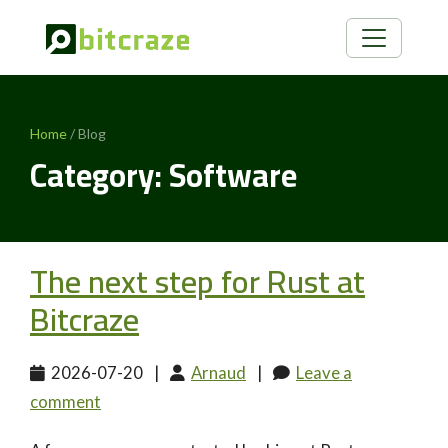
Home
/ Blog
Category: Software
The next step for Rust at
Bitcraze
2026-07-20
|
Arnaud
|
Leave a
comment