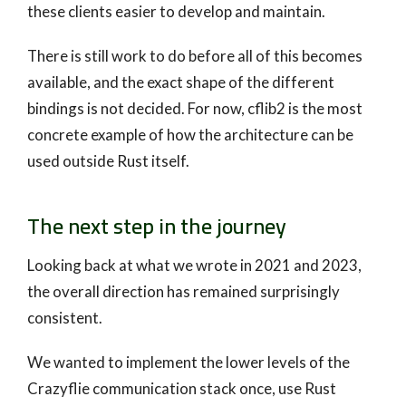
these clients easier to develop and maintain.
There is still work to do before all of this becomes
available, and the exact shape of the different
bindings is not decided. For now, cflib2 is the most
concrete example of how the architecture can be
used outside Rust itself.
The next step in the journey
Looking back at what we wrote in 2021 and 2023,
the overall direction has remained surprisingly
consistent.
We wanted to implement the lower levels of the
Crazyflie communication stack once, use Rust