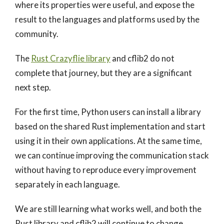
where its properties were useful, and expose the
result to the languages and platforms used by the
community.
The
Rust Crazyflie library
and cflib2 do not
complete that journey, but they are a significant
next step.
For the first time, Python users can install a library
based on the shared Rust implementation and start
using it in their own applications. At the same time,
we can continue improving the communication stack
without having to reproduce every improvement
separately in each language.
We are still learning what works well, and both the
Rust library and cflib2 will continue to change.