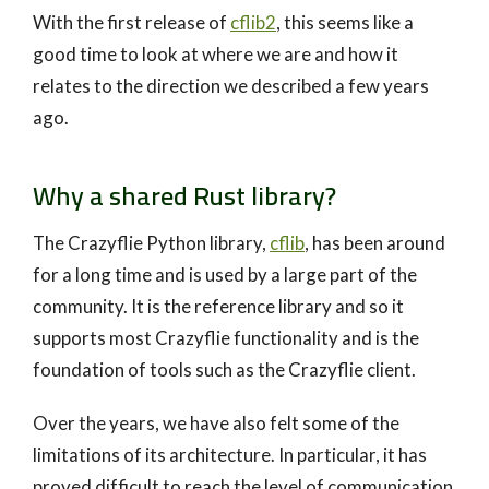
With the first release of
cflib2
, this seems like a
good time to look at where we are and how it
relates to the direction we described a few years
ago.
Why a shared Rust library?
The Crazyflie Python library,
cflib
, has been around
for a long time and is used by a large part of the
community. It is the reference library and so it
supports most Crazyflie functionality and is the
foundation of tools such as the Crazyflie client.
Over the years, we have also felt some of the
limitations of its architecture. In particular, it has
proved difficult to reach the level of communication