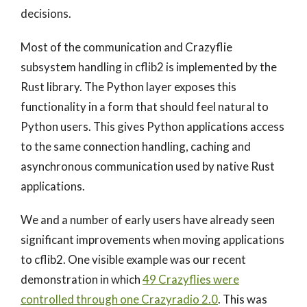
decisions.
Most of the communication and Crazyflie
subsystem handling in cflib2 is implemented by the
Rust library. The Python layer exposes this
functionality in a form that should feel natural to
Python users. This gives Python applications access
to the same connection handling, caching and
asynchronous communication used by native Rust
applications.
We and a number of early users have already seen
significant improvements when moving applications
to cflib2. One visible example was our recent
demonstration in which
49 Crazyflies were
controlled through one Crazyradio 2.0
. This was