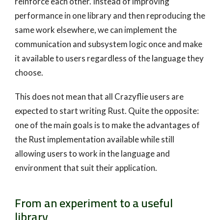
reinforce each other. Instead of improving
performance in one library and then reproducing the
same work elsewhere, we can implement the
communication and subsystem logic once and make
it available to users regardless of the language they
choose.
This does not mean that all Crazyflie users are
expected to start writing Rust. Quite the opposite:
one of the main goals is to make the advantages of
the Rust implementation available while still
allowing users to work in the language and
environment that suit their application.
From an experiment to a useful
library