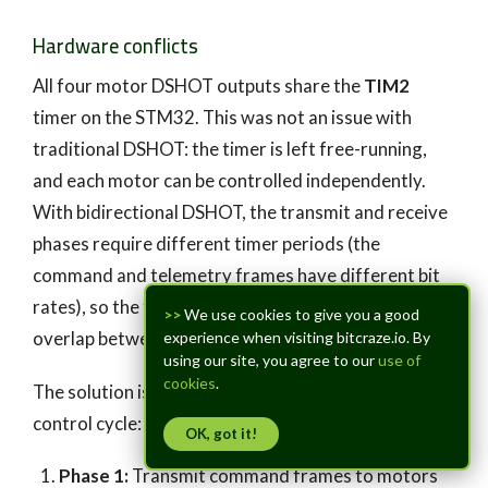
Hardware conflicts
All four motor DSHOT outputs share the
TIM2
timer on the STM32. This was not an issue with
traditional DSHOT: the timer is left free-running,
and each motor can be controlled independently.
With bidirectional DSHOT, the transmit and receive
phases require different timer periods (the
command and telemetry frames have different bit
rates), so the transmit and receive phases can’t
>>
We use cookies to give you a good
overlap between motors.
experience when visiting bitcraze.io. By
using our site, you agree to our
use of
cookies
.
The solution is a
two-phase scheme
within each
control cycle:
OK, got it!
Phase 1:
Transmit command frames to motors