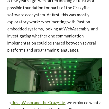
A few years ago, we started looking at Rust as a
possible foundation for parts of the Crazyflie
software ecosystem. At first, this was mostly
exploratory work: experimenting with Rust on
embedded systems, looking at WebAssembly, and
investigating whether one communication
implementation could be shared between several
platforms and programming languages.
In
Rust, Wasm and the Crazyflie
, we explored what a