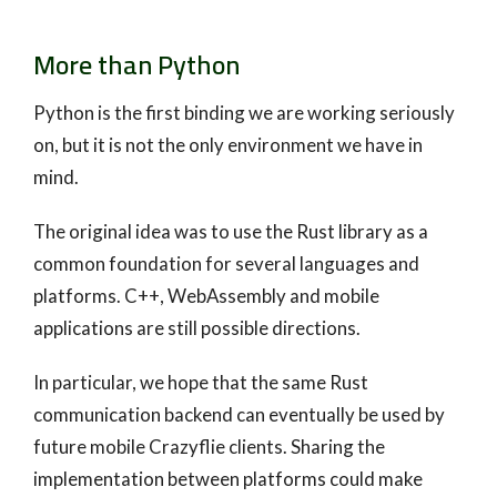
More than Python
Python is the first binding we are working seriously
on, but it is not the only environment we have in
mind.
The original idea was to use the Rust library as a
common foundation for several languages and
platforms. C++, WebAssembly and mobile
applications are still possible directions.
In particular, we hope that the same Rust
communication backend can eventually be used by
future mobile Crazyflie clients. Sharing the
implementation between platforms could make