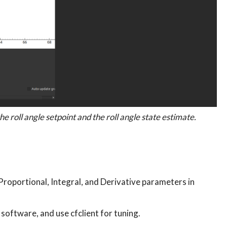
he roll angle setpoint and the roll angle state estimate.
Proportional, Integral, and Derivative parameters in
 software, and use cfclient for tuning.