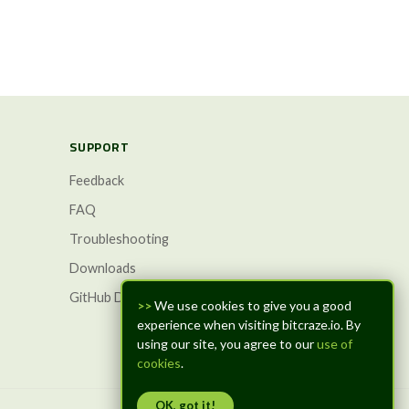
SUPPORT
Feedback
FAQ
Troubleshooting
Downloads
GitHub Discussions
>>
We use cookies to give you a good
experience when visiting bitcraze.io. By
using our site, you agree to our
use of
cookies
.
OK, got it!