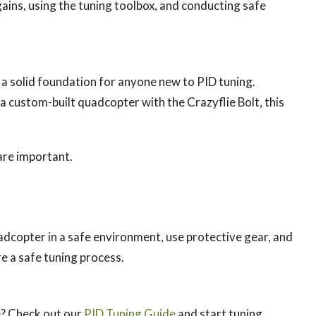
gains, using the tuning toolbox, and conducting safe
s a solid foundation for anyone new to PID tuning.
 a custom-built quadcopter with the Crazyflie Bolt, this
are important.
adcopter in a safe environment, use protective gear, and
e a safe tuning process.
e? Check out our
PID Tuning Guide
and start tuning.