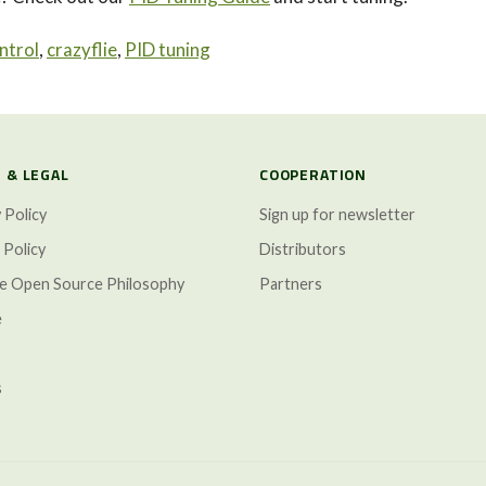
ntrol
,
crazyflie
,
PID tuning
 & LEGAL
COOPERATION
 Policy
Sign up for newsletter
 Policy
Distributors
ze Open Source Philosophy
Partners
e
s