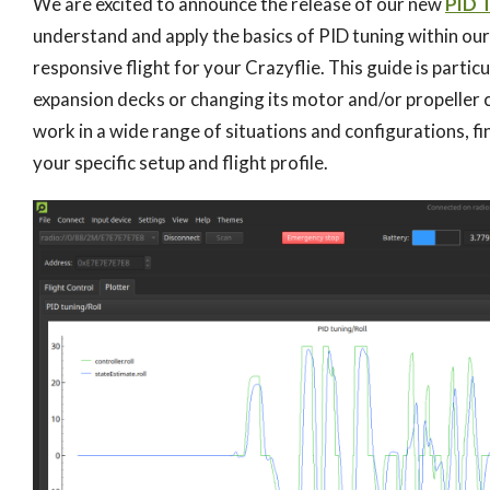
We are excited to announce the release of our new
PID 
understand and apply the basics of PID tuning within our
responsive flight for your Crazyflie. This guide is partic
expansion decks or changing its motor and/or propeller c
work in a wide range of situations and configurations, 
your specific setup and flight profile.