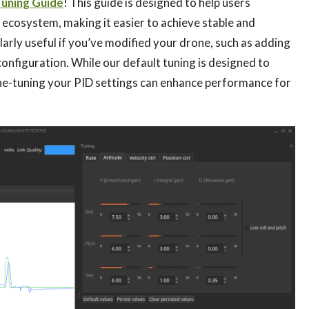
Tuning Guide
! This guide is designed to help users
 ecosystem, making it easier to achieve stable and
ularly useful if you’ve modified your drone, such as adding
onfiguration. While our default tuning is designed to
fine-tuning your PID settings can enhance performance for