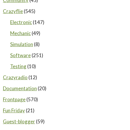
Community
(45)
Crazyflie
(545)
Electronic
(147)
Mechanic
(49)
Simulation
(8)
Software
(251)
Testing
(10)
Crazyradio
(12)
Documentation
(20)
Frontpage
(570)
Fun Friday
(21)
Guest-blogger
(59)