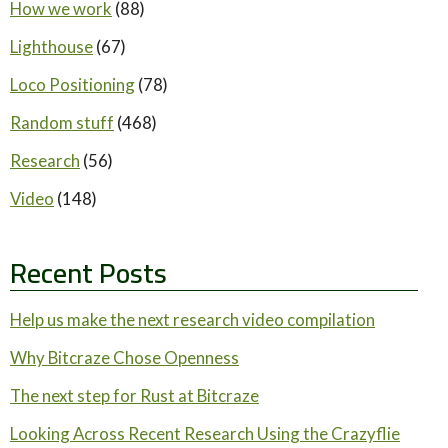
How we work
(88)
Lighthouse
(67)
Loco Positioning
(78)
Random stuff
(468)
Research
(56)
Video
(148)
Recent Posts
Help us make the next research video compilation
Why Bitcraze Chose Openness
The next step for Rust at Bitcraze
Looking Across Recent Research Using the Crazyflie