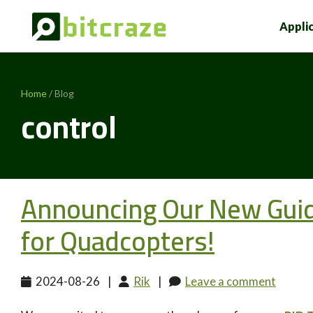
Appli
Home
/ Blog
control
Announcing Our New Guide
for Quadcopters!
2024-08-26
|
Rik
|
Leave a comment