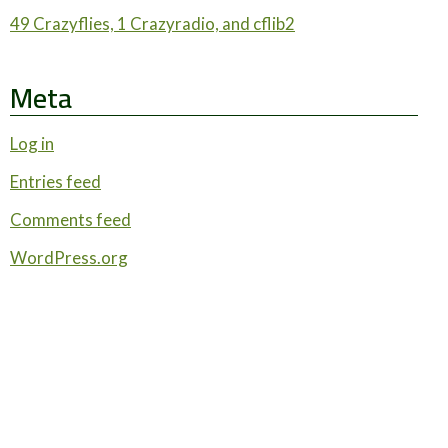
49 Crazyflies, 1 Crazyradio, and cflib2
Meta
Log in
Entries feed
Comments feed
WordPress.org