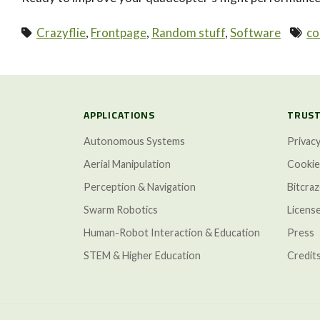
Crazyflie
,
Frontpage
,
Random stuff
,
Software
co
paging-navigation
APPLICATIONS
TRUST
Autonomous Systems
Privacy
Aerial Manipulation
Cookie
Perception & Navigation
Bitcra
Swarm Robotics
Licens
Human-Robot Interaction & Education
Press
STEM & Higher Education
Credit