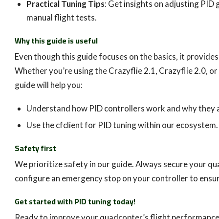
Practical Tuning Tips
: Get insights on adjusting PID 
manual flight tests.
Why this guide is useful
Even though this guide focuses on the basics, it provide
Whether you’re using the Crazyflie 2.1, Crazyflie 2.0, or
guide will help you:
Understand how PID controllers work and why they 
Use the cfclient for PID tuning within our ecosystem.
Safety first
We prioritize safety in our guide. Always secure your qu
configure an emergency stop on your controller to ensur
Get started with PID tuning today!
Ready to improve your quadcopter’s flight performanc