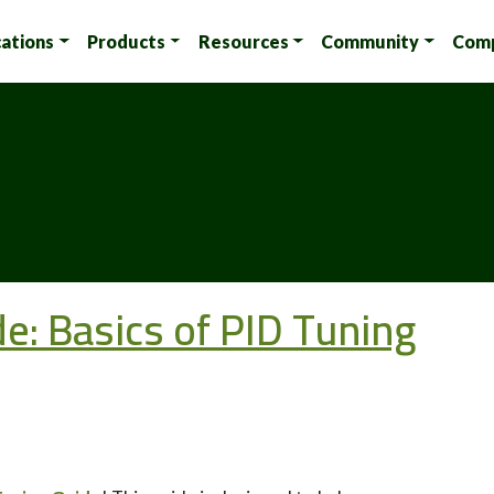
cations
Products
Resources
Community
Com
: Basics of PID Tuning