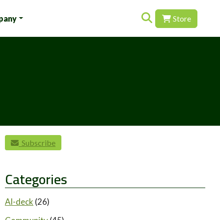
Search for:
pany
Store
Subscribe
Categories
AI-deck
(26)