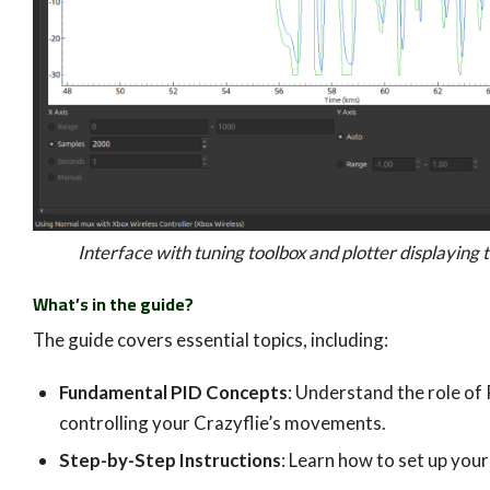
Interface with tuning toolbox and plotter displaying t
What’s in the guide?
The guide covers essential topics, including:
Fundamental PID Concepts
: Understand the role of 
controlling your Crazyflie’s movements.
Step-by-Step Instructions
: Learn how to set up your