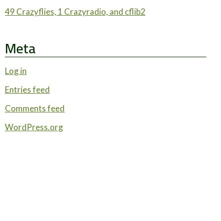
49 Crazyflies, 1 Crazyradio, and cflib2
Meta
Log in
Entries feed
Comments feed
WordPress.org