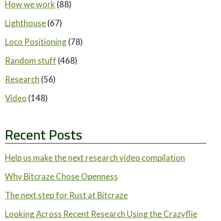
How we work
(88)
Lighthouse
(67)
Loco Positioning
(78)
Random stuff
(468)
Research
(56)
Video
(148)
Recent Posts
Help us make the next research video compilation
Why Bitcraze Chose Openness
The next step for Rust at Bitcraze
Looking Across Recent Research Using the Crazyflie