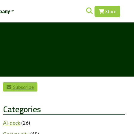
Search for:
pany
Store
Subscribe
Categories
AI-deck
(26)