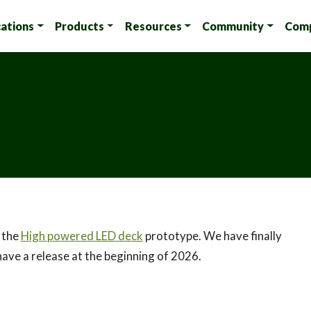
cations
Products
Resources
Community
Com
s the
High powered LED deck
prototype. We have finally
have a release at the beginning of 2026.