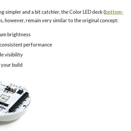
 simpler and a bit catchier, the Color LED deck (
bottom-
cs, however, remain very similar to the original concept:
um brightness
 consistent performance
 visibility
 your build