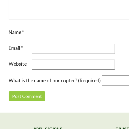
Name
*
Email
*
Website
What is the name of our copter? (Required)
APPLICATIONS
TRUST