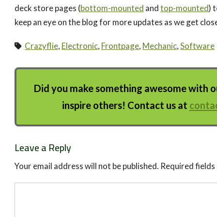
deck store pages (
bottom-mounted
and
top-mounted
) 
keep an eye on the blog for more updates as we get close
Crazyflie
,
Electronic
,
Frontpage
,
Mechanic
,
Software
Did you make something awesome with our
inspire others! Contact us at
conta
Leave a Reply
Your email address will not be published.
Required field