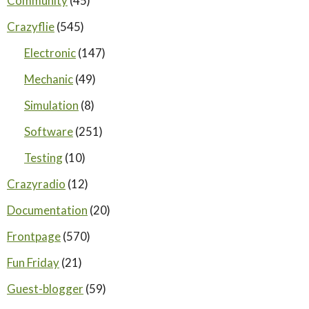
Community
(45)
Crazyflie
(545)
Electronic
(147)
Mechanic
(49)
Simulation
(8)
Software
(251)
Testing
(10)
Crazyradio
(12)
Documentation
(20)
Frontpage
(570)
Fun Friday
(21)
Guest-blogger
(59)