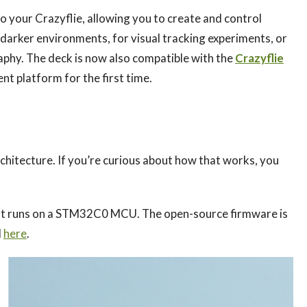
o your Crazyflie, allowing you to create and control
 in darker environments, for visual tracking experiments, or
aphy. The deck is now also compatible with the
Crazyflie
nt platform for the first time.
architecture. If you’re curious about how that works, you
 that runs on a STM32C0 MCU. The open-source firmware is
d
here
.