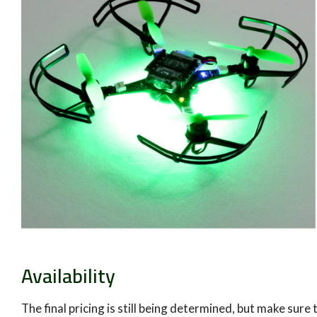
Availability
The final pricing is still being determined, but make sure 