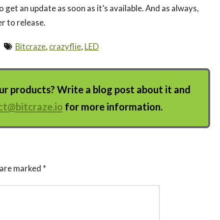
to get an update as soon as it’s available. And as always,
r to release.
Bitcraze
,
crazyflie
,
LED
 products? Write a blog post about it and
ct@bitcraze.io
for more information.
s are marked
*