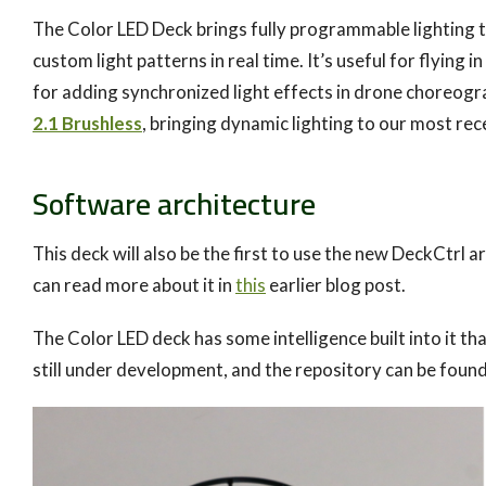
The Color LED Deck brings fully programmable lighting t
custom light patterns in real time. It’s useful for flying
for adding synchronized light effects in drone choreogr
2.1 Brushless
, bringing dynamic lighting to our most rece
Software architecture
This deck will also be the first to use the new DeckCtrl 
can read more about it in
this
earlier blog post.
The Color LED deck has some intelligence built into it
still under development, and the repository can be foun