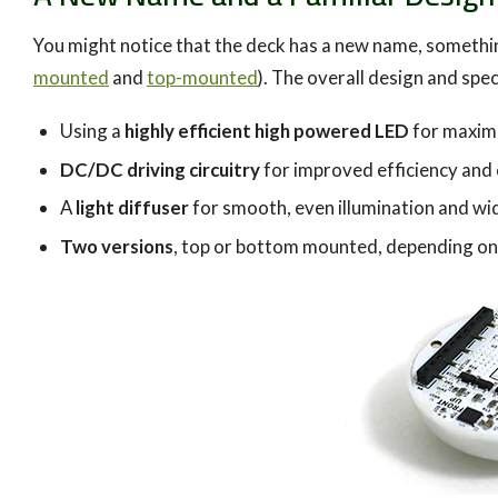
You might notice that the deck has a new name, something
mounted
and
top-mounted
). The overall design and spe
Using a
highly efficient high powered LED
for maxim
DC/DC driving circuitry
for improved efficiency and
A
light diffuser
for smooth, even illumination and wide
Two versions
, top or bottom mounted, depending on