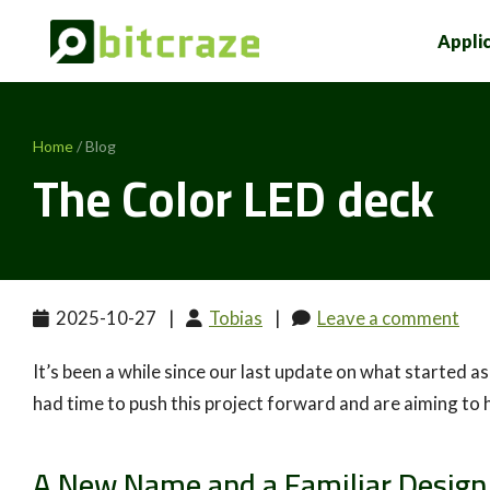
Appli
Home
/ Blog
The Color LED deck
2025-10-27
|
Tobias
|
Leave a comment
It’s been a while since our last update on what started a
had time to push this project forward and are aiming to 
A New Name and a Familiar Design