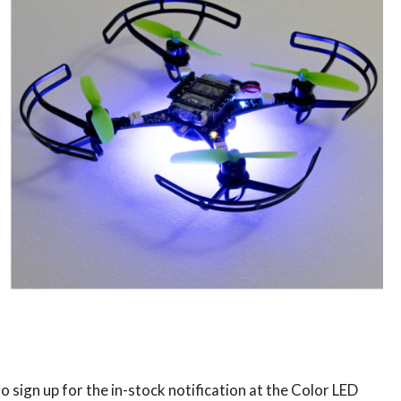
to sign up for the in-stock notification at the Color LED