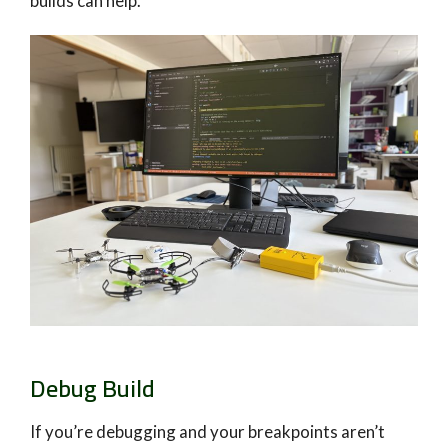
builds can help.
Debug Build
If you’re debugging and your breakpoints aren’t