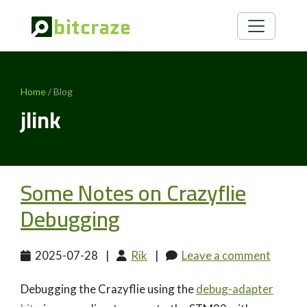
Home
/ Blog
jlink
Some Notes on Crazyflie
Debugging
2025-07-28
|
Rik
|
Leave a comment
Debugging the Crazyflie using the
debug-adapter