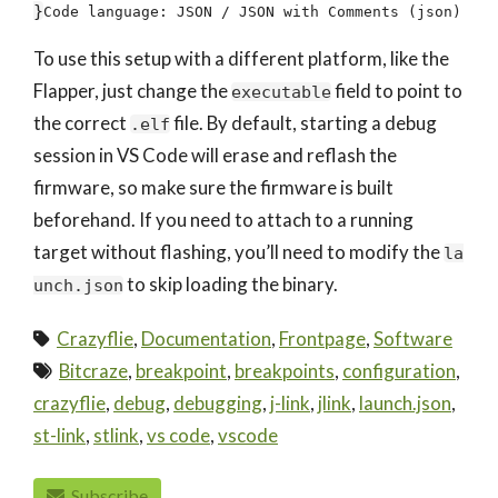
}
Code language:
JSON / JSON with Comments
(
json
)
To use this setup with a different platform, like the
Flapper, just change the
field to point to
executable
the correct
file. By default, starting a debug
.elf
session in VS Code will erase and reflash the
firmware, so make sure the firmware is built
beforehand. If you need to attach to a running
target without flashing, you’ll need to modify the
la
to skip loading the binary.
unch.json
Crazyflie
,
Documentation
,
Frontpage
,
Software
Bitcraze
,
breakpoint
,
breakpoints
,
configuration
,
crazyflie
,
debug
,
debugging
,
j-link
,
jlink
,
launch.json
,
st-link
,
stlink
,
vs code
,
vscode
Subscribe