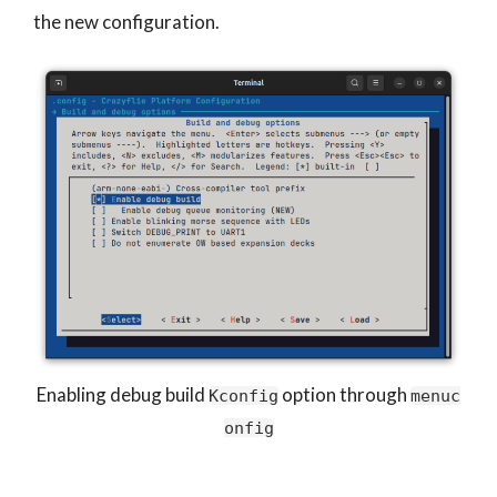
the new configuration.
Enabling debug build
option through
Kconfig
menuc
onfig