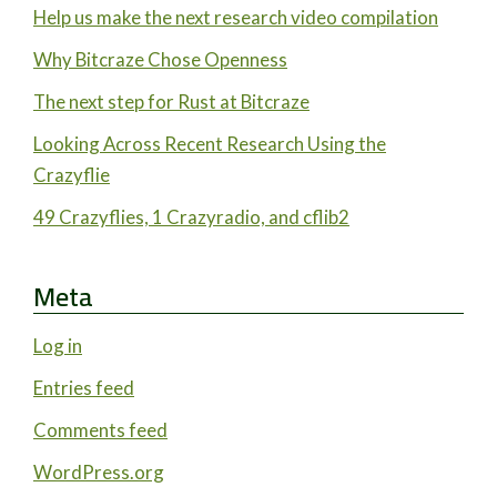
Help us make the next research video compilation
Why Bitcraze Chose Openness
The next step for Rust at Bitcraze
Looking Across Recent Research Using the
Crazyflie
49 Crazyflies, 1 Crazyradio, and cflib2
Meta
Log in
Entries feed
Comments feed
WordPress.org