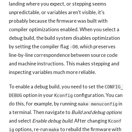
landing where you expect, or stepping seems
unpredictable, or variables aren’t visible, it’s
probably because the firmware was built with
compiler optimizations enabled. When you select a
debug build, the build system disables optimization
by setting the compiler flag
, which preserves
-O0
line-by-line correspondence between source code
and machine instructions. This makes stepping and
inspecting variables much more reliable.
To enable a debug build, you need to set the
CONFIG_
option in your
configuration. You can
DEBUG
Kconfig
do this, for example, by running
in
make menuconfig
a terminal. Then navigate to
Build and debug options
and select
Enable debug build
. After changing
Kconf
options, re-run
to rebuild the firmware with
ig
make