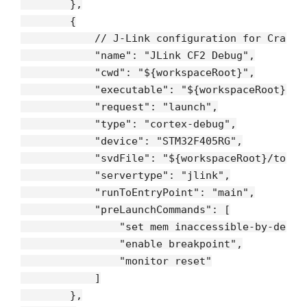
        },

        {

// J-Link configuration for Crazyf
"name"
: 
"JLink CF2 Debug"
,

"cwd"
: 
"${workspaceRoot}"
,

"executable"
: 
"${workspaceRoot}/bu
"request"
: 
"launch"
,

"type"
: 
"cortex-debug"
,

"device"
: 
"STM32F405RG"
,

"svdFile"
: 
"${workspaceRoot}/tools
"servertype"
: 
"jlink"
,

"runToEntryPoint"
: 
"main"
,

"preLaunchCommands"
: [

"set mem inaccessible-by-defau
"enable breakpoint"
,

"monitor reset"
            ]

        },
