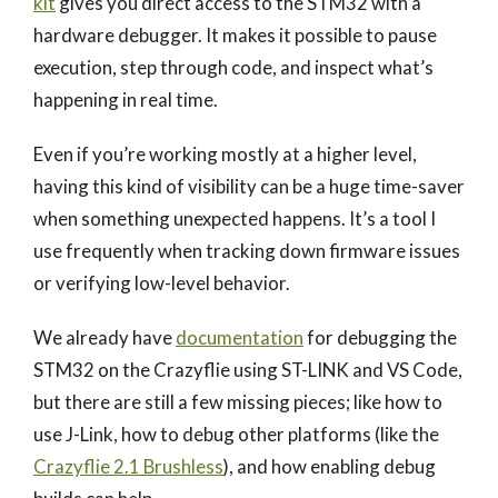
kit
gives you direct access to the STM32 with a
hardware debugger. It makes it possible to pause
execution, step through code, and inspect what’s
happening in real time.
Even if you’re working mostly at a higher level,
having this kind of visibility can be a huge time-saver
when something unexpected happens. It’s a tool I
use frequently when tracking down firmware issues
or verifying low-level behavior.
We already have
documentation
for debugging the
STM32 on the Crazyflie using ST-LINK and VS Code,
but there are still a few missing pieces; like how to
use J-Link, how to debug other platforms (like the
Crazyflie 2.1 Brushless
), and how enabling debug