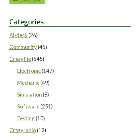
paging-navigation
Categories
AI-deck
(26)
Community
(45)
Crazyflie
(545)
Electronic
(147)
Mechanic
(49)
Simulation
(8)
Software
(251)
Testing
(10)
Crazyradio
(12)