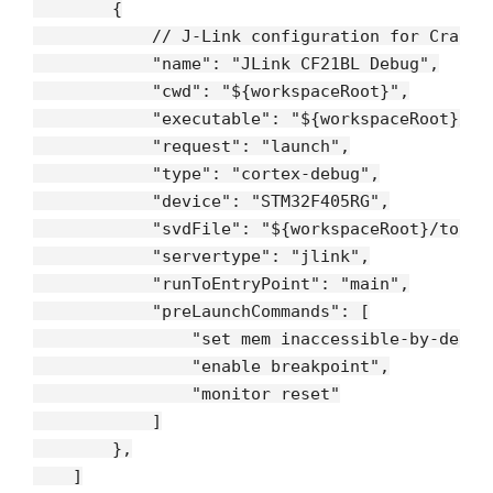
        {

// J-Link configuration for Crazyf
"name"
: 
"JLink CF21BL Debug"
,

"cwd"
: 
"${workspaceRoot}"
,

"executable"
: 
"${workspaceRoot}/bu
"request"
: 
"launch"
,

"type"
: 
"cortex-debug"
,

"device"
: 
"STM32F405RG"
,

"svdFile"
: 
"${workspaceRoot}/tools
"servertype"
: 
"jlink"
,

"runToEntryPoint"
: 
"main"
,

"preLaunchCommands"
: [

"set mem inaccessible-by-defau
"enable breakpoint"
,

"monitor reset"
            ]

        },

    ]
