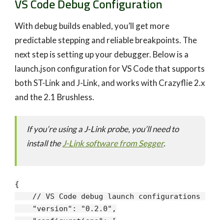
VS Code Debug Configuration
With debug builds enabled, you’ll get more
predictable stepping and reliable breakpoints. The
next step is setting up your debugger. Below is a
launch.json configuration for VS Code that supports
both ST-Link and J-Link, and works with Crazyflie 2.x
and the 2.1 Brushless.
If you’re using a J-Link probe, you’ll need to
install the
J-Link software from Segger
.
{

// VS Code debug launch configurations for
"version"
: 
"0.2.0"
,
