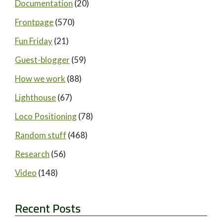
Documentation
(20)
Frontpage
(570)
Fun Friday
(21)
Guest-blogger
(59)
How we work
(88)
Lighthouse
(67)
Loco Positioning
(78)
Random stuff
(468)
Research
(56)
Video
(148)
Recent Posts