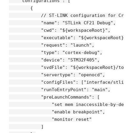
"configurations"
: [

        {

// ST-LINK configuration for Crazy
"name"
: 
"STLink CF21 Debug"
,

"cwd"
: 
"${workspaceRoot}"
,

"executable"
: 
"${workspaceRoot}/bu
"request"
: 
"launch"
,

"type"
: 
"cortex-debug"
,

"device"
: 
"STM32F405"
,

"svdFile"
: 
"${workspaceRoot}/tools
"servertype"
: 
"openocd"
,

"configFiles"
: [
"interface/stlink-
"runToEntryPoint"
: 
"main"
,

"preLaunchCommands"
: [

"set mem inaccessible-by-defau
"enable breakpoint"
,

"monitor reset"
            ]
