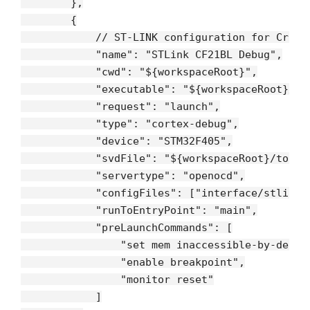
        },

        {

// ST-LINK configuration for Crazy
"name"
: 
"STLink CF21BL Debug"
,

"cwd"
: 
"${workspaceRoot}"
,

"executable"
: 
"${workspaceRoot}/bu
"request"
: 
"launch"
,

"type"
: 
"cortex-debug"
,

"device"
: 
"STM32F405"
,

"svdFile"
: 
"${workspaceRoot}/tools
"servertype"
: 
"openocd"
,

"configFiles"
: [
"interface/stlink-
"runToEntryPoint"
: 
"main"
,

"preLaunchCommands"
: [

"set mem inaccessible-by-defau
"enable breakpoint"
,

"monitor reset"
            ]
