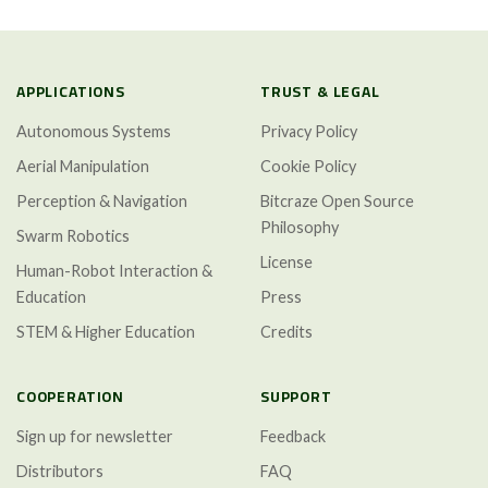
APPLICATIONS
TRUST & LEGAL
Autonomous Systems
Privacy Policy
Aerial Manipulation
Cookie Policy
Perception & Navigation
Bitcraze Open Source
Philosophy
Swarm Robotics
License
Human-Robot Interaction &
Education
Press
STEM & Higher Education
Credits
COOPERATION
SUPPORT
Sign up for newsletter
Feedback
Distributors
FAQ