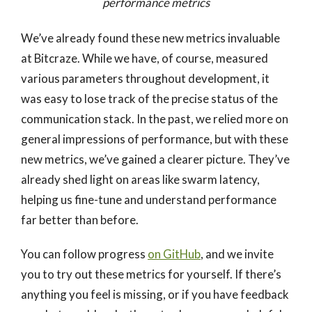
performance metrics
We’ve already found these new metrics invaluable
at Bitcraze. While we have, of course, measured
various parameters throughout development, it
was easy to lose track of the precise status of the
communication stack. In the past, we relied more on
general impressions of performance, but with these
new metrics, we’ve gained a clearer picture. They’ve
already shed light on areas like swarm latency,
helping us fine-tune and understand performance
far better than before.
You can follow progress
on GitHub
, and we invite
you to try out these metrics for yourself. If there’s
anything you feel is missing, or if you have feedback