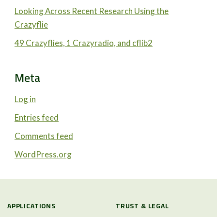
Looking Across Recent Research Using the
Crazyflie
49 Crazyflies, 1 Crazyradio, and cflib2
Meta
Log in
Entries feed
Comments feed
WordPress.org
APPLICATIONS
TRUST & LEGAL