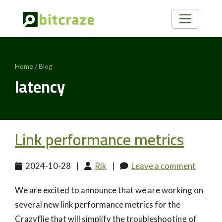
Home
/ Blog
latency
Link performance metrics
2024-10-28
|
Rik
|
Leave a comment
We are excited to announce that we are working on
several new link performance metrics for the
Crazyflie that will simplify the troubleshooting of