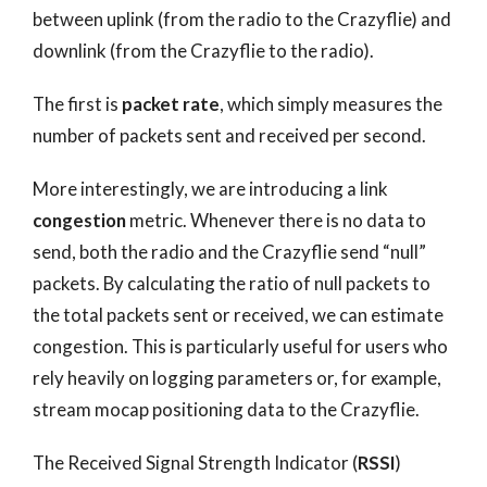
between uplink (from the radio to the Crazyflie) and
downlink (from the Crazyflie to the radio).
The first is
packet rate
, which simply measures the
number of packets sent and received per second.
More interestingly, we are introducing a link
congestion
metric. Whenever there is no data to
send, both the radio and the Crazyflie send “null”
packets. By calculating the ratio of null packets to
the total packets sent or received, we can estimate
congestion. This is particularly useful for users who
rely heavily on logging parameters or, for example,
stream mocap positioning data to the Crazyflie.
The Received Signal Strength Indicator (
RSSI
)