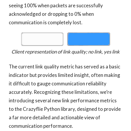
seeing 100% when packets are successfully
acknowledged or dropping to 0% when
communication is completely lost.
Client representation of link quality; no link, yes link
The current link quality metric has served as a basic
indicator but provides limited insight, often making
it difficult to gauge communication reliability
accurately. Recognizing these limitations, we’re
introducing several new link performance metrics
to the Crazyflie Python library, designed to provide
a far more detailed and actionable view of
communication performance.