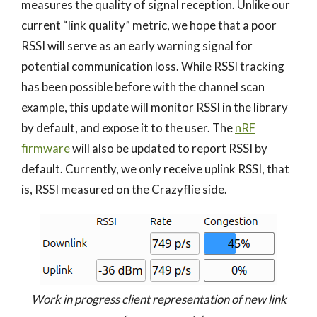
measures the quality of signal reception. Unlike our
current “link quality” metric, we hope that a poor
RSSI will serve as an early warning signal for
potential communication loss. While RSSI tracking
has been possible before with the channel scan
example, this update will monitor RSSI in the library
by default, and expose it to the user. The
nRF
firmware
will also be updated to report RSSI by
default. Currently, we only receive uplink RSSI, that
is, RSSI measured on the Crazyflie side.
Work in progress client representation of new link