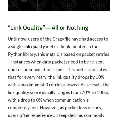
“Link Quality”—All or Nothing
Until now, users of the Crazyflie have had access to
a single
link quality
metric. Implemented in the
Python library, this metric is based on packet retries
—instances when data packets need to be re-sent
due to communication issues. This metric indicates
that for every retry, the link quality drops by 10%,
with a maximum of 3 retries allowed. As a result, the
link quality score usually ranges from 70% to 100%,
with a drop to 0% when communication is
completely lost. However, as packet loss occurs,
users often experience a steep decline, commonly