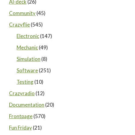
AI-deck
(26)
Community
(45)
Crazyflie
(545)
Electronic
(147)
Mechanic
(49)
Simulation
(8)
Software
(251)
Testing
(10)
Crazyradio
(12)
Documentation
(20)
Frontpage
(570)
Fun Friday
(21)