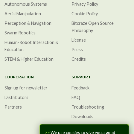
Autonomous Systems
Privacy Policy
Aerial Manipulation
Cookie Policy
Perception & Navigation
Bitcraze Open Source
Philosophy
Swarm Robotics
License
Human-Robot Interaction &
Education
Press
STEM & Higher Education
Credits
COOPERATION
SUPPORT
Sign up for newsletter
Feedback
Distributors
FAQ
Partners
Troubleshooting
Downloads
GitHub Discussions
>>
We use cookies to give you a good