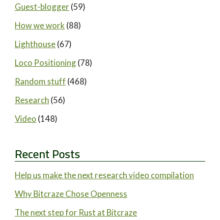
Guest-blogger
(59)
How we work
(88)
Lighthouse
(67)
Loco Positioning
(78)
Random stuff
(468)
Research
(56)
Video
(148)
Recent Posts
Help us make the next research video compilation
Why Bitcraze Chose Openness
The next step for Rust at Bitcraze