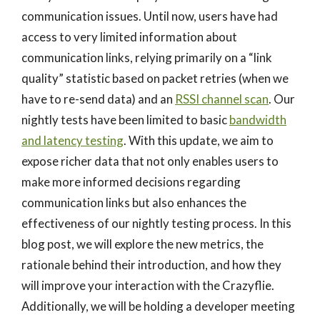
communication issues. Until now, users have had
access to very limited information about
communication links, relying primarily on a “link
quality” statistic based on packet retries (when we
have to re-send data) and an
RSSI channel scan
. Our
nightly tests have been limited to basic
bandwidth
and latency testing
. With this update, we aim to
expose richer data that not only enables users to
make more informed decisions regarding
communication links but also enhances the
effectiveness of our nightly testing process. In this
blog post, we will explore the new metrics, the
rationale behind their introduction, and how they
will improve your interaction with the Crazyflie.
Additionally, we will be holding a developer meeting