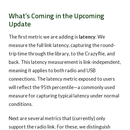
What’s Coming in the Upcoming
Update
The first metric we are adding is
latency
. We
measure the full link latency, capturing the round-
trip time through the library, to the Crazyflie, and
back. This latency measurement is link-independent,
meaning it applies to both radio and USB
connections. The latency metric exposed to users
will reflect the 95th percentile—a commonly used
measure for capturing typical latency under normal
conditions.
Next are several metrics that (currently) only
support the radio link. For these, we distinguish