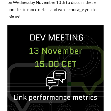
on Wednesday November 13th to discuss these
updates in more detail, and we encourage you to
join us!