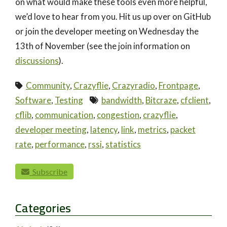
on what would make these tools even more helpful,
we’d love to hear from you. Hit us up over on GitHub
or join the developer meeting on Wednesday the
13th of November (see the join information on
discussions
).
Community
,
Crazyflie
,
Crazyradio
,
Frontpage
,
Software
,
Testing
bandwidth
,
Bitcraze
,
cfclient
,
cflib
,
communication
,
congestion
,
crazyflie
,
developer meeting
,
latency
,
link
,
metrics
,
packet
rate
,
performance
,
rssi
,
statistics
paging-navigation
Subscribe
Categories