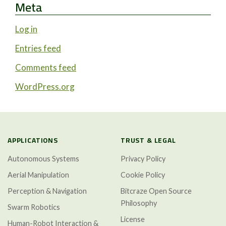
Meta
Log in
Entries feed
Comments feed
WordPress.org
APPLICATIONS
TRUST & LEGAL
Autonomous Systems
Privacy Policy
Aerial Manipulation
Cookie Policy
Perception & Navigation
Bitcraze Open Source
Philosophy
Swarm Robotics
License
Human-Robot Interaction &