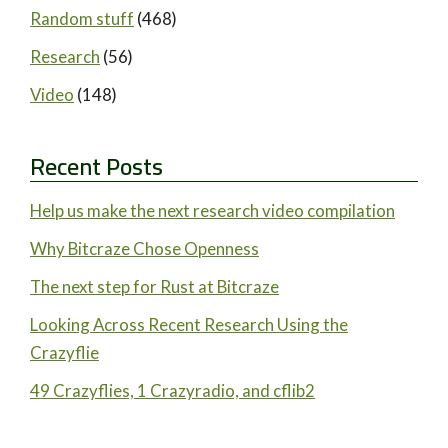
Random stuff
(468)
Research
(56)
Video
(148)
Recent Posts
Help us make the next research video compilation
Why Bitcraze Chose Openness
The next step for Rust at Bitcraze
Looking Across Recent Research Using the
Crazyflie
49 Crazyflies, 1 Crazyradio, and cflib2