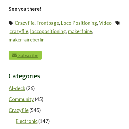
See you there!
Crazyflie
,
Frontpage
,
Loco Positioning
,
Video
crazyflie
,
loccopositioning
,
makerfaire
,
makerfaireberlin
paging-navigation
Subscribe
Categories
AI-deck
(26)
Community
(45)
Crazyflie
(545)
Electronic
(147)