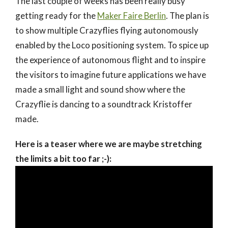
The last couple of weeks has been really busy
getting ready for the
Maker Faire Berlin
. The plan is
to show multiple Crazyflies flying autonomously
enabled by the Loco positioning system. To spice up
the experience of autonomous flight and to inspire
the visitors to imagine future applications we have
made a small light and sound show where the
Crazyflie is dancing to a soundtrack Kristoffer
made.
Here is a teaser where we are maybe stretching
the limits a bit too far ;-):