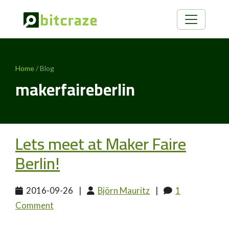
Home
/ Blog
makerfaireberlin
Lets meet at Maker Faire
Berlin!
2016-09-26
|
Björn Mauritz
|
1
Comment