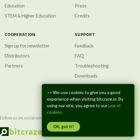
Education
Press
STEM & Higher Education
Credits
COOPERATION
SUPPORT
Sign up for newsletter
Feedback
Distributors
FAQ
Partners
Troubleshooting
Downloads
GitHub Discussions
>>
We use cookies to give you a good
experience when visiting bitcraze.io. By
using our site, you agree to our
use of
cookies
.
Follow us on social media:
OK, got it!