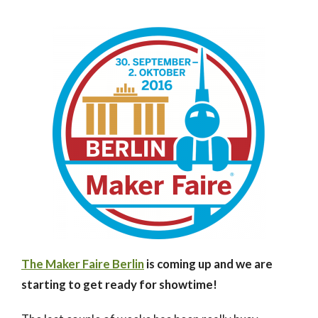
The Maker Faire Berlin
is coming up and we are
starting to get ready for showtime!