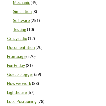
Mechanic
(49)
Simulation
(8)
Software
(251)
Testing
(10)
Crazyradio
(12)
Documentation
(20)
Frontpage
(570)
Fun Friday
(21)
Guest-blogger
(59)
How we work
(88)
Lighthouse
(67)
Loco Positioning
(78)