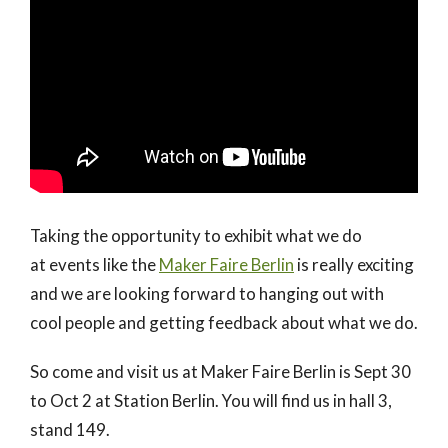
Taking the opportunity to exhibit what we do
at events like the
Maker Faire Berlin
is really exciting
and we are looking forward to hanging out with
cool people and getting feedback about what we do.
So come and visit us at Maker Faire Berlin is Sept 30
to Oct 2 at Station Berlin. You will find us in hall 3,
stand 149.