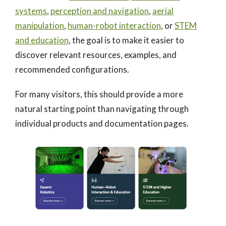
systems
,
perception and navigation
,
aerial
manipulation
,
human-robot interaction
, or
STEM
and education
, the goal is to make it easier to
discover relevant resources, examples, and
recommended configurations.
For many visitors, this should provide a more
natural starting point than navigating through
individual products and documentation pages.