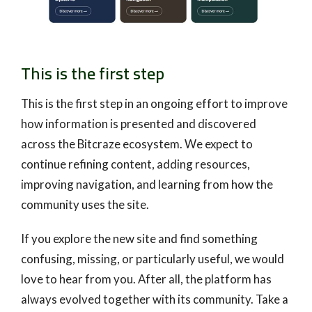
This is the first step
This is the first step in an ongoing effort to improve
how information is presented and discovered
across the Bitcraze ecosystem. We expect to
continue refining content, adding resources,
improving navigation, and learning from how the
community uses the site.
If you explore the new site and find something
confusing, missing, or particularly useful, we would
love to hear from you. After all, the platform has
always evolved together with its community. Take a