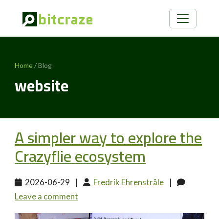
Home
/ Blog
website
A simpler way to explore the
Crazyflie ecosystem
2026-06-29
|
Fredrik Ehrenstråle
|
Leave a comment