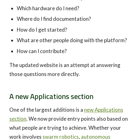
Which hardware do I need?
Where do I find documentation?
How do I get started?
What are other people doing with the platform?
How can I contribute?
The updated website is an attempt at answering
those questions more directly.
A new Applications section
One of the largest additions is a
new Applications
section
. We now provide entry points also based on
what people are trying to achieve. Whether your
work involves
swarm robotics
,
autonomous