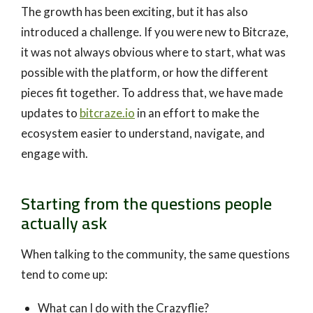
The growth has been exciting, but it has also
introduced a challenge. If you were new to Bitcraze,
it was not always obvious where to start, what was
possible with the platform, or how the different
pieces fit together. To address that, we have made
updates to
bitcraze.io
in an effort to make the
ecosystem easier to understand, navigate, and
engage with.
Starting from the questions people
actually ask
When talking to the community, the same questions
tend to come up:
What can I do with the Crazyflie?