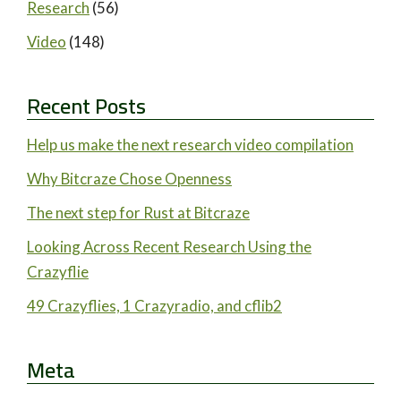
Research
(56)
Video
(148)
Recent Posts
Help us make the next research video compilation
Why Bitcraze Chose Openness
The next step for Rust at Bitcraze
Looking Across Recent Research Using the
Crazyflie
49 Crazyflies, 1 Crazyradio, and cflib2
Meta