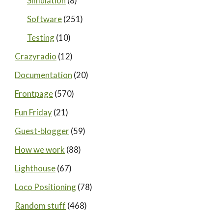
Simulation
(8)
Software
(251)
Testing
(10)
Crazyradio
(12)
Documentation
(20)
Frontpage
(570)
Fun Friday
(21)
Guest-blogger
(59)
How we work
(88)
Lighthouse
(67)
Loco Positioning
(78)
Random stuff
(468)