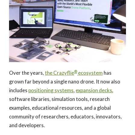
®
Over the years,
the Crazyflie
ecosystem
has
grown far beyond a single nano drone. It now also
includes
positioning systems
,
expansion decks
,
software libraries, simulation tools, research
examples, educational resources, and a global
community of researchers, educators, innovators,
and developers.