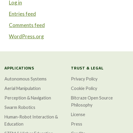
Log in
Entries feed
Comments feed
WordPress.org
APPLICATIONS
TRUST & LEGAL
Autonomous Systems
Privacy Policy
Aerial Manipulation
Cookie Policy
Perception & Navigation
Bitcraze Open Source
Philosophy
Swarm Robotics
License
Human-Robot Interaction &
Education
Press