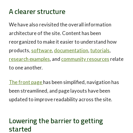
A clearer structure
We have also revisited the overall information
architecture of the site. Content has been
reorganized to make it easier to understand how
products,
software
,
documentation
,
tutorials
,
research examples
, and
community resources
relate
to one another.
The front page
has been simplified, navigation has
been streamlined, and page layouts have been
updated to improve readability across the site.
Lowering the barrier to getting
started