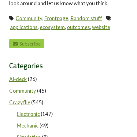
look around and let us know what you think.
Community
,
Frontpage
,
Random stuff
applications
,
ecosystem
,
outcomes
,
website
paging-navigation
Subscribe
Categories
AI-deck
(26)
Community
(45)
Crazyflie
(545)
Electronic
(147)
Mechanic
(49)