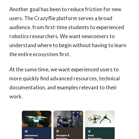
Another goal has been to reduce friction for new
users. The Crazyflie platform serves a broad
audience, from first-time students to experienced
robotics researchers. We want newcomers to
understand where to begin without having to learn
the entire ecosystem first.
At the same time, we want experienced users to
more quickly find advanced resources, technical
documentation, and examples relevant to their
work.