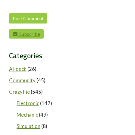
Subscribe
Categories
AI-deck
(26)
Community
(45)
Crazyflie
(545)
Electronic
(147)
Mechanic
(49)
Simulation
(8)