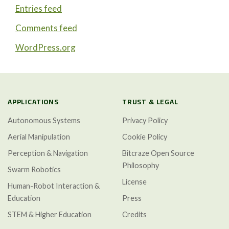
Entries feed
Comments feed
WordPress.org
APPLICATIONS
TRUST & LEGAL
Autonomous Systems
Privacy Policy
Aerial Manipulation
Cookie Policy
Perception & Navigation
Bitcraze Open Source
Philosophy
Swarm Robotics
License
Human-Robot Interaction &
Education
Press
STEM & Higher Education
Credits