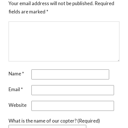
Your email address will not be published.
Required
fields are marked
*
Name
*
Email
*
Website
What is the name of our copter? (Required)