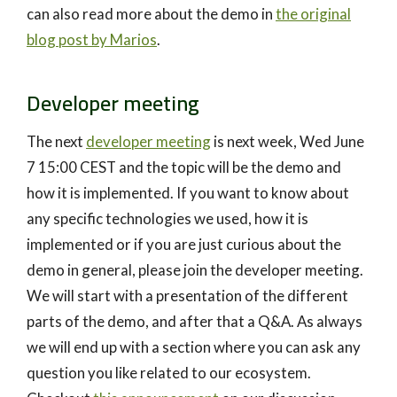
can also read more about the demo in
the original
blog post by Marios
.
Developer meeting
The next
developer meeting
is next week, Wed June
7 15:00 CEST and the topic will be the demo and
how it is implemented. If you want to know about
any specific technologies we used, how it is
implemented or if you are just curious about the
demo in general, please join the developer meeting.
We will start with a presentation of the different
parts of the demo, and after that a Q&A. As always
we will end up with a section where you can ask any
question you like related to our ecosystem.