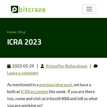
Home
/ Blog
ICRA 2023
2023-05-29
|
Kristoffer Richardsson
|
Leave a comment
As mentioned in a
previous blog post
, we have a
both at
ICRA in London
this week. If you are there
too, come and visit us in booth
H10
and tell us what
you are working on!