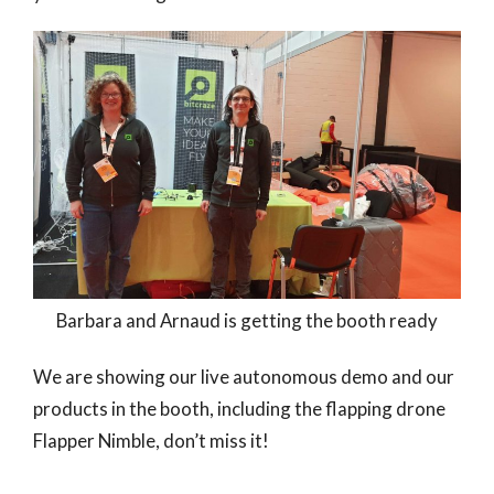
Barbara and Arnaud is getting the booth ready
We are showing our live autonomous demo and our
products in the booth, including the flapping drone
Flapper Nimble, don’t miss it!