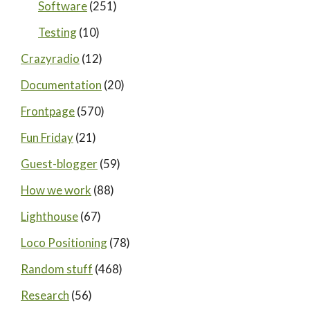
Software
(251)
Testing
(10)
Crazyradio
(12)
Documentation
(20)
Frontpage
(570)
Fun Friday
(21)
Guest-blogger
(59)
How we work
(88)
Lighthouse
(67)
Loco Positioning
(78)
Random stuff
(468)
Research
(56)