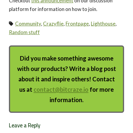
Checkout
this announcement
on our discussion
platform for information on how to join.
Community
,
Crazyflie
,
Frontpage
,
Lighthouse
,
Random stuff
Did you make something awesome
with our products? Write a blog post
about it and inspire others! Contact
us at
contact@bitcraze.io
for more
information.
Leave a Reply