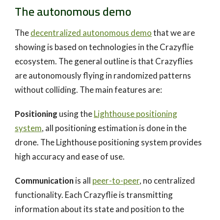
The autonomous demo
The
decentralized autonomous demo
that we are
showing is based on technologies in the Crazyflie
ecosystem. The general outline is that Crazyflies
are autonomously flying in randomized patterns
without colliding. The main features are:
Positioning
using the
Lighthouse positioning
system
, all positioning estimation is done in the
drone. The Lighthouse positioning system provides
high accuracy and ease of use.
Communication
is all
peer-to-peer
, no centralized
functionality. Each Crazyflie is transmitting
information about its state and position to the