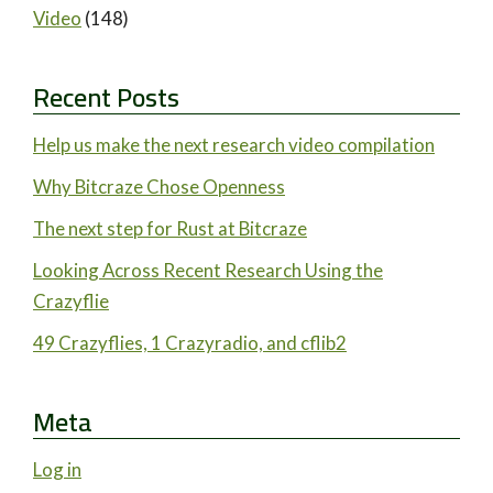
Video
(148)
Recent Posts
Help us make the next research video compilation
Why Bitcraze Chose Openness
The next step for Rust at Bitcraze
Looking Across Recent Research Using the
Crazyflie
49 Crazyflies, 1 Crazyradio, and cflib2
Meta
Log in