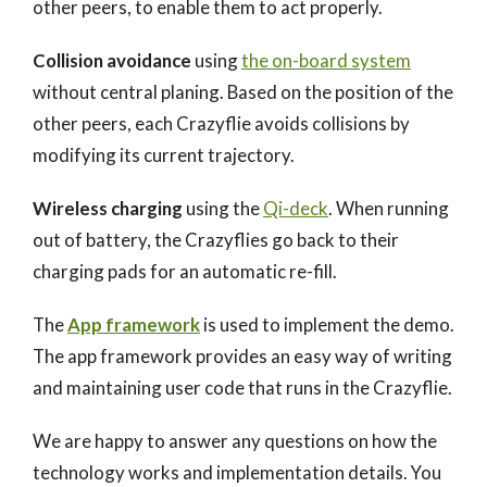
other peers, to enable them to act properly.
Collision avoidance
using
the on-board system
without central planing. Based on the position of the
other peers, each Crazyflie avoids collisions by
modifying its current trajectory.
Wireless charging
using the
Qi-deck
. When running
out of battery, the Crazyflies go back to their
charging pads for an automatic re-fill.
The
App framework
is used to implement the demo.
The app framework provides an easy way of writing
and maintaining user code that runs in the Crazyflie.
We are happy to answer any questions on how the
technology works and implementation details. You