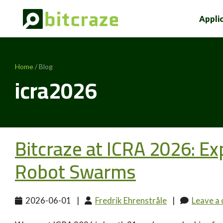
Appli
Home
/ Blog
icra2026
Bitcraze at ICRA 2026: Exp
Robot Swarms
2026-06-01
|
Fredrik Ehrenstråle
|
Leave a