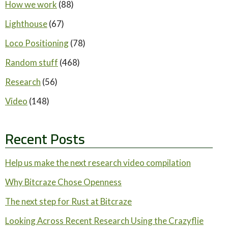
How we work
(88)
Lighthouse
(67)
Loco Positioning
(78)
Random stuff
(468)
Research
(56)
Video
(148)
Recent Posts
Help us make the next research video compilation
Why Bitcraze Chose Openness
The next step for Rust at Bitcraze
Looking Across Recent Research Using the Crazyflie