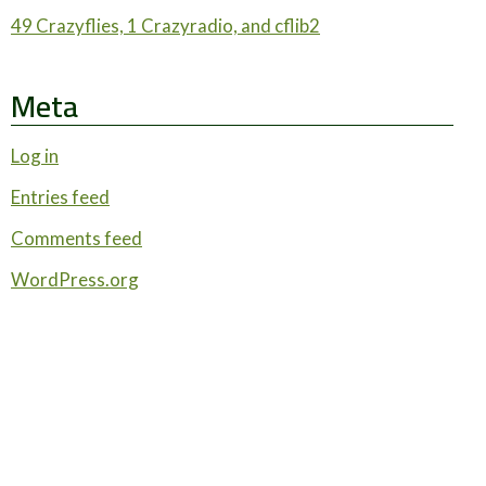
49 Crazyflies, 1 Crazyradio, and cflib2
Meta
Log in
Entries feed
Comments feed
WordPress.org