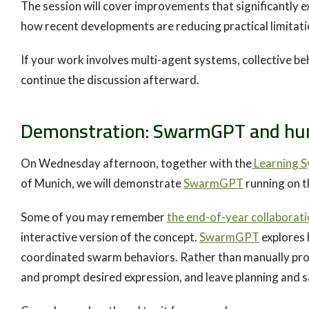
The session will cover improvements that significantly 
how recent developments are reducing practical limitat
If your work involves multi-agent systems, collective be
continue the discussion afterward.
Demonstration: SwarmGPT and hum
On Wednesday afternoon, together with the
Learning S
of Munich, we will demonstrate
SwarmGPT
running on t
Some of you may remember
the end-of-year collaborat
interactive version of the concept.
SwarmGPT
explores 
coordinated swarm behaviors. Rather than manually prog
and prompt desired expression, and leave planning and 