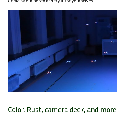
Come by our booth and try it for yourselves.
Color, Rust, camera deck, and more