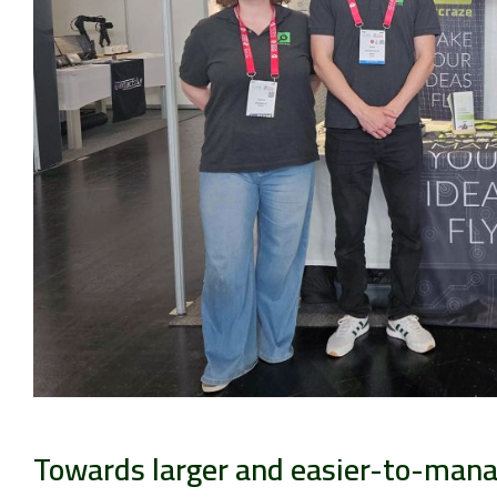
Towards larger and easier-to-man