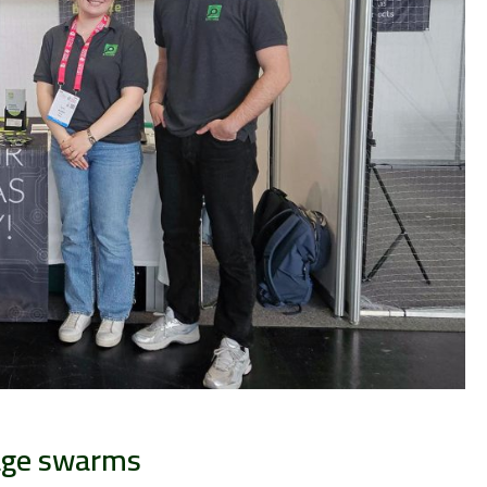
age swarms