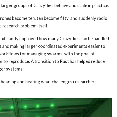
arger groups of Crazyflies behave and scale in practice.
rones become ten, ten become fifty, and suddenly radio
research problem itself.
nificantly improved how many Crazyflies can be handled
s and making larger coordinated experiments easier to
workflows for managing swarms, with the goal of
 to reproduce. A transition to Rust has helped reduce
ger systems.
s heading and hearing what challenges researchers