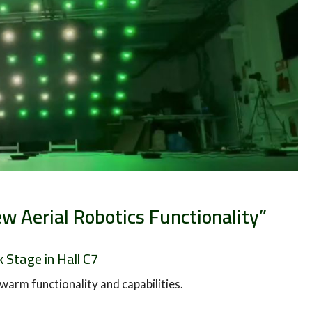
w Aerial Robotics Functionality”
 Stage in Hall C7
warm functionality and capabilities.