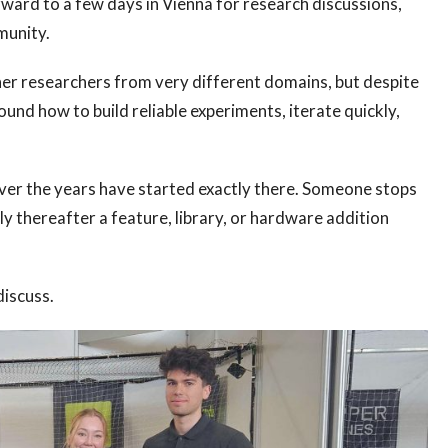
ward to a few days in Vienna for research discussions,
munity.
ther researchers from very different domains, but despite
und how to build reliable experiments, iterate quickly,
er the years have started exactly there. Someone stops
tly thereafter a feature, library, or hardware addition
discuss.