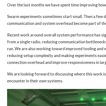
Over the last months we have spent time improving how l
Swarm experiments sometimes start small. Then a few d
communication and system overhead become part of the 
Recent work around overall system performance has sig
from a single radio, reducing communication bottleneck
run. We are also working toward improved tooling and 
reducing setup complexity and making experiments easier
connection overhead and improve responsiveness in lar
We are looking forward to discussing where this work i
encounter in their own systems.