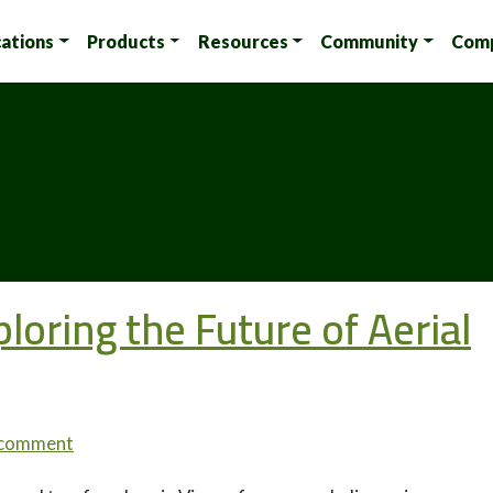
cations
Products
Resources
Community
Com
loring the Future of Aerial
 comment