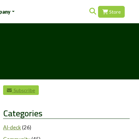
Search for:
pany
Store
Subscribe
Categories
AI-deck
(26)