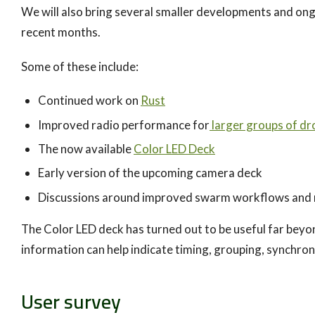
We will also bring several smaller developments and ong
recent months.
Some of these include:
Continued work on
Rust
Improved radio performance for
larger groups of dr
The now available
Color LED Deck
Early version of the upcoming camera deck
Discussions around improved swarm workflows and
The Color LED deck has turned out to be useful far beyon
information can help indicate timing, grouping, synchron
User survey