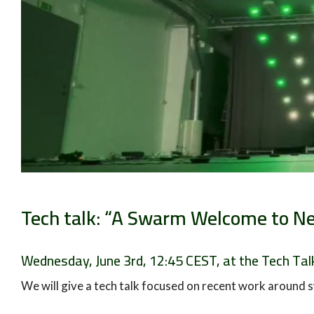
Tech talk: “A Swarm Welcome to Ne
Wednesday, June 3rd, 12:45 CEST, at the Tech Talk
We will give a tech talk focused on recent work around s