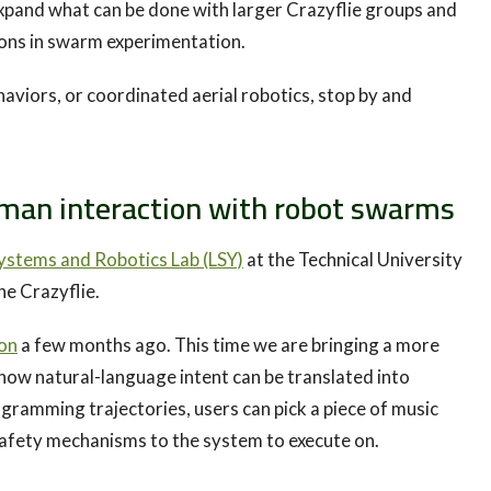
expand what can be done with larger Crazyflie groups and
ions in swarm experimentation.
haviors, or coordinated aerial robotics, stop by and
an interaction with robot swarms
ystems and Robotics Lab (LSY)
at the Technical University
he Crazyflie.
ion
a few months ago. This time we are bringing a more
how natural-language intent can be translated into
ramming trajectories, users can pick a piece of music
safety mechanisms to the system to execute on.