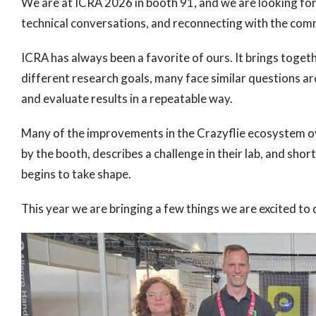
We are at ICRA 2026 in booth 91, and we are looking for
technical conversations, and reconnecting with the com
ICRA has always been a favorite of ours. It brings toge
different research goals, many face similar questions aro
and evaluate results in a repeatable way.
Many of the improvements in the Crazyflie ecosystem ov
by the booth, describes a challenge in their lab, and shor
begins to take shape.
This year we are bringing a few things we are excited to 