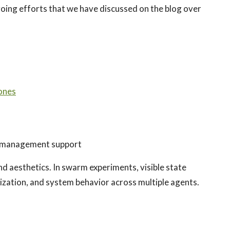
oing efforts that we have discussed on the blog over
ones
 management support
d aesthetics. In swarm experiments, visible state
ization, and system behavior across multiple agents.