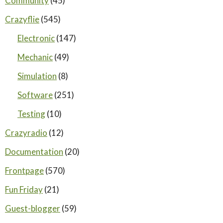
Community
(45)
Crazyflie
(545)
Electronic
(147)
Mechanic
(49)
Simulation
(8)
Software
(251)
Testing
(10)
Crazyradio
(12)
Documentation
(20)
Frontpage
(570)
Fun Friday
(21)
Guest-blogger
(59)