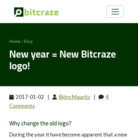
Home
/ Blog
New year = New Bitcraze
logo!
2017-01-02
|
Björn Mauritz
|
4
Comments
Why change the old logo?
During the year it have become apparent that a new