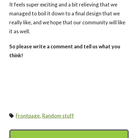
It feels super exciting and a bit relieving that we
managed to boil it down to a final design that we
really like, and we hope that our community will like
it as well.
So please write a comment and tell us what you
think!
Frontpage
,
Random stuff