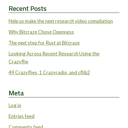
Recent Posts
Help us make the next research video compilation
Why Bitcraze Chose Openness
The next step for Rust at Bitcraze
Looking Across Recent Research Using the
Crazyflie
49 Crazyflies, 1 Crazyradio, and cflib2
Meta
Log in
Entries feed
Comments feed