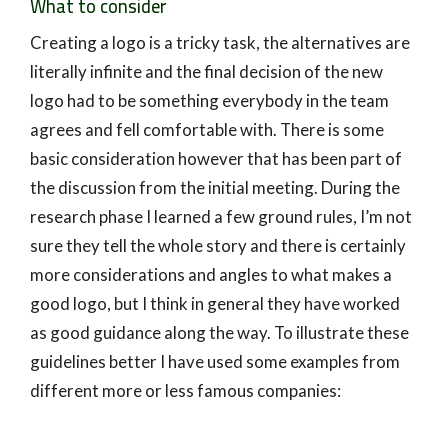
What to consider
Creating a logo is a tricky task, the alternatives are
literally infinite and the final decision of the new
logo had to be something everybody in the team
agrees and fell comfortable with. There is some
basic consideration however that has been part of
the discussion from the initial meeting. During the
research phase I learned a few ground rules, I’m not
sure they tell the whole story and there is certainly
more considerations and angles to what makes a
good logo, but I think in general they have worked
as good guidance along the way. To illustrate these
guidelines better I have used some examples from
different more or less famous companies: