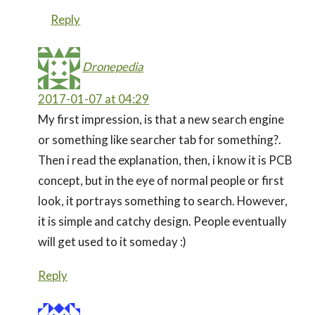
Reply
Dronepedia
2017-01-07 at 04:29
My first impression, is that a new search engine
or something like searcher tab for something?.
Then i read the explanation, then, i know it is PCB
concept, but in the eye of normal people or first
look, it portrays something to search. However,
it is simple and catchy design. People eventually
will get used to it someday :)
Reply