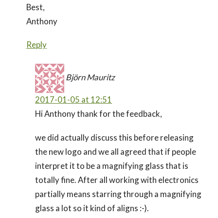
Best,
Anthony
Reply
Björn Mauritz
2017-01-05 at 12:51
Hi Anthony thank for the feedback,
we did actually discuss this before releasing
the new logo and we all agreed that if people
interpret it to be a magnifying glass that is
totally fine. After all working with electronics
partially means starring through a magnifying
glass a lot so it kind of aligns :-).