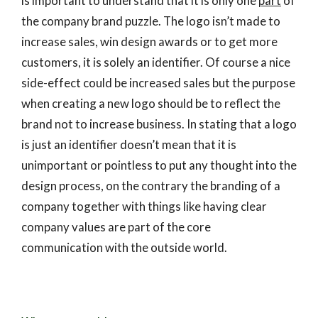
is important to understand that it is only one
part
of
the company brand puzzle. The logo isn’t made to
increase sales, win design awards or to get more
customers, it is solely an identifier. Of course a nice
side-effect could be increased sales but the purpose
when creating a new logo should be to reflect the
brand not to increase business. In stating that a logo
is just an identifier doesn’t mean that it is
unimportant or pointless to put any thought into the
design process, on the contrary the branding of a
company together with things like having clear
company values are part of the core
communication with the outside world.