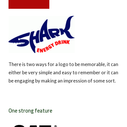
There is two ways for a logo to be memorable, it can
either be very simple and easy to remember or it can
be engaging by making an impression of some sort.
One strong feature