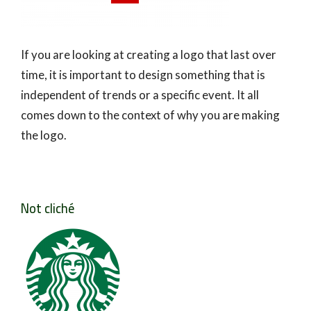
If you are looking at creating a logo that last over
time, it is important to design something that is
independent of trends or a specific event. It all
comes down to the context of why you are making
the logo.
Not cliché