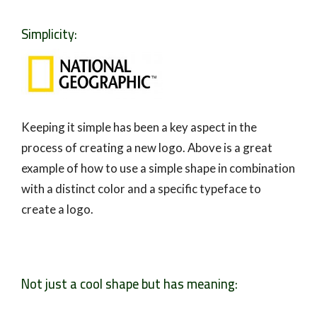
Simplicity:
Keeping it simple has been a key aspect in the
process of creating a new logo. Above is a great
example of how to use a simple shape in combination
with a distinct color and a specific typeface to
create a logo.
Not just a cool shape but has meaning: