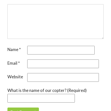
Name
*
Email
*
Website
What is the name of our copter? (Required)