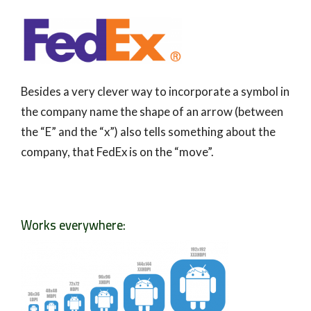
Besides a very clever way to incorporate a symbol in
the company name the shape of an arrow (between
the “E” and the “x”) also tells something about the
company, that FedEx is on the “move”.
Works everywhere: