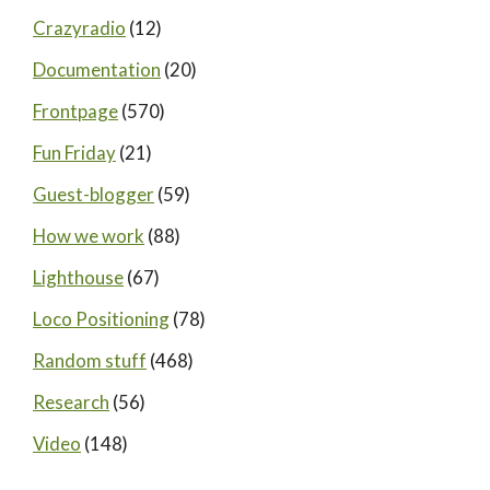
Crazyradio
(12)
Documentation
(20)
Frontpage
(570)
Fun Friday
(21)
Guest-blogger
(59)
How we work
(88)
Lighthouse
(67)
Loco Positioning
(78)
Random stuff
(468)
Research
(56)
Video
(148)