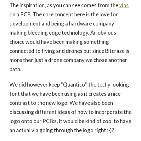
The inspiration, as you can see comes from the
vias
on a PCB. The core concept here is the love for
development and being a hardware company
making bleeding edge technology. An obvious
choice would have been making something
connected to flying and drones but since Bitcraze is
more then just a drone company we chose another
path.
We did however keep “Quantico”, the techy looking
font that we have been using as it creates a nice
contrast to the new logo. We have also been
discussing different ideas of how to incorporate the
logo onto our PCB:s, it would be kind of cool to have
an actual via going through the logo right :-)?