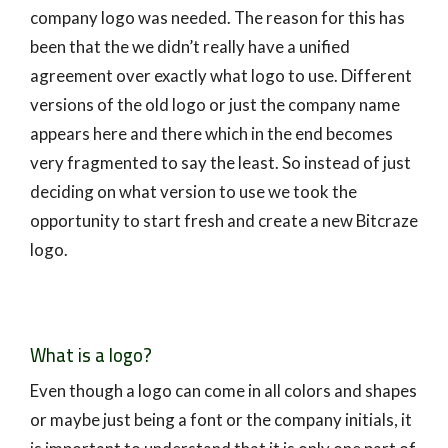
company logo was needed. The reason for this has
been that the we didn’t really have a unified
agreement over exactly what logo to use. Different
versions of the old logo or just the company name
appears here and there which in the end becomes
very fragmented to say the least. So instead of just
deciding on what version to use we took the
opportunity to start fresh and create a new Bitcraze
logo.
What is a logo?
Even though a logo can come in all colors and shapes
or maybe just being a font or the company initials, it