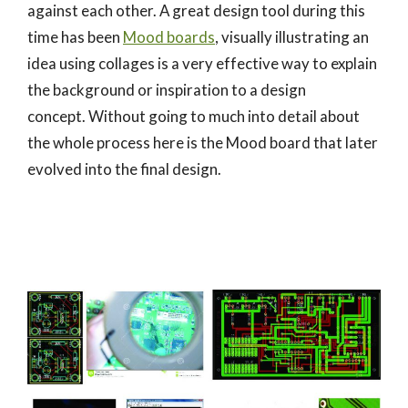
against each other. A great design tool during this
time has been
Mood boards
, visually illustrating an
idea using collages is a very effective way to explain
the background or inspiration to a design
concept. Without going to much into detail about
the whole process here is the Mood board that later
evolved into the final design.