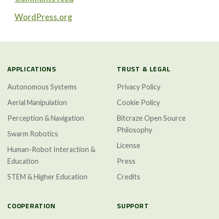
WordPress.org
APPLICATIONS
TRUST & LEGAL
Autonomous Systems
Privacy Policy
Aerial Manipulation
Cookie Policy
Perception & Navigation
Bitcraze Open Source
Philosophy
Swarm Robotics
License
Human-Robot Interaction &
Education
Press
STEM & Higher Education
Credits
COOPERATION
SUPPORT