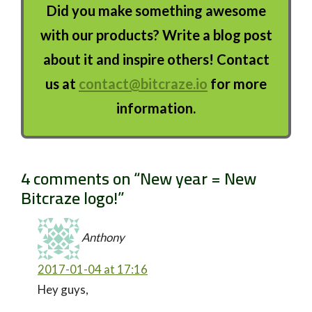
Did you make something awesome
with our products? Write a blog post
about it and inspire others! Contact
us at
contact@bitcraze.io
for more
information.
4 comments on “
New year = New
Bitcraze logo!
”
Anthony
2017-01-04 at 17:16
Hey guys,