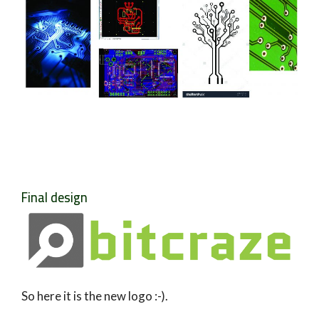
Final design
So here it is the new logo :-).