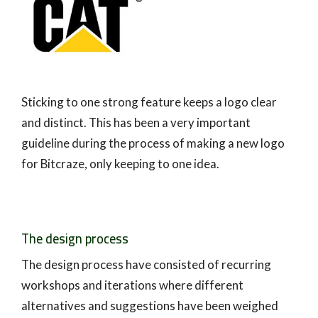
Sticking to one strong feature keeps a logo clear
and distinct. This has been a very important
guideline during the process of making a new logo
for Bitcraze, only keeping to one idea.
The design process
The design process have consisted of recurring
workshops and iterations where different
alternatives and suggestions have been weighed