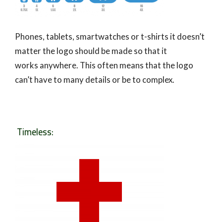
Phones, tablets, smartwatches or t-shirts it doesn’t
matter the logo should be made so that it
works anywhere. This often means that the logo
can’t have to many details or be to complex.
Timeless: