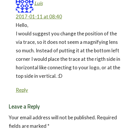
Luis
2017-01-11 at 08:40
Hello,
I would suggest you change the position of the
via trace, so it does not seem a magnifying lens
so much. Instead of putting it at the bottom left
corner I would place the trace at the rigth side in
horizontal like connecting to your logo, or at the
top side in vertical. :D
Reply
Leave a Reply
Your email address will not be published.
Required
fields are marked
*