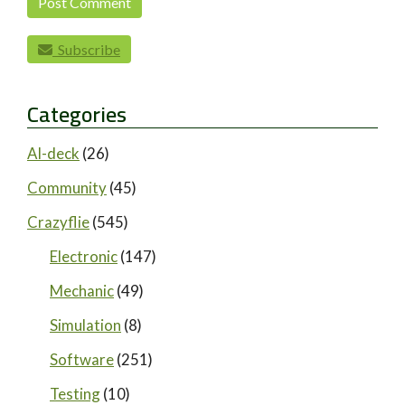
Subscribe
Categories
AI-deck
(26)
Community
(45)
Crazyflie
(545)
Electronic
(147)
Mechanic
(49)
Simulation
(8)
Software
(251)
Testing
(10)