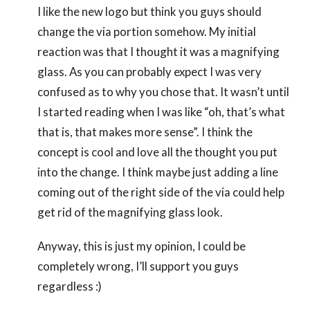
I like the new logo but think you guys should
change the via portion somehow. My initial
reaction was that I thought it was a magnifying
glass. As you can probably expect I was very
confused as to why you chose that. It wasn’t until
I started reading when I was like “oh, that’s what
that is, that makes more sense”. I think the
concept is cool and love all the thought you put
into the change. I think maybe just adding a line
coming out of the right side of the via could help
get rid of the magnifying glass look.
Anyway, this is just my opinion, I could be
completely wrong, I’ll support you guys
regardless :)