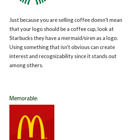
Just because you are selling coffee doesn’t mean
that your logo should be a coffee cup, look at
Starbucks they have a mermaid/siren as a logo.
Using something that isn’t obvious can create
interest and recognizability since it stands out
among others.
Memorable: