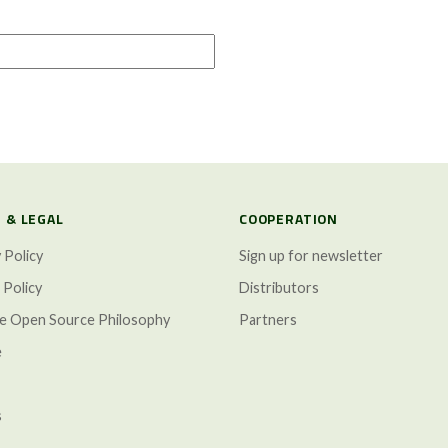
 & LEGAL
COOPERATION
 Policy
Sign up for newsletter
 Policy
Distributors
ze Open Source Philosophy
Partners
e
s