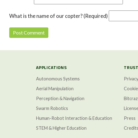
What is the name of our copter? (Required)
APPLICATIONS
TRUST
Autonomous Systems
Privacy
Aerial Manipulation
Cookie
Perception & Navigation
Bitcra
Swarm Robotics
Licens
Human-Robot Interaction & Education
Press
STEM & Higher Education
Credit