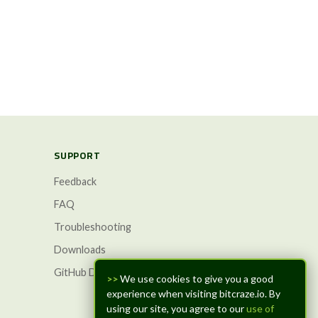
SUPPORT
Feedback
FAQ
Troubleshooting
Downloads
GitHub Discussions
>>
We use cookies to give you a good
experience when visiting bitcraze.io. By
using our site, you agree to our
use of