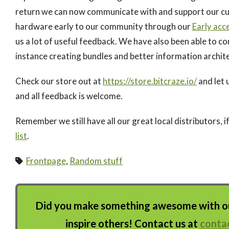
return we can now communicate with and support our cus
hardware early to our community through our
Early acc
us a lot of useful feedback. We have also been able to c
instance creating bundles and better information archit
Check our store out at
https://store.bitcraze.io/
and let 
and all feedback is welcome.
Remember we still have all our great local distributors, i
list
.
Frontpage
,
Random stuff
Did you make something awesome with our
inspire others! Contact us at
conta