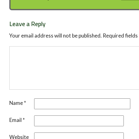
Leave a Reply
Your email address will not be published.
Required field
Name
*
Email
*
Website