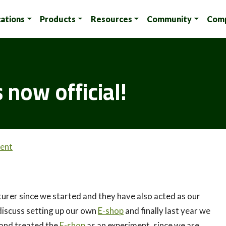
cations
Products
Resources
Community
Com
 now official!
ent
urer since we started and they have also acted as our
discuss setting up our own
E-shop
and finally last year we
 and treated the
E-shop
as an experiment, since we are