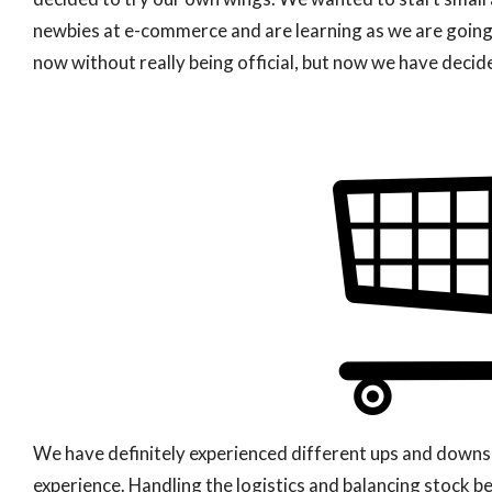
newbies at e-commerce and are learning as we are goin
now without really being official, but now we have decided
We have definitely experienced different ups and downs t
experience. Handling the logistics and balancing stock 