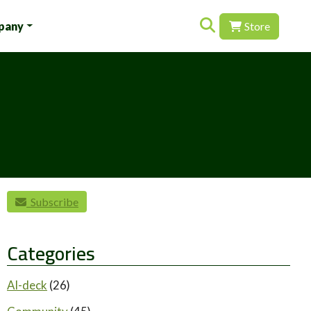
Search for:
pany
Store
Subscribe
Categories
AI-deck
(26)