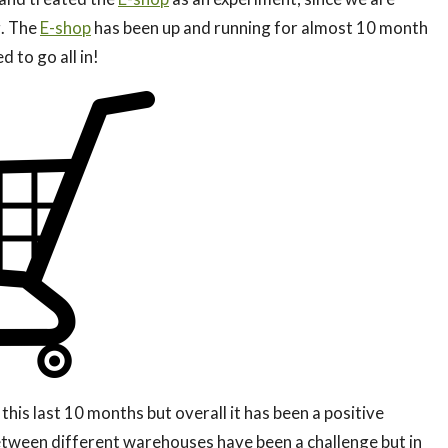
g. The
E-shop
has been up and running for almost 10 month
 to go all in!
his last 10 months but overall it has been a positive
between different warehouses have been a challenge but in