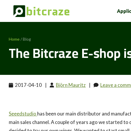
Appli
Home
/ Blog
The Bitcraze E-shop is
2017-04-10
|
Björn Mauritz
|
Leave a comm
Seeedstudio
has been our main distributor and manufact
main sales channel. A couple of years ago we started to 
decided to try our own wings. We wanted to start small