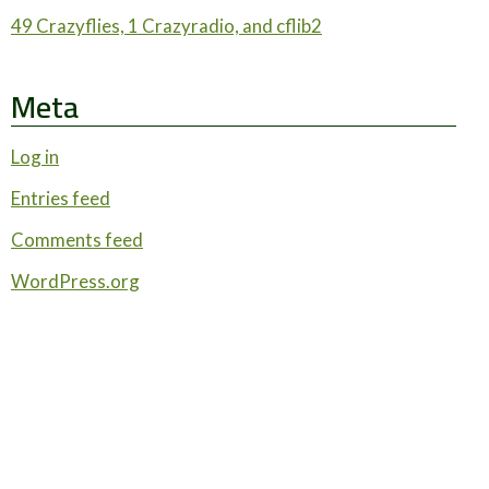
49 Crazyflies, 1 Crazyradio, and cflib2
Meta
Log in
Entries feed
Comments feed
WordPress.org