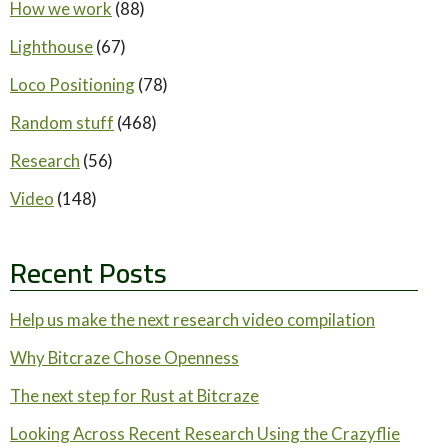
How we work
(88)
Lighthouse
(67)
Loco Positioning
(78)
Random stuff
(468)
Research
(56)
Video
(148)
Recent Posts
Help us make the next research video compilation
Why Bitcraze Chose Openness
The next step for Rust at Bitcraze
Looking Across Recent Research Using the Crazyflie