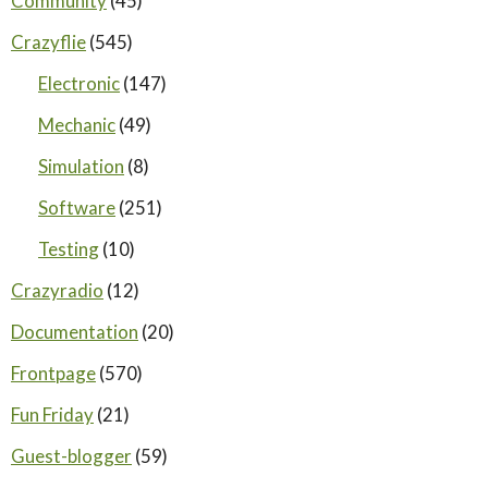
Community
(45)
Crazyflie
(545)
Electronic
(147)
Mechanic
(49)
Simulation
(8)
Software
(251)
Testing
(10)
Crazyradio
(12)
Documentation
(20)
Frontpage
(570)
Fun Friday
(21)
Guest-blogger
(59)