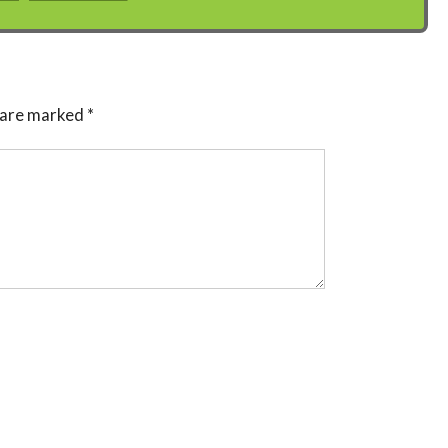
s are marked
*