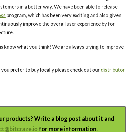
tomers in a better way. We have been able to release
ess
program, which has been very exciting and also given
ontinuously improve the overall user experience by for
ecture.
us know what you think! We are always trying to improve
f you prefer to buy locally please check out our
distributor
 products? Write a blog post about it and
ct@bitcraze.io
for more information.