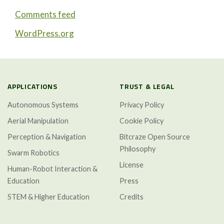
Comments feed
WordPress.org
APPLICATIONS
TRUST & LEGAL
Autonomous Systems
Privacy Policy
Aerial Manipulation
Cookie Policy
Perception & Navigation
Bitcraze Open Source
Philosophy
Swarm Robotics
License
Human-Robot Interaction &
Education
Press
STEM & Higher Education
Credits