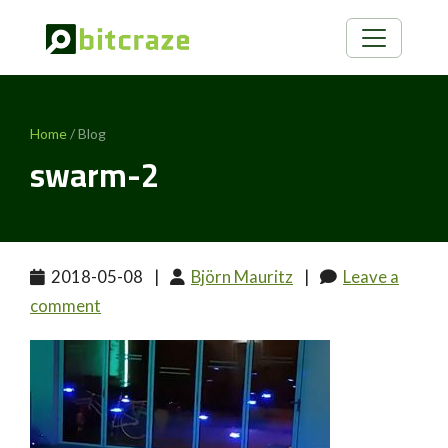
Home
/ Blog
swarm-2
2018-05-08
|
Björn Mauritz
|
Leave a
comment