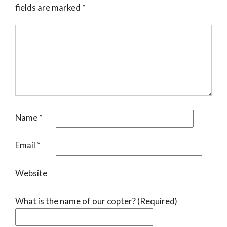
fields are marked
*
Name
*
Email
*
Website
What is the name of our copter? (Required)