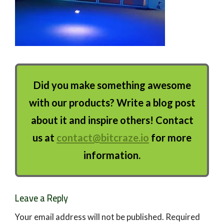
Did you make something awesome
with our products? Write a blog post
about it and inspire others! Contact
us at
contact@bitcraze.io
for more
information.
Leave a Reply
Your email address will not be published.
Required