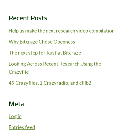
Recent Posts
Help us make the next research video compilation
Why Bitcraze Chose Openness
The next step for Rust at Bitcraze
Looking Across Recent Research Using the
Crazyflie
49 Crazyflies, 1 Crazyradio, and cflib2
Meta
Log in
Entries feed