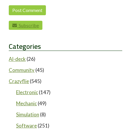
Subscribe
Categories
AI-deck
(26)
Community
(45)
Crazyflie
(545)
Electronic
(147)
Mechanic
(49)
Simulation
(8)
Software
(251)