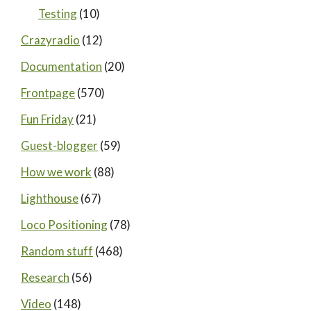
Testing
(10)
Crazyradio
(12)
Documentation
(20)
Frontpage
(570)
Fun Friday
(21)
Guest-blogger
(59)
How we work
(88)
Lighthouse
(67)
Loco Positioning
(78)
Random stuff
(468)
Research
(56)
Video
(148)