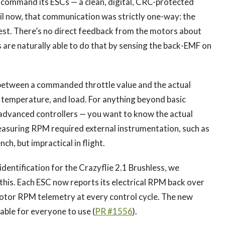
 command its ESCs — a clean, digital, CRC-protected
til now, that communication was strictly one-way: the
st. There’s no direct feedback from the motors about
s are naturally able to do that by sensing the back-EMF on
 between a commanded throttle value and the actual
 temperature, and load. For anything beyond basic
, advanced controllers — you want to know the actual
easuring RPM required external instrumentation, such as
ch, but impractical in flight.
dentification for the Crazyflie 2.1 Brushless, we
this. Each ESC now reports its electrical RPM back over
motor RPM telemetry at every control cycle. The new
able for everyone to use (
PR #1556
).