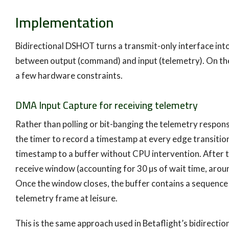
Implementation
Bidirectional DSHOT turns a transmit-only interface into
between output (command) and input (telemetry). On the
a few hardware constraints.
DMA Input Capture for receiving telemetry
Rather than polling or bit-banging the telemetry respon
the timer to record a timestamp at every edge transiti
timestamp to a buffer without CPU intervention. After 
receive window (accounting for 30 µs of wait time, arou
Once the window closes, the buffer contains a sequenc
telemetry frame at leisure.
This is the same approach used in Betaflight’s bidirect