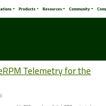
cations
Products
Resources
Community
Com
 eRPM Telemetry for the
t