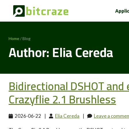
Appli
Home
/ Blog
Author: Elia Cereda
Bidirectional DSHOT and
Crazyflie 2.1 Brushless
2026-06-22
|
Elia Cereda
|
Leave a commen