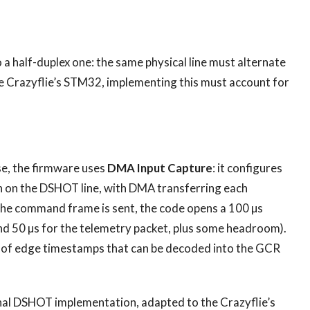
 a half-duplex one: the same physical line must alternate
 Crazyflie’s STM32, implementing this must account for
se, the firmware uses
DMA Input Capture
: it configures
on on the DSHOT line, with DMA transferring each
the command frame is sent, the code opens a 100 µs
nd 50 µs for the telemetry packet, plus some headroom).
e of edge timestamps that can be decoded into the GCR
ional DSHOT implementation, adapted to the Crazyflie’s