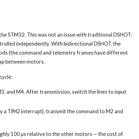
the STM32. This was not an issue with traditional DSHOT:
ntrolled independently. With bidirectional DSHOT, the
riods (the command and telemetry frames have different
rlap between motors.
cycle:
and M4. After transmission, switch the lines to input
y a TIM2 interrupt), transmit the command to M2 and
ly 100 µs relative to the other motors — the cost of