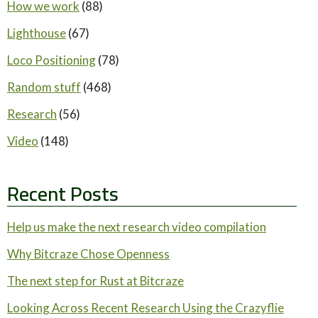
How we work
(88)
Lighthouse
(67)
Loco Positioning
(78)
Random stuff
(468)
Research
(56)
Video
(148)
Recent Posts
Help us make the next research video compilation
Why Bitcraze Chose Openness
The next step for Rust at Bitcraze
Looking Across Recent Research Using the Crazyflie