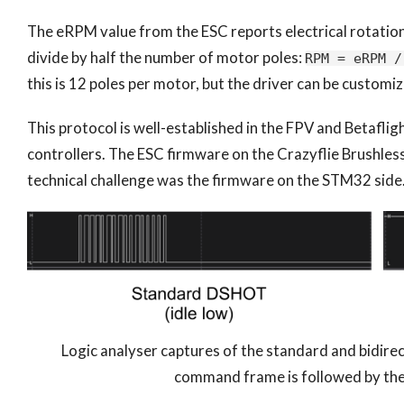
The eRPM value from the ESC reports electrical rotation
divide by half the number of motor poles:
RPM = eRPM /
this is 12 poles per motor, but the driver can be customiz
This protocol is well-established in the FPV and Betaflig
controllers. The ESC firmware on the Crazyflie Brushless
technical challenge was the firmware on the STM32 side
Logic analyser captures of the standard and bidir
command frame is followed by th