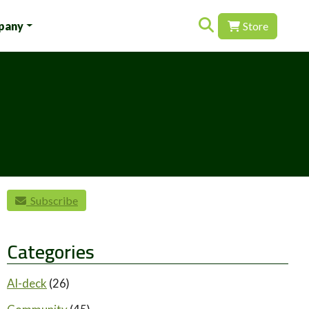
Search for:
pany
Store
Subscribe
Categories
AI-deck
(26)