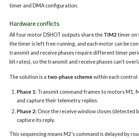
timer and DMA configuration.
Hardware conflicts
All four motor DSHOT outputs share the
TIM2
timer on 
the timer is left free-running, and each motor can be co
transmit and receive phases require different timer pe
bit rates), so the transmit and receive phases can’t ove
The solution is a
two-phase scheme
within each control 
Phase 1:
Transmit command frames to motors M1, M3, 
and capture their telemetry replies.
Phase 2:
Once the receive window closes (detected b
capture its reply.
This sequencing means M2’s command is delayed by rough