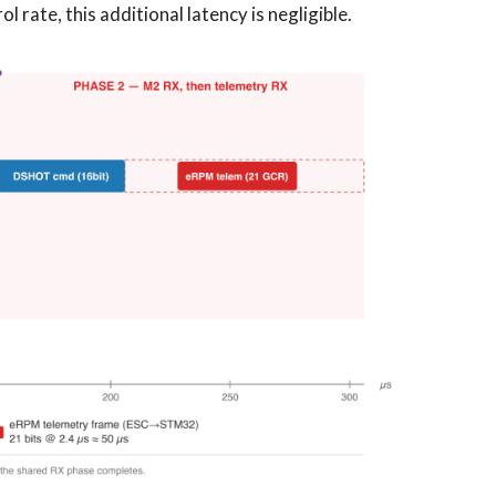
ol rate, this additional latency is negligible.