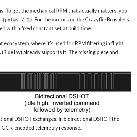
s. To get the mechanical RPM that actually matters, you
. For the motors on the Crazyflie Brushless,
 (poles / 2)
ed with a fixed constant set at build time.
ht ecosystem, where it’s used for RPM filtering in flight
 (BlueJay) already supports it. The missing piece and
.
ectional DSHOT exchanges. In bidirectional DSHOT the
e GCR-encoded telemetry response.