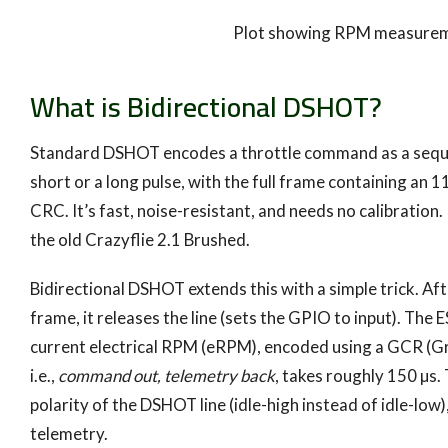
Plot showing RPM measureme
What is Bidirectional DSHOT?
Standard DSHOT encodes a throttle command as a sequence 
short or a long pulse, with the full frame containing an 11
CRC. It’s fast, noise-resistant, and needs no calibratio
the old Crazyflie 2.1 Brushed.
Bidirectional DSHOT extends this with a simple trick. Af
frame, it releases the line (sets the GPIO to input). The
current electrical RPM (eRPM), encoded using a GCR (
i.e.,
command out, telemetry back
, takes roughly 150 µs.
polarity of the DSHOT line (idle-high instead of idle-low
telemetry.