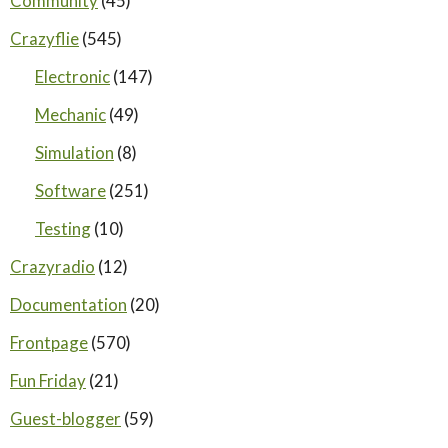
Community
(45)
Crazyflie
(545)
Electronic
(147)
Mechanic
(49)
Simulation
(8)
Software
(251)
Testing
(10)
Crazyradio
(12)
Documentation
(20)
Frontpage
(570)
Fun Friday
(21)
Guest-blogger
(59)