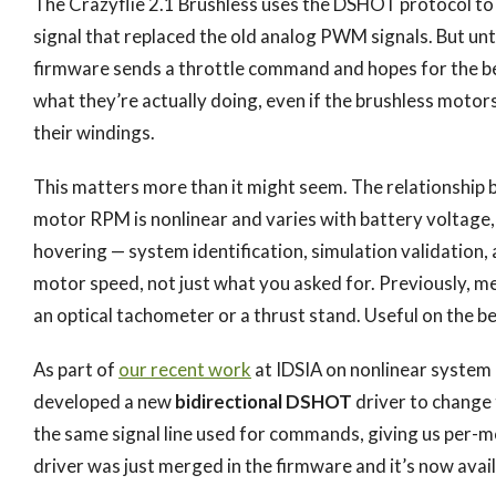
The Crazyflie 2.1 Brushless uses the DSHOT protocol to
signal that replaced the old analog PWM signals. But un
firmware sends a throttle command and hopes for the be
what they’re actually doing, even if the brushless motor
their windings.
This matters more than it might seem. The relationship
motor RPM is nonlinear and varies with battery voltage,
hovering — system identification, simulation validation
motor speed, not just what you asked for. Previously, m
an optical tachometer or a thrust stand. Useful on the ben
As part of
our recent work
at IDSIA on nonlinear system i
developed a new
bidirectional DSHOT
driver to change 
the same signal line used for commands, giving us per-
driver was just merged in the firmware and it’s now avail