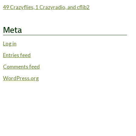
49 Crazyflies, 1 Crazyradio, and cflib2
Meta
Log in
Entries feed
Comments feed
WordPress.org