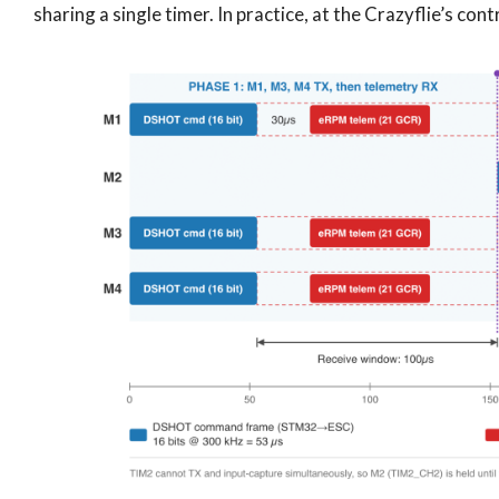
sharing a single timer. In practice, at the Crazyflie’s contr