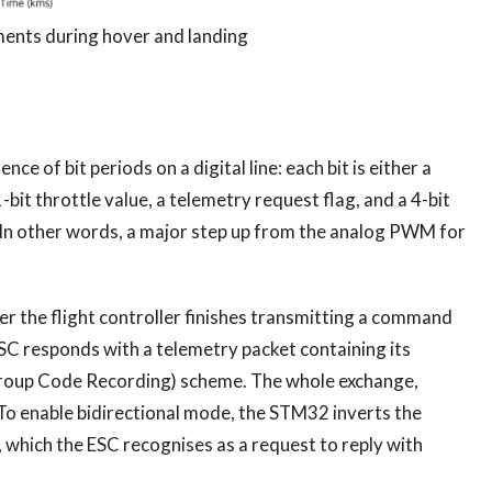
nts during hover and landing
of bit periods on a digital line: each bit is either a
-bit throttle value, a telemetry request flag, and a 4-bit
n. In other words, a major step up from the analog PWM for
ter the flight controller finishes transmitting a command
 ESC responds with a telemetry packet containing its
Group Code Recording) scheme. The whole exchange,
 To enable bidirectional mode, the STM32 inverts the
), which the ESC recognises as a request to reply with