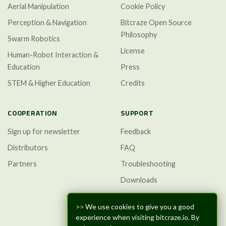
Aerial Manipulation
Cookie Policy
Perception & Navigation
Bitcraze Open Source
Philosophy
Swarm Robotics
License
Human-Robot Interaction &
Education
Press
STEM & Higher Education
Credits
COOPERATION
SUPPORT
Sign up for newsletter
Feedback
Distributors
FAQ
Partners
Troubleshooting
Downloads
GitHub Discussions
>>
We use cookies to give you a good
experience when visiting bitcraze.io. By