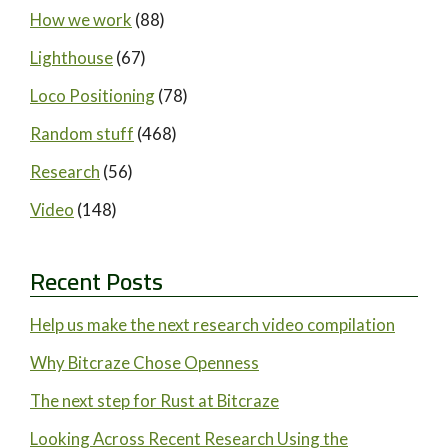
How we work
(88)
Lighthouse
(67)
Loco Positioning
(78)
Random stuff
(468)
Research
(56)
Video
(148)
Recent Posts
Help us make the next research video compilation
Why Bitcraze Chose Openness
The next step for Rust at Bitcraze
Looking Across Recent Research Using the