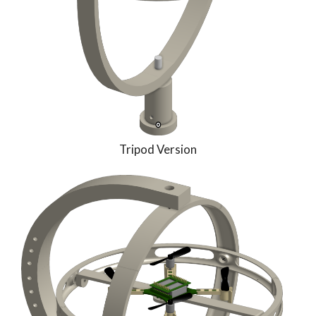
Tripod Version