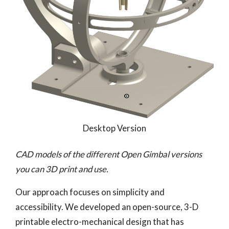
Desktop Version
CAD models of the different Open Gimbal versions
you can 3D print and use.
Our approach focuses on simplicity and
accessibility. We developed an open-source, 3-D
printable electro-mechanical design that has