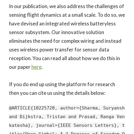
In our publication, we also address the challenges of
sensing flight dynamics at a small scale. To do so, we
have devised an integrated wireless batteryless
sensor subsystem. Our innovative solution
eliminates the need for complex wiring and instead
uses wireless power transfer for sensor data
reception. You can read all about how we do this in
our paper
here
.
If you do end up using the platform for research
then you can cite us using the details below:
@ARTICLE{10225720, author={Sharma, Suryansh
and Dijkstra, Tristan and Prasad, Ranga Ven
katesha}, journal={IEEE Sensors Letters}, t
itle={Open Gimbal: A 3 Degrees of Freedom O