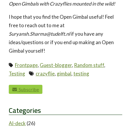
Open Gimbals with Crazyflies mounted in the wild!
I hope that you find the Open Gimbal useful! Feel
free to reach out to me at
Suryansh.Sharma@tudelft.nl
if you have any
ideas/questions or if you end up making an Open
Gimbal yourself!
Frontpage
,
Guest-blogger
,
Random stuff
,
Testing
crazyflie
,
gimbal
,
testing
paging-navigation
Subscribe
Categories
AI-deck
(26)