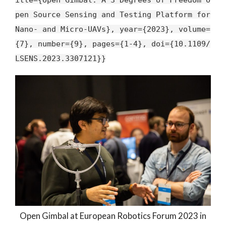
pen Source Sensing and Testing Platform for
Nano- and Micro-UAVs}, year={2023}, volume=
{7}, number={9}, pages={1-4}, doi={10.1109/
LSENS.2023.3307121}}
Open Gimbal at European Robotics Forum 2023 in