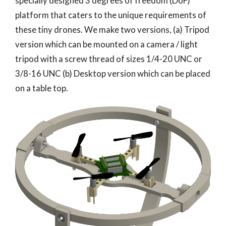
specially designed 3 degrees of freedom (DoF)
platform that caters to the unique requirements of
these tiny drones. We make two versions, (a) Tripod
version which can be mounted on a camera / light
tripod with a screw thread of sizes 1/4-20 UNC or
3/8-16 UNC (b) Desktop version which can be placed
on a table top.