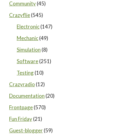
Community
(45)
Crazyflie
(545)
Electronic
(147)
Mechanic
(49)
Simulation
(8)
Software
(251)
Testing
(10)
Crazyradio
(12)
Documentation
(20)
Frontpage
(570)
Fun Friday
(21)
Guest-blogger
(59)