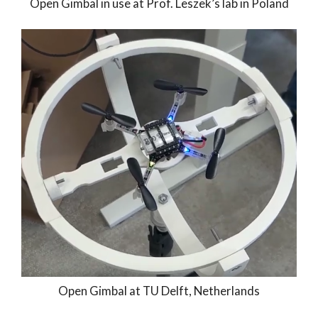
Open Gimbal in use at Prof. Leszek’s lab in Poland
Open Gimbal at TU Delft, Netherlands