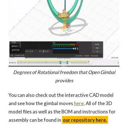
Degrees of Rotational freedom that Open Gimbal
provides
You can also check out the interactive CAD model
and see how the gimbal moves
here
. All of the 3D
model files as well as the BOM and instructions for
assembly can be found in
our repository here.