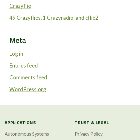
Crazyflie
49 Crazyflies, 1 Crazyradio, and cflib2
Meta
Log in
Entries feed
Comments feed
WordPress.org
APPLICATIONS
TRUST & LEGAL
Autonomous Systems
Privacy Policy