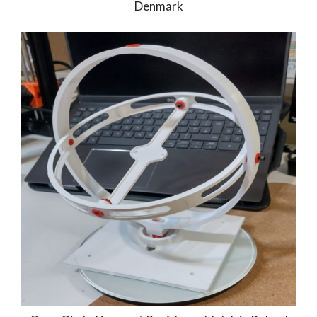
Denmark