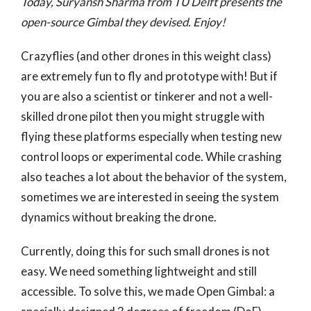
Today, Suryansh Sharma from TU Delft presents the
open-source Gimbal they devised. Enjoy!
Crazyflies (and other drones in this weight class)
are extremely fun to fly and prototype with! But if
you are also a scientist or tinkerer and not a well-
skilled drone pilot then you might struggle with
flying these platforms especially when testing new
control loops or experimental code. While crashing
also teaches a lot about the behavior of the system,
sometimes we are interested in seeing the system
dynamics without breaking the drone.
Currently, doing this for such small drones is not
easy. We need something lightweight and still
accessible. To solve this, we made Open Gimbal: a