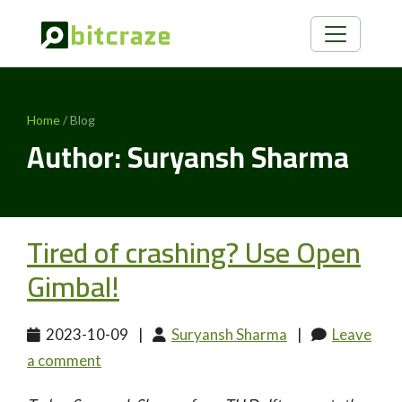
Home
/ Blog
Author: Suryansh Sharma
Tired of crashing? Use Open
Gimbal!
2023-10-09
|
Suryansh Sharma
|
Leave
a comment