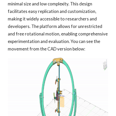
minimal size and low complexity. This design
facilitates easy replication and customization,
making it widely accessible to researchers and
developers. The platform allows for unrestricted
and free rotational motion, enabling comprehensive
experimentation and evaluation. You can see the
movement from the CAD version below: