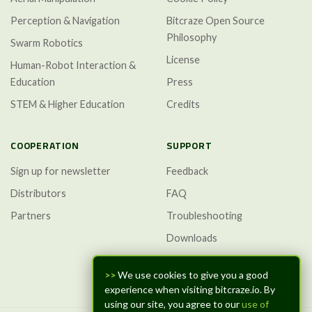
Perception & Navigation
Bitcraze Open Source
Philosophy
Swarm Robotics
License
Human-Robot Interaction &
Education
Press
STEM & Higher Education
Credits
COOPERATION
SUPPORT
Sign up for newsletter
Feedback
Distributors
FAQ
Partners
Troubleshooting
Downloads
GitHub Discussions
>>
We use cookies to give you a good
experience when visiting bitcraze.io. By
using our site, you agree to our
use of