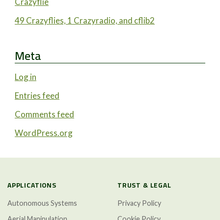
Crazyflie
49 Crazyflies, 1 Crazyradio, and cflib2
Meta
Log in
Entries feed
Comments feed
WordPress.org
APPLICATIONS
TRUST & LEGAL
Autonomous Systems
Privacy Policy
Aerial Manipulation
Cookie Policy