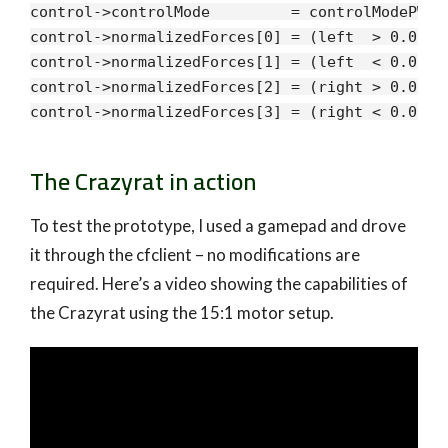
control->controlMode         = controlModePWM;

control->normalizedForces[
0
] = (left  > 
0.0
f) 
control->normalizedForces[
1
] = (left  < 
0.0
f) 
control->normalizedForces[
2
] = (right > 
0.0
f) 
control->normalizedForces[
3
] = (right < 
0.0
f) 
The Crazyrat in action
To test the prototype, I used a gamepad and drove
it through the cfclient – no modifications are
required. Here’s a video showing the capabilities of
the Crazyrat using the 15:1 motor setup.