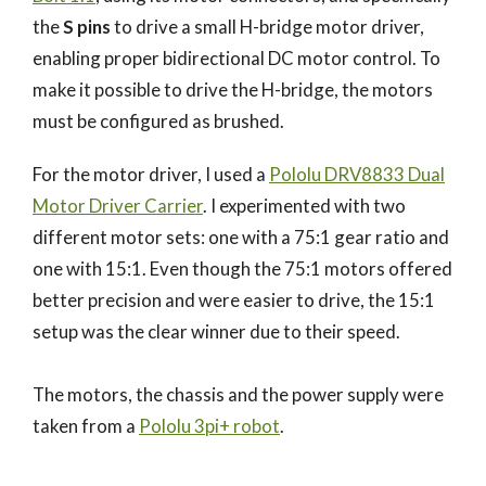
the
S pins
to drive a small H-bridge motor driver,
enabling proper bidirectional DC motor control. To
make it possible to drive the H-bridge, the motors
must be configured as brushed.
For the motor driver, I used a
Pololu DRV8833 Dual
Motor Driver Carrier
. I experimented with two
different motor sets: one with a 75:1 gear ratio and
one with 15:1. Even though the 75:1 motors offered
better precision and were easier to drive, the 15:1
setup was the clear winner due to their speed.
The motors, the chassis and the power supply were
taken from a
Pololu 3pi+ robot
.