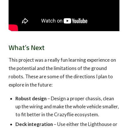
What’s Next
This project was a really fun learning experience on
the potential and the limitations of the ground
robots. These are some of the directions I plan to
explore in the future:
Robust design
– Design a proper chassis, clean
up the wiring and make the whole vehicle smaller,
to fit better in the Crazyflie ecosystem.
Deck integration
– Use either the Lighthouse or