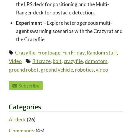
the LPS deck for positioning and the Multi-
Ranger deck for obstacle detection.
Experiment
– Explore heterogeneous multi-
agent swarming scenarios with the Crazyrat and
the Crazyflie.
Crazyflie
,
Frontpage
,
Fun Friday
,
Random stuff
,
Video
Bitcraze
,
bolt
,
crazyflie
,
dc motors
,
ground robot
,
ground vehicle
,
robotics
,
video
paging-navigation
Subscribe
Categories
AI-deck
(26)
Community
(45)