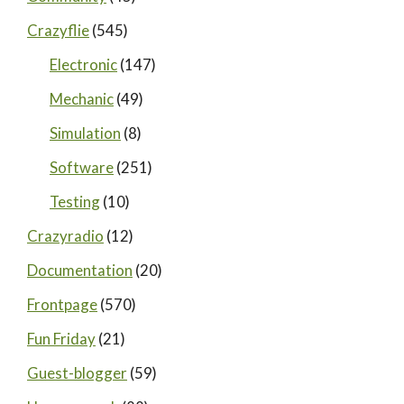
Crazyflie
(545)
Electronic
(147)
Mechanic
(49)
Simulation
(8)
Software
(251)
Testing
(10)
Crazyradio
(12)
Documentation
(20)
Frontpage
(570)
Fun Friday
(21)
Guest-blogger
(59)