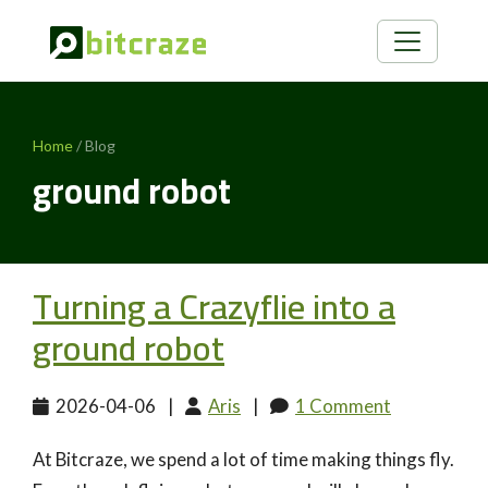
Home
/ Blog
ground robot
Turning a Crazyflie into a
ground robot
2026-04-06
|
Aris
|
1 Comment
At Bitcraze, we spend a lot of time making things fly.