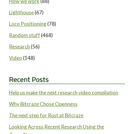
How we work
(88)
Lighthouse
(67)
Loco Positioning
(78)
Random stuff
(468)
Research
(56)
Video
(148)
Recent Posts
Help us make the next research video compilation
Why Bitcraze Chose Openness
The next step for Rust at Bitcraze
Looking Across Recent Research Using the