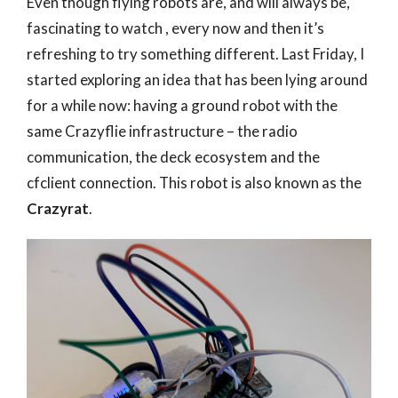
Even though flying robots are, and will always be,
fascinating to watch , every now and then it’s
refreshing to try something different. Last Friday, I
started exploring an idea that has been lying around
for a while now: having a ground robot with the
same Crazyflie infrastructure – the radio
communication, the deck ecosystem and the
cfclient connection. This robot is also known as the
Crazyrat
.