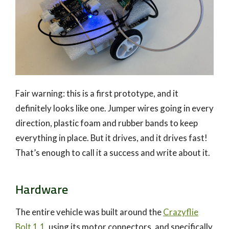
Fair warning: this is a first prototype, and it
definitely looks like one. Jumper wires going in every
direction, plastic foam and rubber bands to keep
everything in place. But it drives, and it drives fast!
That’s enough to call it a success and write about it.
Hardware
The entire vehicle was built around the
Crazyflie
Bolt 1.1
, using its motor connectors, and specifically