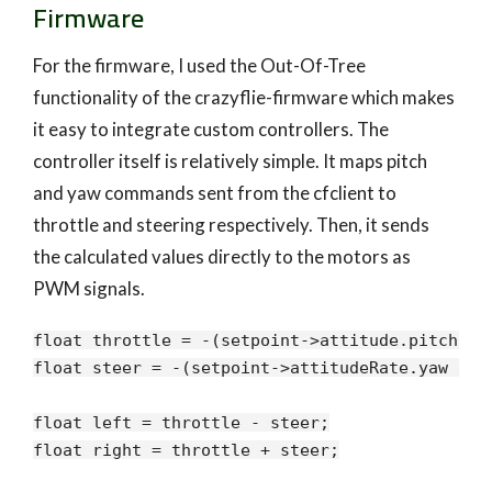
Firmware
For the firmware, I used the Out-Of-Tree
functionality of the crazyflie-firmware which makes
it easy to integrate custom controllers. The
controller itself is relatively simple. It maps pitch
and yaw commands sent from the cfclient to
throttle and steering respectively. Then, it sends
the calculated values directly to the motors as
PWM signals.
float throttle = -(setpoint->attitude.pitch / m
float steer = -(setpoint->attitudeRate.yaw / ma
float left = throttle - steer;

float right = throttle + steer;
