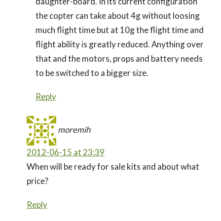
daughter-board. In its current configuration
the copter can take about 4g without loosing
much flight time but at 10g the flight time and
flight ability is greatly reduced. Anything over
that and the motors, props and battery needs
to be switched to a bigger size.
Reply
moremih
2012-06-15 at 23:39
When will be ready for sale kits and about what
price?
Reply