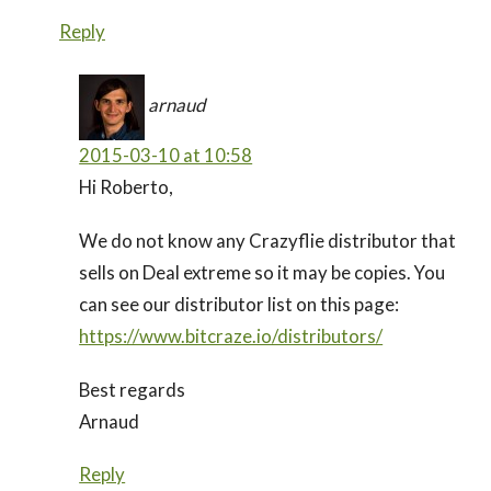
Reply
arnaud
2015-03-10 at 10:58
Hi Roberto,
We do not know any Crazyflie distributor that
sells on Deal extreme so it may be copies. You
can see our distributor list on this page:
https://www.bitcraze.io/distributors/
Best regards
Arnaud
Reply