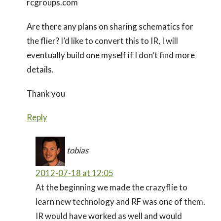
rcgroups.com
Are there any plans on sharing schematics for
the flier? I’d like to convert this to IR, I will
eventually build one myself if I don’t find more
details.
Thank you
Reply
tobias
2012-07-18 at 12:05
At the beginning we made the crazyflie to
learn new technology and RF was one of them.
IR would have worked as well and would