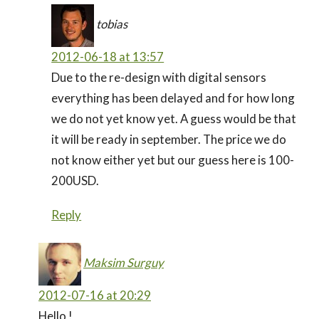
tobias
2012-06-18 at 13:57
Due to the re-design with digital sensors
everything has been delayed and for how long
we do not yet know yet. A guess would be that
it will be ready in september. The price we do
not know either yet but our guess here is 100-
200USD.
Reply
Maksim Surguy
2012-07-16 at 20:29
Hello !