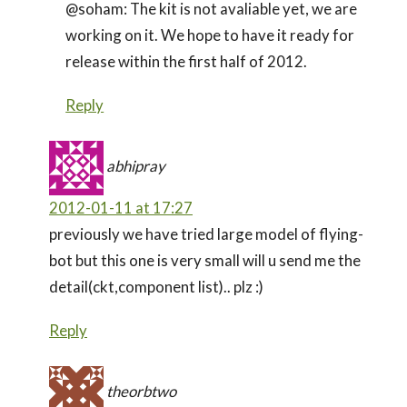
@soham: The kit is not avaliable yet, we are
working on it. We hope to have it ready for
release within the first half of 2012.
Reply
abhipray
2012-01-11 at 17:27
previously we have tried large model of flying-
bot but this one is very small will u send me the
detail(ckt,component list).. plz :)
Reply
theorbtwo