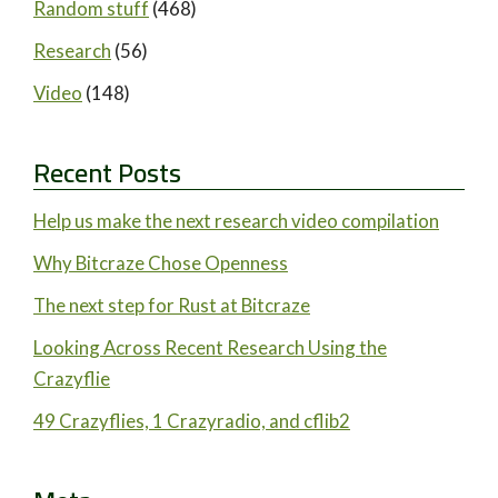
Random stuff
(468)
Research
(56)
Video
(148)
Recent Posts
Help us make the next research video compilation
Why Bitcraze Chose Openness
The next step for Rust at Bitcraze
Looking Across Recent Research Using the
Crazyflie
49 Crazyflies, 1 Crazyradio, and cflib2