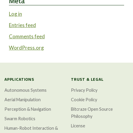
Meta
Log in
Entries feed
Comments feed
WordPress.org
APPLICATIONS
TRUST & LEGAL
Autonomous Systems
Privacy Policy
Aerial Manipulation
Cookie Policy
Perception & Navigation
Bitcraze Open Source
Philosophy
Swarm Robotics
License
Human-Robot Interaction &