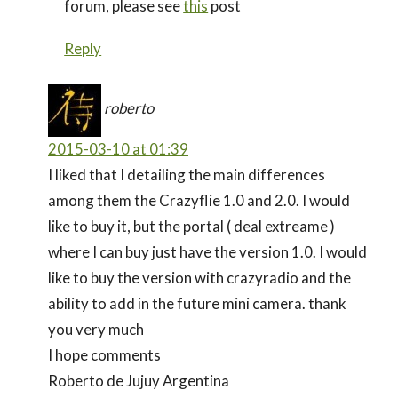
forum, please see
this
post
Reply
roberto
2015-03-10 at 01:39
I liked that I detailing the main differences
among them the Crazyflie 1.0 and 2.0. I would
like to buy it, but the portal ( deal extreame )
where I can buy just have the version 1.0. I would
like to buy the version with crazyradio and the
ability to add in the future mini camera. thank
you very much
I hope comments
Roberto de Jujuy Argentina