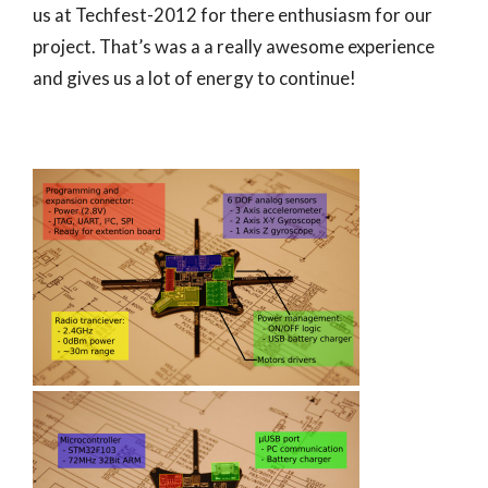
us at Techfest-2012 for there enthusiasm for our
project. That’s was a a really awesome experience
and gives us a lot of energy to continue!