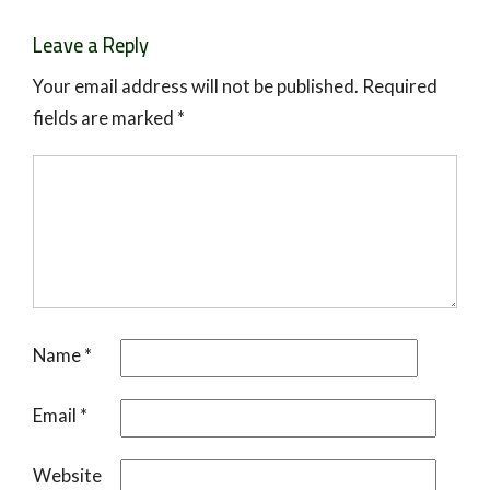
Leave a Reply
Your email address will not be published.
Required
fields are marked
*
Name
*
Email
*
Website