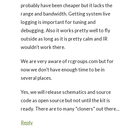
probably have been cheaper but it lacks the
range and bandwidth. Getting system live
logging is important for tuning and
debugging. Also it works pretty well to fly
outside as long as it is pretty calm and IR
wouldn’t work there.
We are very aware of rcgroups.com but for
now we don’t have enough time to be in
several places.
Yes, we will release schematics and source
code as open source but not until the kit is
ready. There are to many “cloners” out there…
Reply