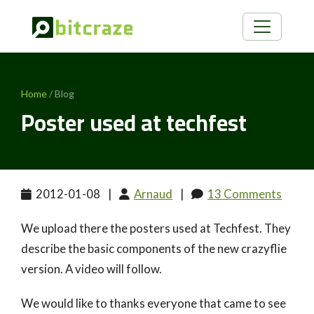
Home
/ Blog
Poster used at techfest
2012-01-08
|
Arnaud
|
13 Comments
We upload there the posters used at Techfest. They
describe the basic components of the new crazyflie
version. A video will follow.
We would like to thanks everyone that came to see