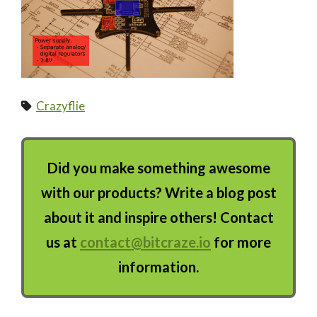
Crazyflie
Did you make something awesome
with our products? Write a blog post
about it and inspire others! Contact
us at
contact@bitcraze.io
for more
information.