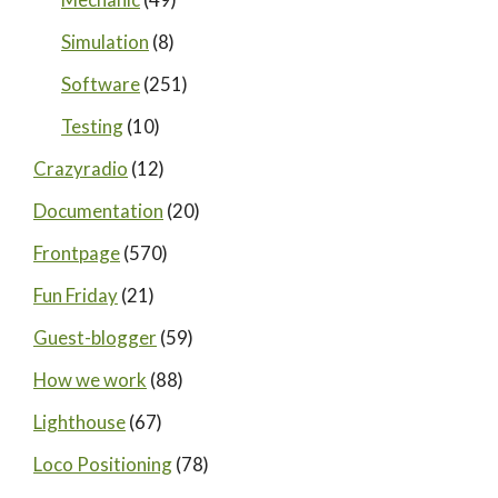
Simulation
(8)
Software
(251)
Testing
(10)
Crazyradio
(12)
Documentation
(20)
Frontpage
(570)
Fun Friday
(21)
Guest-blogger
(59)
How we work
(88)
Lighthouse
(67)
Loco Positioning
(78)