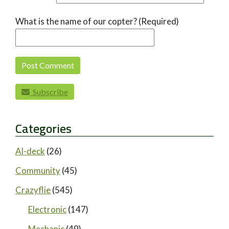
What is the name of our copter? (Required)
Subscribe
Categories
AI-deck
(26)
Community
(45)
Crazyflie
(545)
Electronic
(147)
Mechanic
(49)