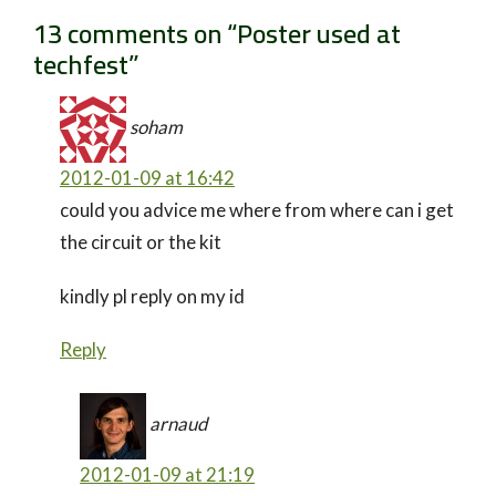
13 comments on “
Poster used at
techfest
”
soham
2012-01-09 at 16:42
could you advice me where from where can i get
the circuit or the kit
kindly pl reply on my id
Reply
arnaud
2012-01-09 at 21:19