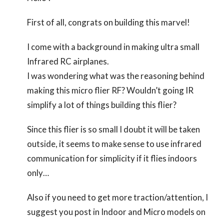
First of all, congrats on building this marvel!
I come with a background in making ultra small
Infrared RC airplanes.
I was wondering what was the reasoning behind
making this micro flier RF? Wouldn’t going IR
simplify a lot of things building this flier?
Since this flier is so small I doubt it will be taken
outside, it seems to make sense to use infrared
communication for simplicity if it flies indoors
only…
Also if you need to get more traction/attention, I
suggest you post in Indoor and Micro models on