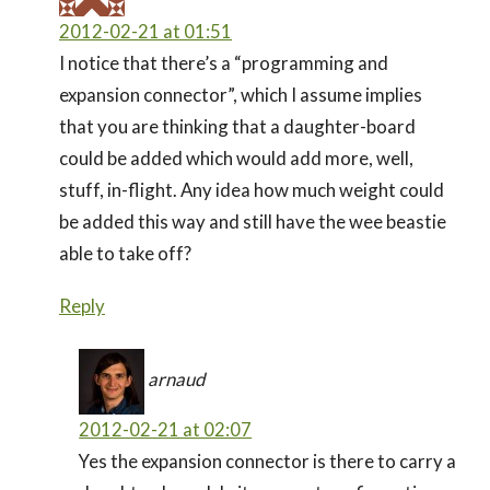
2012-02-21 at 01:51
I notice that there’s a “programming and
expansion connector”, which I assume implies
that you are thinking that a daughter-board
could be added which would add more, well,
stuff, in-flight. Any idea how much weight could
be added this way and still have the wee beastie
able to take off?
Reply
arnaud
2012-02-21 at 02:07
Yes the expansion connector is there to carry a