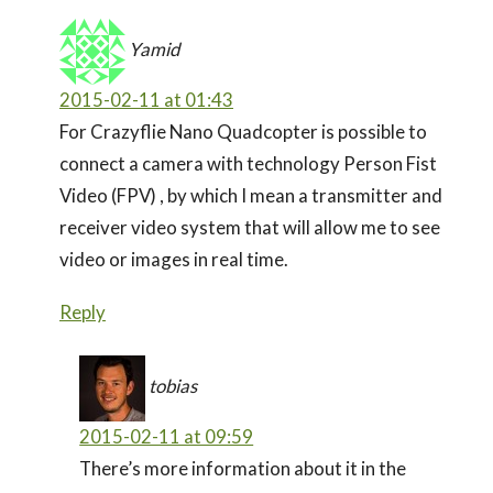
Yamid
2015-02-11 at 01:43
For Crazyflie Nano Quadcopter is possible to
connect a camera with technology Person Fist
Video (FPV) , by which I mean a transmitter and
receiver video system that will allow me to see
video or images in real time.
Reply
tobias
2015-02-11 at 09:59
There’s more information about it in the