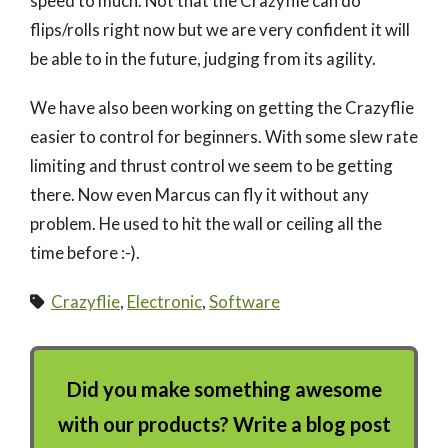
speed to much. Not that the Crazyflie can do
flips/rolls right now but we are very confident it will
be able to in the future, judging from its agility.
We have also been working on getting the Crazyflie
easier to control for beginners. With some slew rate
limiting and thrust control we seem to be getting
there. Now even Marcus can fly it without any
problem. He used to hit the wall or ceiling all the
time before :-).
Crazyflie
,
Electronic
,
Software
Did you make something awesome
with our products? Write a blog post