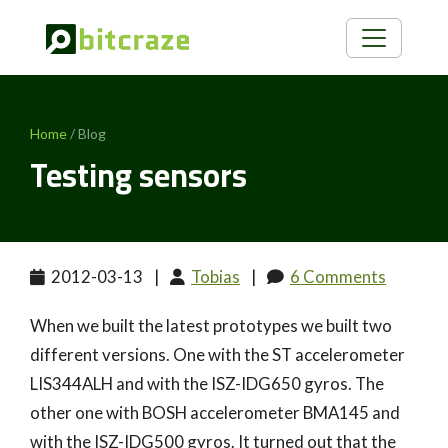
Home
/ Blog
Testing sensors
2012-03-13
|
Tobias
|
6 Comments
When we built the latest prototypes we built two
different versions. One with the ST accelerometer
LIS344ALH and with the ISZ-IDG650 gyros. The
other one with BOSH accelerometer BMA145 and
with the ISZ-IDG500 gyros. It turned out that the