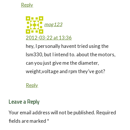
Reply
mog123
2012-03-22 at 13:36
hey, I personally havent tried using the
lsm330, but I intend to. about the motors,
can you just give me the diameter,
weight,voltage and rpm they’ve got?
Reply
Leave a Reply
Your email address will not be published.
Required
fields are marked
*