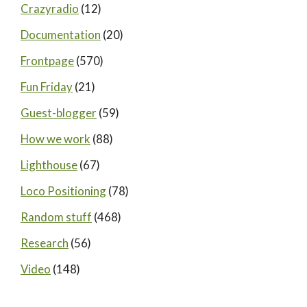
Crazyradio
(12)
Documentation
(20)
Frontpage
(570)
Fun Friday
(21)
Guest-blogger
(59)
How we work
(88)
Lighthouse
(67)
Loco Positioning
(78)
Random stuff
(468)
Research
(56)
Video
(148)