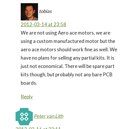
tobias
2012-03-14 at 23:58
We are not using Aero ace motors, we are
using a custom manufactured motor but the
aero ace motors should work fine as well. We
have no plans for selling any partial kits. It is
just not economical. There will be spare part
kits though, but probably not any bare PCB
boards.
Reply
Peter van Lith