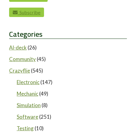
Subscribe
Categories
AI-deck
(26)
Community
(45)
Crazyflie
(545)
Electronic
(147)
Mechanic
(49)
Simulation
(8)
Software
(251)
Testing
(10)