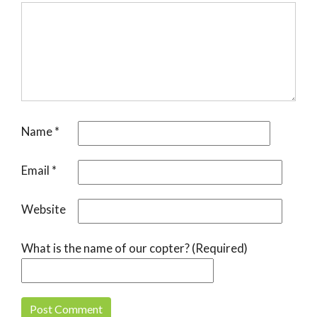
Name
*
Email
*
Website
What is the name of our copter? (Required)