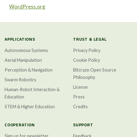
WordPress.org
APPLICATIONS
TRUST & LEGAL
Autonomous Systems
Privacy Policy
Aerial Manipulation
Cookie Policy
Perception & Navigation
Bitcraze Open Source
Philosophy
Swarm Robotics
License
Human-Robot Interaction &
Education
Press
STEM & Higher Education
Credits
COOPERATION
SUPPORT
Sign up for newsletter
Feedback