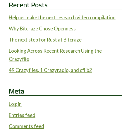
Recent Posts
Help us make the next research video compilation
Why Bitcraze Chose Openness
The next step for Rust at Bitcraze
Looking Across Recent Research Using the
Crazyflie
49 Crazyflies, 1 Crazyradio, and cflib2
Meta
Log in
Entries feed
Comments feed