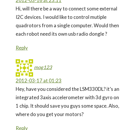
2012-03-16 at 23:11
Hi, will there be a way to connect some external
I2C devices. I would like to control mutiple
quadrotors from a single computer. Would then
each robot need its own usb radio dongle ?
Reply
mog123
2012-03-17 at 01:23
Hey, have you considered the LSM330DL? it’s an
integrated 3axis accelerometer with 3d gyro on
1 chip. It should save you guys some space. Also,
where do you get your motors?
Reply