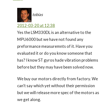
tobias
2012-03-20 at 12:38
Yes the LSM330DL is an alternative to the
MPU6000 but we have not found any
preformance measuremnts of it. Have you
evaluated it or do you know someone that
has? I know ST gyros hade vibration problems
before but they may have been solved now.
We buy our motors directly from factory. We
can’t say which yet without their permission
but we will release more spec of the motors as
we get along.