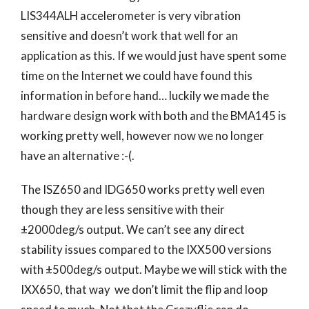
LIS344ALH accelerometer is very vibration
sensitive and doesn’t work that well for an
application as this. If we would just have spent some
time on the Internet we could have found this
information in before hand… luckily we made the
hardware design work with both and the BMA145 is
working pretty well, however now we no longer
have an alternative :-(.
The ISZ650 and IDG650 works pretty well even
though they are less sensitive with their
±2000deg/s output. We can’t see any direct
stability issues compared to the IXX500 versions
with ±500deg/s output. Maybe we will stick with the
IXX650, that way we don’t limit the flip and loop