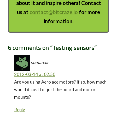
about it and inspire others! Contact
us at
contact@bitcraze.io
for more
information.
6 comments on “
Testing sensors
”
numanair
2012-03-14 at 02:50
Are you using Aero ace motors? If so, how much
would it cost for just the board and motor
mounts?
Reply