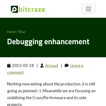
Home
/ Blog
Debugging enhancement
2013-03-18
|
Arnaud
|
Leave a
comment
Nothing new exiting about the production, it is still
going as planned :-). Meanwhile we are focusing on
stabilizing the Crazyflie firmware and its side
projects.