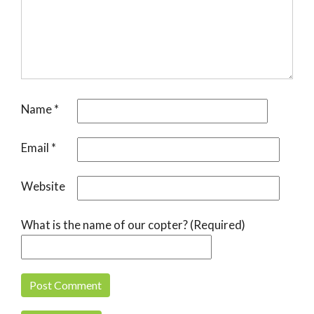
Name
*
Email
*
Website
What is the name of our copter? (Required)