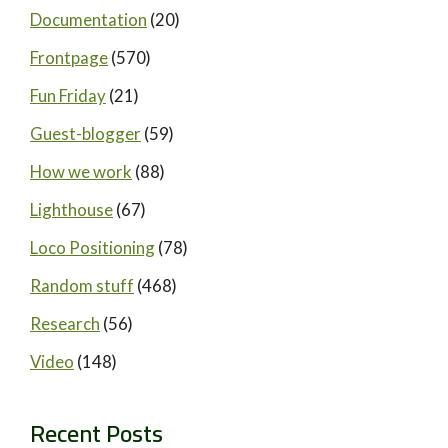
Documentation
(20)
Frontpage
(570)
Fun Friday
(21)
Guest-blogger
(59)
How we work
(88)
Lighthouse
(67)
Loco Positioning
(78)
Random stuff
(468)
Research
(56)
Video
(148)
Recent Posts