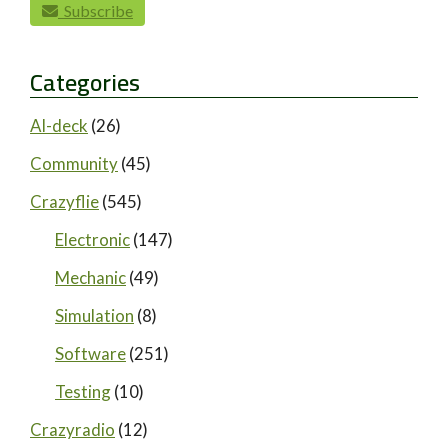
Subscribe
Categories
AI-deck
(26)
Community
(45)
Crazyflie
(545)
Electronic
(147)
Mechanic
(49)
Simulation
(8)
Software
(251)
Testing
(10)
Crazyradio
(12)