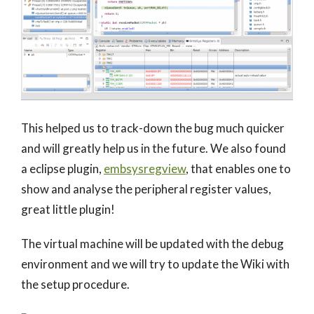
This helped us to track-down the bug much quicker
and will greatly help us in the future. We also found
a eclipse plugin,
embsysregview
, that enables one to
show and analyse the peripheral register values,
great little plugin!
The virtual machine will be updated with the debug
environment and we will try to update the Wiki with
the setup procedure.