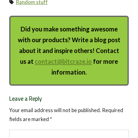
Random stuff
Did you make something awesome
with our products? Write a blog post
about it and inspire others! Contact
us at
contact@bitcraze.io
for more
information.
Leave a Reply
Your email address will not be published.
Required
fields are marked
*