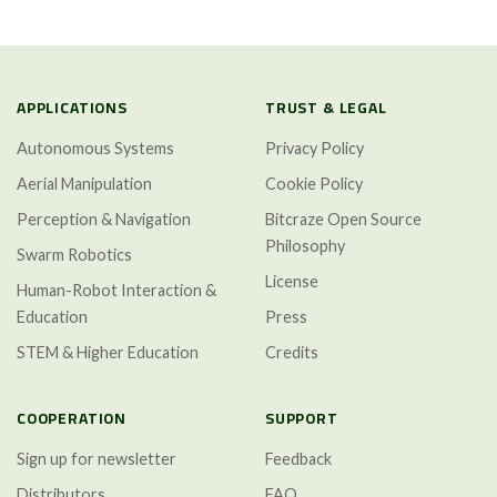
APPLICATIONS
TRUST & LEGAL
Autonomous Systems
Privacy Policy
Aerial Manipulation
Cookie Policy
Perception & Navigation
Bitcraze Open Source
Philosophy
Swarm Robotics
License
Human-Robot Interaction &
Education
Press
STEM & Higher Education
Credits
COOPERATION
SUPPORT
Sign up for newsletter
Feedback
Distributors
FAQ