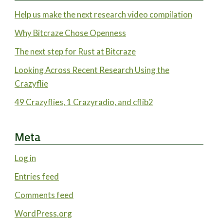
Help us make the next research video compilation
Why Bitcraze Chose Openness
The next step for Rust at Bitcraze
Looking Across Recent Research Using the
Crazyflie
49 Crazyflies, 1 Crazyradio, and cflib2
Meta
Log in
Entries feed
Comments feed
WordPress.org