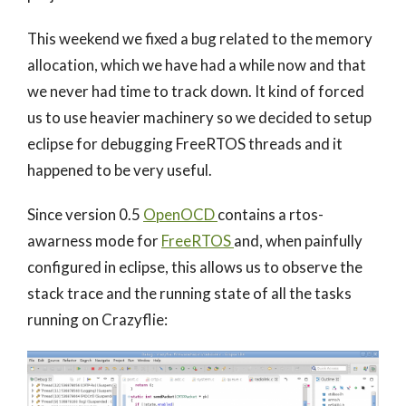
This weekend we fixed a bug related to the memory
allocation, which we have had a while now and that
we never had time to track down. It kind of forced
us to use heavier machinery so we decided to setup
eclipse for debugging FreeRTOS threads and it
happened to be very useful.
Since version 0.5
OpenOCD
contains a rtos-
awarness mode for
FreeRTOS
and, when painfully
configured in eclipse, this allows us to observe the
stack trace and the running state of all the tasks
running on Crazyflie: