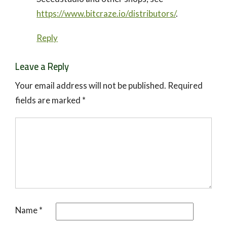
https://www.bitcraze.io/distributors/
.
Reply
Leave a Reply
Your email address will not be published.
Required
fields are marked
*
Name
*