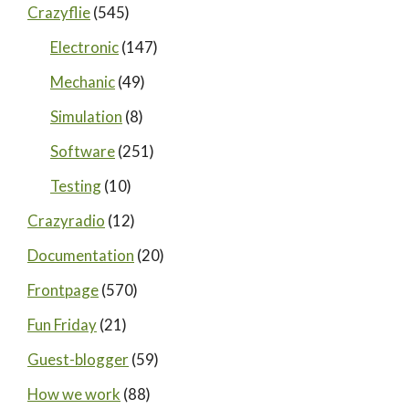
Crazyflie
(545)
Electronic
(147)
Mechanic
(49)
Simulation
(8)
Software
(251)
Testing
(10)
Crazyradio
(12)
Documentation
(20)
Frontpage
(570)
Fun Friday
(21)
Guest-blogger
(59)
How we work
(88)