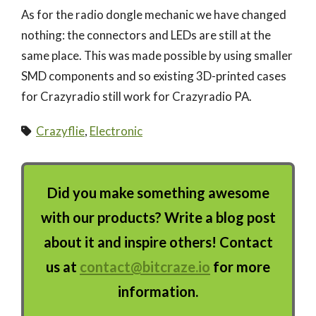
As for the radio dongle mechanic we have changed
nothing: the connectors and LEDs are still at the
same place. This was made possible by using smaller
SMD components and so existing 3D-printed cases
for Crazyradio still work for Crazyradio PA.
Crazyflie
,
Electronic
Did you make something awesome
with our products? Write a blog post
about it and inspire others! Contact
us at
contact@bitcraze.io
for more
information.