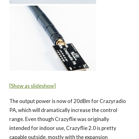
[Show as slideshow]
The output power is now of 20dBm for Crazyradio
PA, which will dramatically increase the control
range. Even though Crazyflie was originally
intended for indoor use, Crazyflie 2.0 is pretty
capable outside, mostly with the expansion