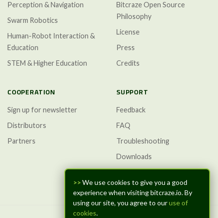
Perception & Navigation
Bitcraze Open Source
Philosophy
Swarm Robotics
License
Human-Robot Interaction &
Education
Press
STEM & Higher Education
Credits
COOPERATION
SUPPORT
Sign up for newsletter
Feedback
Distributors
FAQ
Partners
Troubleshooting
Downloads
GitHub Discussions
>>
We use cookies to give you a good
experience when visiting bitcraze.io. By
using our site, you agree to our
use of
cookies
.