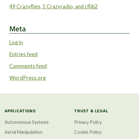
49 Crazyflies, 1 Crazyradio, and cflib2
Meta
Log in
Entries feed
Comments feed
WordPress.org
APPLICATIONS
TRUST & LEGAL
Autonomous Systems
Privacy Policy
Aerial Manipulation
Cookie Policy