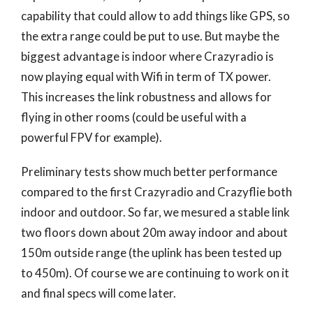
capability that could allow to add things like GPS, so
the extra range could be put to use. But maybe the
biggest advantage is indoor where Crazyradio is
now playing equal with Wifi in term of TX power.
This increases the link robustness and allows for
flying in other rooms (could be useful with a
powerful FPV for example).
Preliminary tests show much better performance
compared to the first Crazyradio and Crazyflie both
indoor and outdoor. So far, we mesured a stable link
two floors down about 20m away indoor and about
150m outside range (the uplink has been tested up
to 450m). Of course we are continuing to work on it
and final specs will come later.