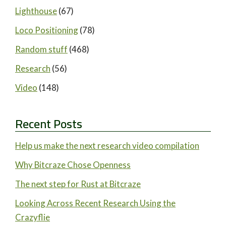
Lighthouse
(67)
Loco Positioning
(78)
Random stuff
(468)
Research
(56)
Video
(148)
Recent Posts
Help us make the next research video compilation
Why Bitcraze Chose Openness
The next step for Rust at Bitcraze
Looking Across Recent Research Using the
Crazyflie