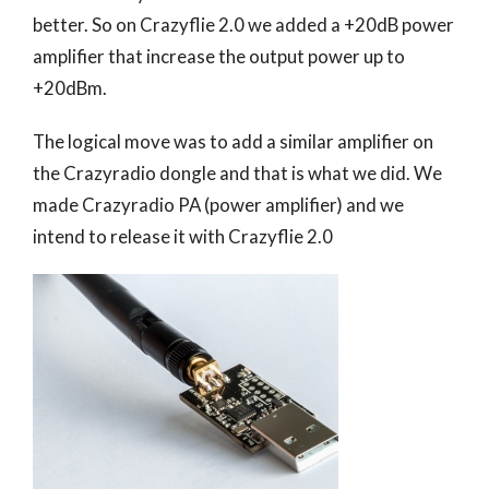
better. So on Crazyflie 2.0 we added a +20dB power
amplifier that increase the output power up to
+20dBm.
The logical move was to add a similar amplifier on
the Crazyradio dongle and that is what we did. We
made Crazyradio PA (power amplifier) and we
intend to release it with Crazyflie 2.0