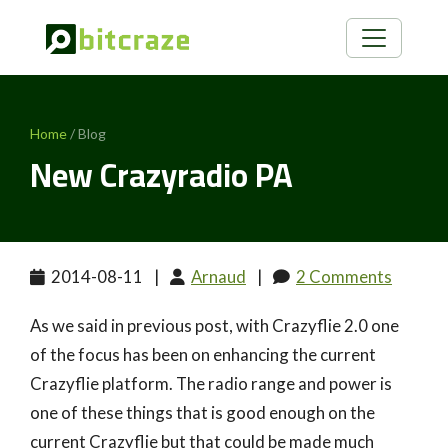
Home
/ Blog
New Crazyradio PA
2014-08-11
|
Arnaud
|
2 Comments
As we said in previous post, with Crazyflie 2.0 one
of the focus has been on enhancing the current
Crazyflie platform. The radio range and power is
one of these things that is good enough on the
current Crazyflie but that could be made much