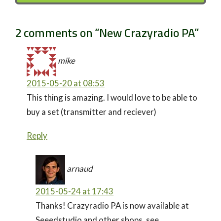
2 comments on “
New Crazyradio PA
”
mike
2015-05-20 at 08:53
This thing is amazing. I would love to be able to
buy a set (transmitter and reciever)
Reply
arnaud
2015-05-24 at 17:43
Thanks! Crazyradio PA is now available at
Seeedstudio and other shops, see