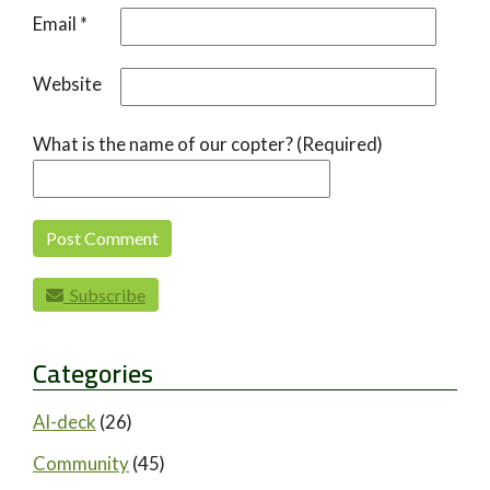
Email
*
Website
What is the name of our copter? (Required)
Subscribe
Categories
AI-deck
(26)
Community
(45)