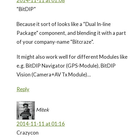
2014-11-11 at 01:08
“BitDIP”
Because it sort of looks like a “Dual In-line
Package” component, and blending it with a part
of your company-name “Bitcraze”.
It might also work well for different Modules like
e.g. BitDIP Navigator (GPS-Module), BitDIP
Vision (Camera+AV Tx Module)…
Reply
Mitek
2014-11-11 at 01:16
Crazycon