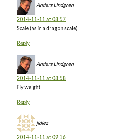
Anders Lindgren
2014-11-11 at 08:57
Scale (as in a dragon scale)
Reply
Anders Lindgren
2014-11-11 at 08:58
Fly weight
Reply
jldiez
2014-11-11 at 09:16