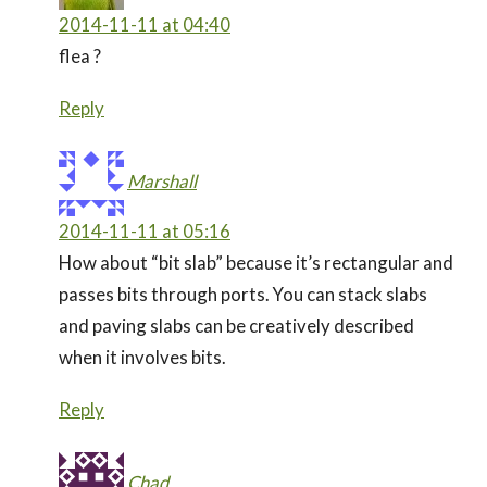
2014-11-11 at 04:40
flea ?
Reply
Marshall
2014-11-11 at 05:16
How about “bit slab” because it’s rectangular and
passes bits through ports. You can stack slabs
and paving slabs can be creatively described
when it involves bits.
Reply
Chad