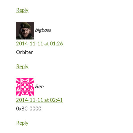
Reply
bigboss
2014-11-11 at 01:26
Orbiter
Reply
Ben
2014-11-11 at 02:41
0xBC-0000
Reply