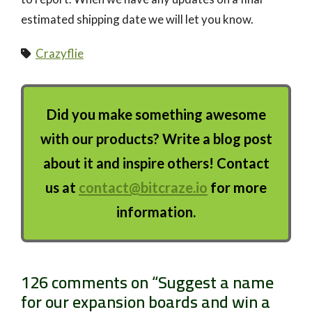
estimated shipping date we will let you know.
Crazyflie
Did you make something awesome
with our products? Write a blog post
about it and inspire others! Contact
us at
contact@bitcraze.io
for more
information.
126 comments on “
Suggest a name
for our expansion boards and win a