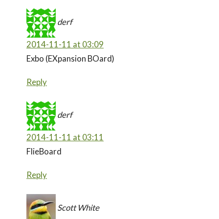
derf
2014-11-11 at 03:09
Exbo (EXpansion BOard)
Reply
derf
2014-11-11 at 03:11
FlieBoard
Reply
Scott White