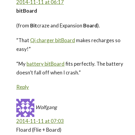
2014-11-11 at 06:17
bitBoard
(from
Bit
craze and Expansion
Board
).
“That
Qi charger bitBoard
makes recharges so
easy!”
“My
battery bitBoard
fits perfectly. The battery
doesn’t fall off when I crash.”
Reply
Wolfgang
2014-11-11 at 07:03
Floard (Flie + Board)