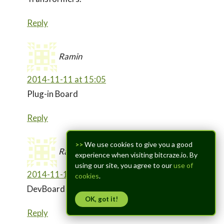
Reply
Ramin
2014-11-11 at 15:05
Plug-in Board
Reply
>>
We use cookies to give you a good
Ramin
experience when visiting bitcraze.io. By
using our site, you agree to our
use of
2014-11-11 at 16:20
cookies
.
DevBoard (Developer Board)
OK, got it!
Reply