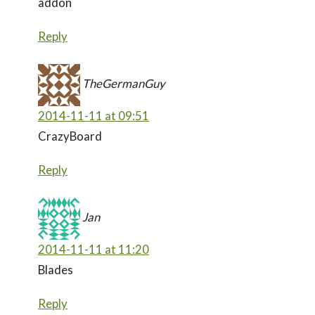
addon
Reply
TheGermanGuy
2014-11-11 at 09:51
CrazyBoard
Reply
Jan
2014-11-11 at 11:20
Blades
Reply