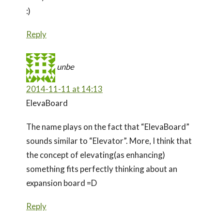
:)
Reply
unbe
2014-11-11 at 14:13
ElevaBoard
The name plays on the fact that “ElevaBoard”
sounds similar to “Elevator”. More, I think that
the concept of elevating(as enhancing)
something fits perfectly thinking about an
expansion board =D
Reply