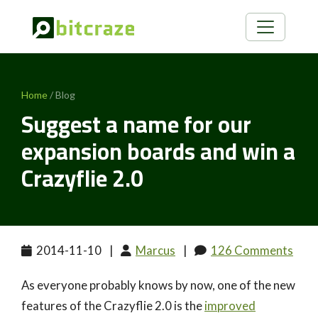
Home
/ Blog
Suggest a name for our
expansion boards and win a
Crazyflie 2.0
2014-11-10
|
Marcus
|
126 Comments
As everyone probably knows by now, one of the new
features of the Crazyflie 2.0 is the
improved