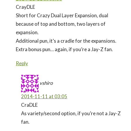
CrayDLE
Short for Crazy Dual Layer Expansion, dual
because of top and bottom, two layers of
expansion.
Additional pun, it’s a cradle for the expansions.
Extra bonus pun… again, if you’re a Jay-Z fan.
Reply
vshiro
2014-11-11 at 03:05
CraDLE
As variety/second option, if you’re not a Jay-Z
fan.