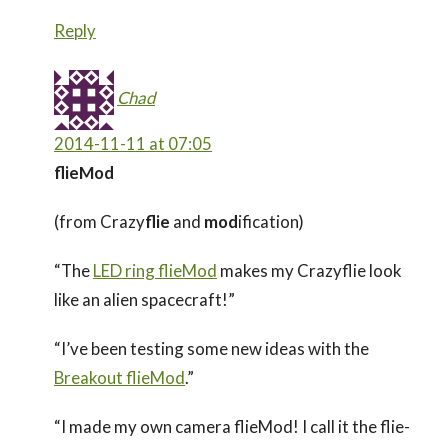
Reply
Chad
2014-11-11 at 07:05
flieMod
(from Crazy
flie
and
mod
ification)
“The
LED ring flieMod
makes my Crazyflie look
like an alien spacecraft!”
“I’ve been testing some new ideas with the
Breakout flieMod
.”
“I made my own camera flieMod! I call it the flie-