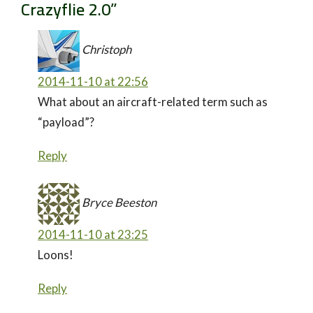
Crazyflie 2.0
”
Christoph
2014-11-10 at 22:56
What about an aircraft-related term such as
“payload”?
Reply
Bryce Beeston
2014-11-10 at 23:25
Loons!
Reply