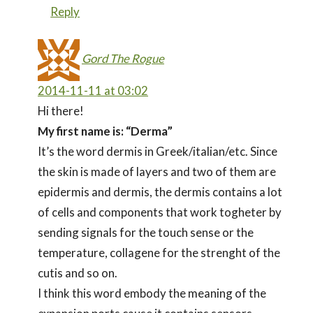
Reply
Gord The Rogue
2014-11-11 at 03:02
Hi there!
My first name is: “Derma”
It’s the word dermis in Greek/italian/etc. Since
the skin is made of layers and two of them are
epidermis and dermis, the dermis contains a lot
of cells and components that work togheter by
sending signals for the touch sense or the
temperature, collagene for the strenght of the
cutis and so on.
I think this word embody the meaning of the