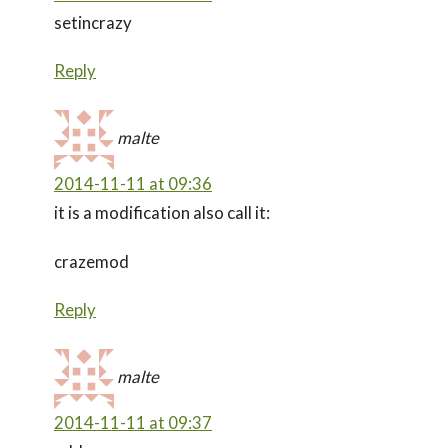
setincrazy
Reply
malte
2014-11-11 at 09:36
it is a modification also call it:
crazemod
Reply
malte
2014-11-11 at 09:37