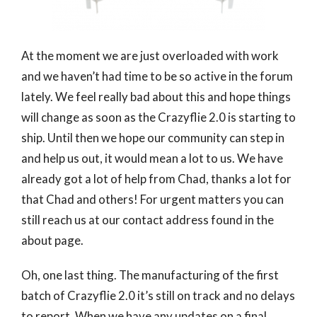
At the moment we are just overloaded with work
and we haven’t had time to be so active in the forum
lately. We feel really bad about this and hope things
will change as soon as the Crazyflie 2.0 is starting to
ship. Until then we hope our community can step in
and help us out, it would mean a lot to us. We have
already got a lot of help from Chad, thanks a lot for
that Chad and others! For urgent matters you can
still reach us at our contact address found in the
about page.
Oh, one last thing. The manufacturing of the first
batch of Crazyflie 2.0 it’s still on track and no delays
to report. When we have any updates on a final