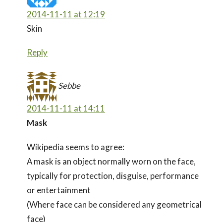
2014-11-11 at 12:19
Skin
Reply
Sebbe
2014-11-11 at 14:11
Mask
Wikipedia seems to agree:
A mask is an object normally worn on the face,
typically for protection, disguise, performance
or entertainment
(Where face can be considered any geometrical
face)