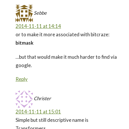
Sebbe
2014-11-11 at 14:14
or to make it more associated with bitcraze:
bitmask
…but that would make it much harder to find via
google.
Reply
Christer
2014-11-11 at 15:01
Simple but still descriptive name is
Transformers.