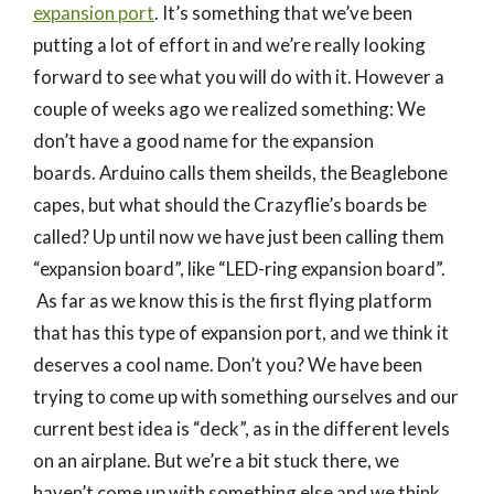
expansion port
. It’s something that we’ve been
putting a lot of effort in and we’re really looking
forward to see what you will do with it. However a
couple of weeks ago we realized something: We
don’t have a good name for the expansion
boards. Arduino calls them sheilds, the Beaglebone
capes, but what should the Crazyflie’s boards be
called? Up until now we have just been calling them
“expansion board”, like “LED-ring expansion board”.
As far as we know this is the first flying platform
that has this type of expansion port, and we think it
deserves a cool name. Don’t you? We have been
trying to come up with something ourselves and our
current best idea is “deck”, as in the different levels
on an airplane. But we’re a bit stuck there, we
haven’t come up with something else and we think