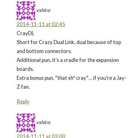
vshiro
2014-11-11 at 02:45
CrayDL
Short for Crazy Dual Link, dual because of top
and bottom connectors.
Additional pun, it’s a cradle for the expansion
boards.
Extra bonus pun, “that sh* cray”… if you’re a Jay-
Z fan.
Reply
vshiro
2014-11-11 at 03:00