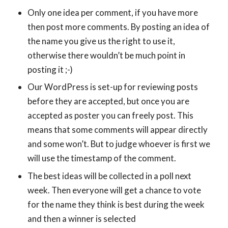
Only one idea per comment, if you have more
then post more comments. By posting an idea of
the name you give us the right to use it,
otherwise there wouldn’t be much point in
posting it ;-)
Our WordPress is set-up for reviewing posts
before they are accepted, but once you are
accepted as poster you can freely post. This
means that some comments will appear directly
and some won’t. But to judge whoever is first we
will use the timestamp of the comment.
The best ideas will be collected in a poll next
week. Then everyone will get a chance to vote
for the name they think is best during the week
and then a winner is selected