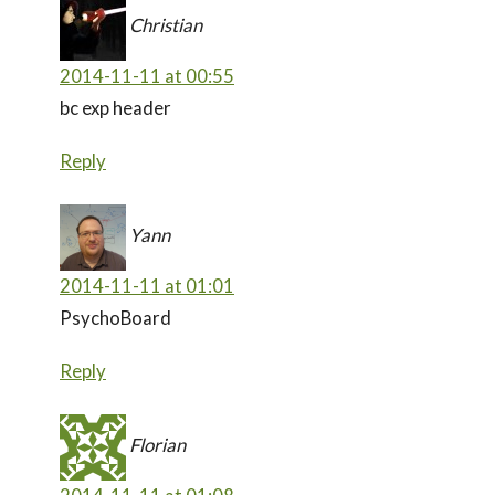
Christian
2014-11-11 at 00:55
bc exp header
Reply
Yann
2014-11-11 at 01:01
PsychoBoard
Reply
Florian