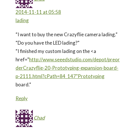
2014-11-11 at 05:58
lading
“I want to buy the new Crazyflie camera lading.”
“Do you have the LED lading?”
“I finished my custom lading on the <a
href="
http://www.seeedstudio.com/depot/preor
derCrazyflie-20-Prototyping-expansion-board-
p-2111.html?cPath=84_147"Prototyping
board.”
Reply
Chad