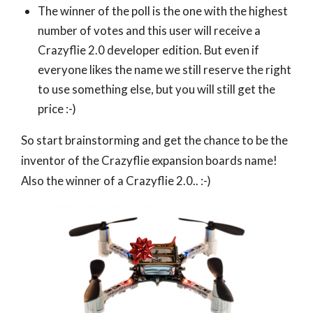
The winner of the poll is the one with the highest
number of votes and this user will receive a
Crazyflie 2.0 developer edition. But even if
everyone likes the name we still reserve the right
to use something else, but you will still get the
price :-)
So start brainstorming and get the chance to be the
inventor of the Crazyflie expansion boards name!
Also the winner of a Crazyflie 2.0.. :-)