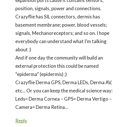
expansion ports cause it contains sensors,
position, signals, power and connections.
Crazyflie has SIL connectors, dermis has
basement membrane; power, blood vessels;
signals, Mechanoreceptors; and so on. I hope
everybody can understand what I’m talking
about :)
And if one day the community will build an
external protection this could be named
“epiderma” (epidermis) ;)
Crazyflie Derma GPS, Derma LEDs, Derma AV,
etc… Or you can keep the medical science way:
Leds= Derma Cornea – GPS= Derma Vertigo –
Camera= Derma Retina…
Reply