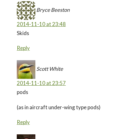
Bryce Beeston
2014-11-10 at 23:48
Skids
Reply
Scott White
2014-11-10 at 23:57
pods
(as in aircraft under-wing type pods)
Reply