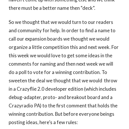
there must be a better name then “deck”.
So we thought that we would turn to our readers
and community for help. In order to find a name to
call our expansion boards we thought we would
organize a little competition this and next week. For
this week we would love to get some ideas in the
comments for naming and then next week we will
do a poll to vote for a winning contribution. To
sweeten the deal we thought that we would throw
in a Crazyflie 2.0 developer edition (which includes
debug-adapter, proto- and breakout board and a
Crazyradio PA) to the first comment that holds the
winning contribution. But before everyone beings
posting ideas, here’s a few rules: