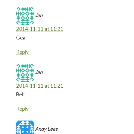
Jan
2014-11-11 at 11:21
Gear
Reply
Jan
2014-11-11 at 11:21
Belt
Reply
Andy Lees