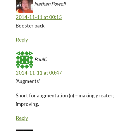
Nathan Powell
2014-11-11 at 00:15
Booster pack
Reply
PaulC
2014-11-11 at 00:47
‘Augments’
Short for augmentation (n) – making greater;
improving.
Reply