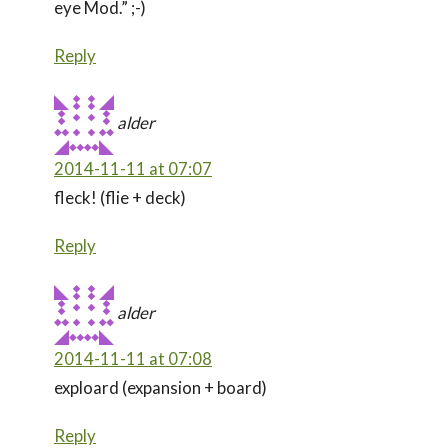
eye Mod.” ;-)
Reply
alder
2014-11-11 at 07:07
fleck! (flie + deck)
Reply
alder
2014-11-11 at 07:08
exploard (expansion + board)
Reply