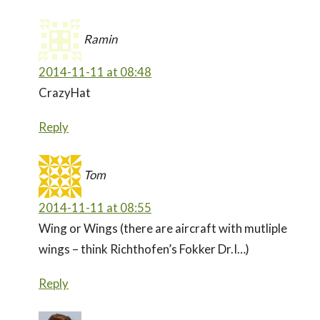
Ramin
2014-11-11 at 08:48
CrazyHat
Reply
Tom
2014-11-11 at 08:55
Wing or Wings (there are aircraft with mutliple
wings – think Richthofen’s Fokker Dr.I…)
Reply