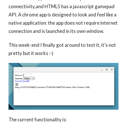
connectivity,and HTML5 has a javascript gamepad
API. A chrome app is designed to look and feel like a
native application: the app does not require internet
connection and is launched in its own window.
This week-end I finally got around to test it, it’s not
pretty but it works :-)
The current functionality is: