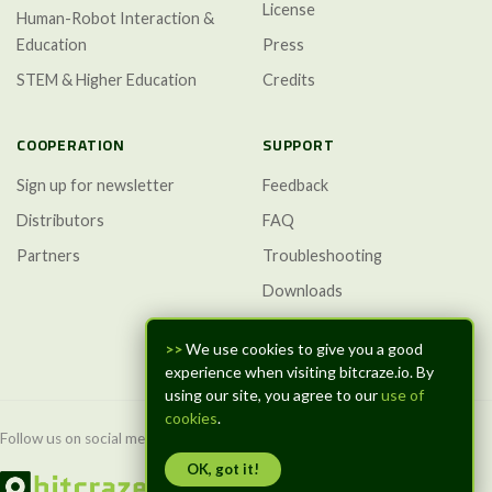
License
Human-Robot Interaction &
Education
Press
STEM & Higher Education
Credits
COOPERATION
SUPPORT
Sign up for newsletter
Feedback
Distributors
FAQ
Partners
Troubleshooting
Downloads
GitHub Discussions
>>
We use cookies to give you a good
experience when visiting bitcraze.io. By
using our site, you agree to our
use of
cookies
.
Follow us on social media:
OK, got it!