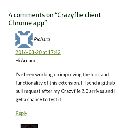
4 comments on “
Crazyflie client
Chrome app
”
Richard
2016-03-20 at 17:42
Hi Arnaud,
I’ve been working on improving the look and
functionality of this extension. I’ll send a github
pull request after my Crazyflie 2.0 arrives and I
get a chance to test it.
Reply