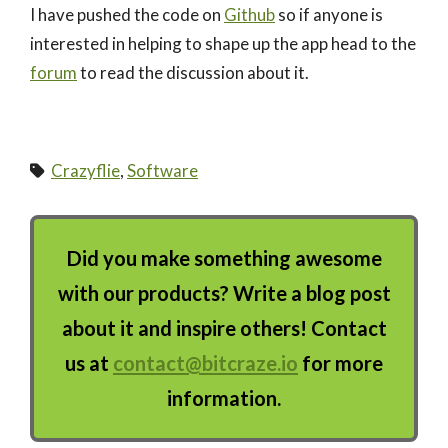
I have pushed the code on
Github
so if anyone is
interested in helping to shape up the app head to the
forum
to read the discussion about it.
Crazyflie
,
Software
Did you make something awesome
with our products? Write a blog post
about it and inspire others! Contact
us at
contact@bitcraze.io
for more
information.