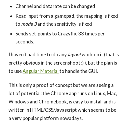
Channel and datarate can be changed
Read input from a gamepad, the mapping is fixed
to
mode 3
and the sensitivity is fixed
Sends set-points to Crazyflie 33 times per
seconds.
I haven’t had time to do any
layout
work on it (that is
pretty obvious in the screenshoot :) ), but the plan is
to use
Angular Material
to handle the GUI.
This is only a proof of concept but we are seeing a
lot of potential: the Chrome app runs on Linux, Mac,
Windows and Chromebook, is easy to install and is
written in HTML/CSS/Javascript which seems to be
a very popular platform nowadays.