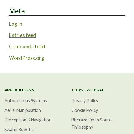
Meta
Log in
Entries feed
Comments feed
WordPress.org
APPLICATIONS
TRUST & LEGAL
Autonomous Systems
Privacy Policy
Aerial Manipulation
Cookie Policy
Perception & Navigation
Bitcraze Open Source
Philosophy
Swarm Robotics