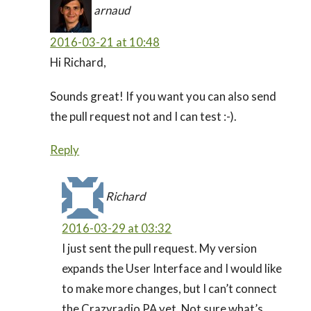
arnaud
2016-03-21 at 10:48
Hi Richard,
Sounds great! If you want you can also send
the pull request not and I can test :-).
Reply
Richard
2016-03-29 at 03:32
I just sent the pull request. My version
expands the User Interface and I would like
to make more changes, but I can’t connect
the Crazyradio PA yet. Not sure what’s