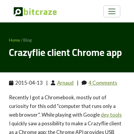
Home
/ Blog
Crazyflie client Chrome app
2015-04-13
|
Arnaud
|
4 Comments
Recently I got a Chromebook, mostly out of
curiosity for this odd “computer that runs only a
web browser”. While playing with Google
dev tools
I quickly saw a possibility to make a Crazyflie client
as a Chrome app: the Chrome API provides USB