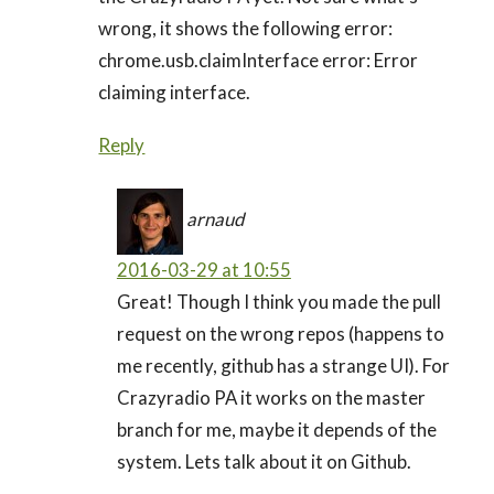
wrong, it shows the following error:
chrome.usb.claimInterface error: Error
claiming interface.
Reply
arnaud
2016-03-29 at 10:55
Great! Though I think you made the pull
request on the wrong repos (happens to
me recently, github has a strange UI). For
Crazyradio PA it works on the master
branch for me, maybe it depends of the
system. Lets talk about it on Github.