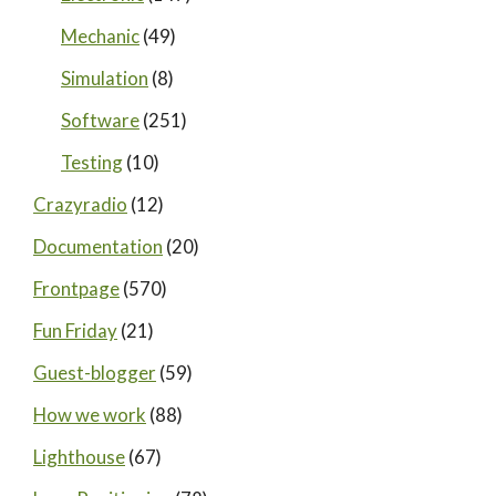
Mechanic
(49)
Simulation
(8)
Software
(251)
Testing
(10)
Crazyradio
(12)
Documentation
(20)
Frontpage
(570)
Fun Friday
(21)
Guest-blogger
(59)
How we work
(88)
Lighthouse
(67)