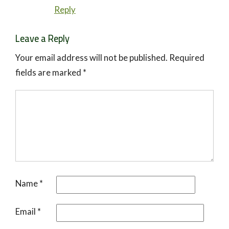
Reply
Leave a Reply
Your email address will not be published.
Required
fields are marked
*
Name
*
Email
*