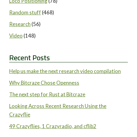
Loco Positioning
(78)
Random stuff
(468)
Research
(56)
Video
(148)
Recent Posts
Help us make the next research video compilation
Why Bitcraze Chose Openness
The next step for Rust at Bitcraze
Looking Across Recent Research Using the
Crazyflie
49 Crazyflies, 1 Crazyradio, and cflib2