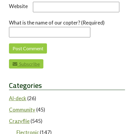
Website
What is the name of our copter? (Required)
Subscribe
Categories
AI-deck
(26)
Community
(45)
Crazyflie
(545)
Electronic
(147)