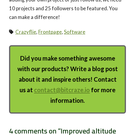
10 projects and 25 followers to be featured. You
can make a difference!
Crazyflie
,
Frontpage
,
Software
Did you make something awesome
with our products? Write a blog post
about it and inspire others! Contact
us at
contact@bitcraze.io
for more
information.
4 comments on “
Improved altitude