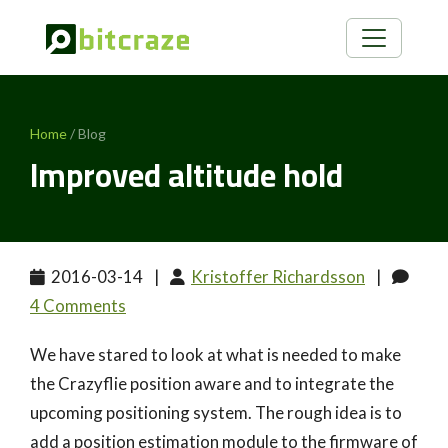
Home
/ Blog
Improved altitude hold
2016-03-14
|
Kristoffer Richardsson
|
4 Comments
We have stared to look at what is needed to make
the Crazyflie position aware and to integrate the
upcoming positioning system. The rough idea is to
add a position estimation module to the firmware of