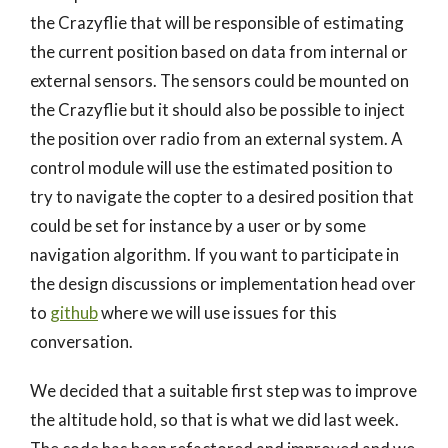
the Crazyflie that will be responsible of estimating
the current position based on data from internal or
external sensors. The sensors could be mounted on
the Crazyflie but it should also be possible to inject
the position over radio from an external system. A
control module will use the estimated position to
try to navigate the copter to a desired position that
could be set for instance by a user or by some
navigation algorithm. If you want to participate in
the design discussions or implementation head over
to
github
where we will use issues for this
conversation.
We decided that a suitable first step was to improve
the altitude hold, so that is what we did last week.