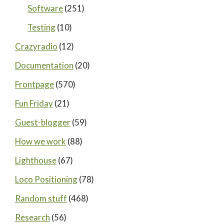
Software
(251)
Testing
(10)
Crazyradio
(12)
Documentation
(20)
Frontpage
(570)
Fun Friday
(21)
Guest-blogger
(59)
How we work
(88)
Lighthouse
(67)
Loco Positioning
(78)
Random stuff
(468)
Research
(56)