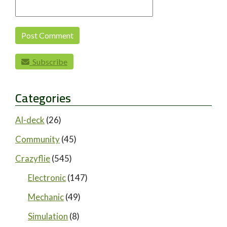
Subscribe
Categories
AI-deck
(26)
Community
(45)
Crazyflie
(545)
Electronic
(147)
Mechanic
(49)
Simulation
(8)