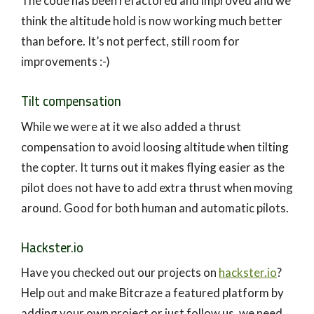
The code has been refactored and improved and we
think the altitude hold is now working much better
than before. It’s not perfect, still room for
improvements :-)
Tilt compensation
While we were at it we also added a thrust
compensation to avoid loosing altitude when tilting
the copter. It turns out it makes flying easier as the
pilot does not have to add extra thrust when moving
around. Good for both human and automatic pilots.
Hackster.io
Have you checked out our projects on
hackster.io
?
Help out and make Bitcraze a featured platform by
adding your own project or just follow us, we need