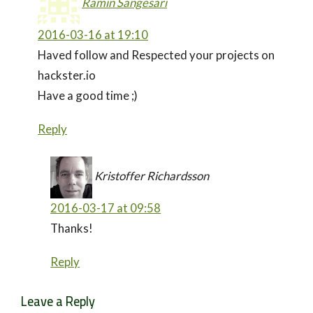
Ramin Sangesari
2016-03-16 at 19:10
Haved follow and Respected your projects on
hackster.io
Have a good time ;)
Reply
Kristoffer Richardsson
2016-03-17 at 09:58
Thanks!
Reply
Leave a Reply