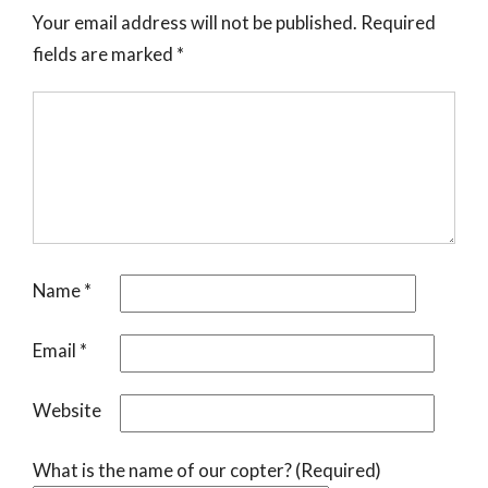
Your email address will not be published.
Required
fields are marked
*
Name
*
Email
*
Website
What is the name of our copter? (Required)