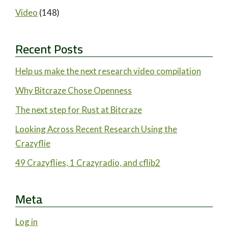
Video
(148)
Recent Posts
Help us make the next research video compilation
Why Bitcraze Chose Openness
The next step for Rust at Bitcraze
Looking Across Recent Research Using the
Crazyflie
49 Crazyflies, 1 Crazyradio, and cflib2
Meta
Log in