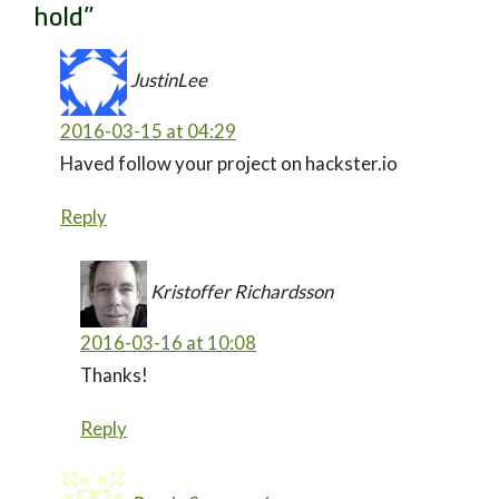
hold
”
JustinLee
2016-03-15 at 04:29
Haved follow your project on hackster.io
Reply
Kristoffer Richardsson
2016-03-16 at 10:08
Thanks!
Reply