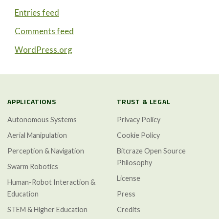
Entries feed
Comments feed
WordPress.org
APPLICATIONS
TRUST & LEGAL
Autonomous Systems
Privacy Policy
Aerial Manipulation
Cookie Policy
Perception & Navigation
Bitcraze Open Source
Philosophy
Swarm Robotics
License
Human-Robot Interaction &
Education
Press
STEM & Higher Education
Credits