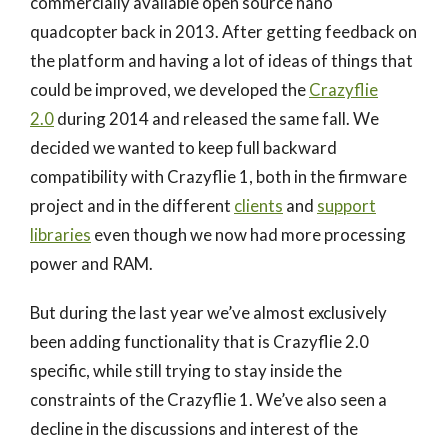
commercially available open source nano
quadcopter back in 2013. After getting feedback on
the platform and having a lot of ideas of things that
could be improved, we developed the
Crazyflie
2.0
during 2014 and released the same fall. We
decided we wanted to keep full backward
compatibility with Crazyflie 1, both in the firmware
project and in the different
clients
and
support
libraries
even though we now had more processing
power and RAM.
But during the last year we’ve almost exclusively
been adding functionality that is Crazyflie 2.0
specific, while still trying to stay inside the
constraints of the Crazyflie 1. We’ve also seen a
decline in the discussions and interest of the