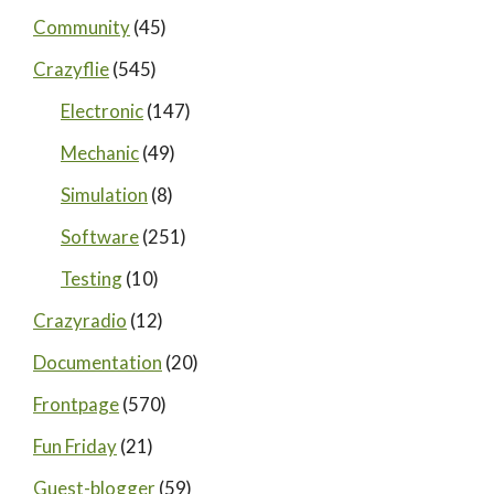
Community
(45)
Crazyflie
(545)
Electronic
(147)
Mechanic
(49)
Simulation
(8)
Software
(251)
Testing
(10)
Crazyradio
(12)
Documentation
(20)
Frontpage
(570)
Fun Friday
(21)
Guest-blogger
(59)