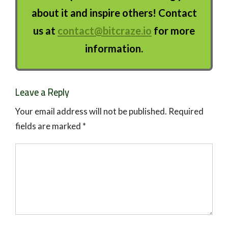
about it and inspire others! Contact
us at
contact@bitcraze.io
for more
information.
Leave a Reply
Your email address will not be published.
Required
fields are marked
*