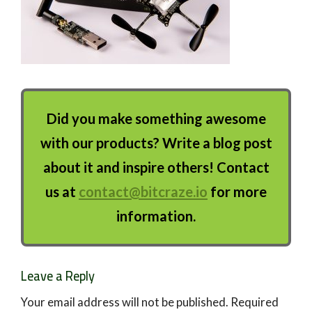
Did you make something awesome
with our products? Write a blog post
about it and inspire others! Contact
us at
contact@bitcraze.io
for more
information.
Leave a Reply
Your email address will not be published.
Required