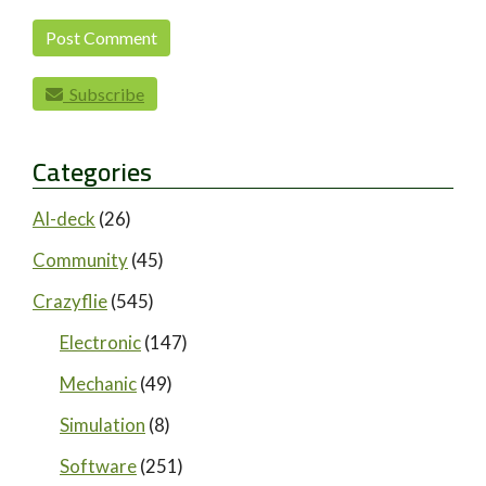
Subscribe
Categories
AI-deck
(26)
Community
(45)
Crazyflie
(545)
Electronic
(147)
Mechanic
(49)
Simulation
(8)
Software
(251)