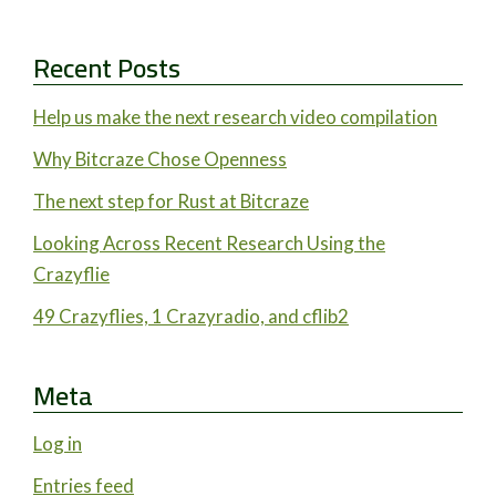
Recent Posts
Help us make the next research video compilation
Why Bitcraze Chose Openness
The next step for Rust at Bitcraze
Looking Across Recent Research Using the
Crazyflie
49 Crazyflies, 1 Crazyradio, and cflib2
Meta
Log in
Entries feed