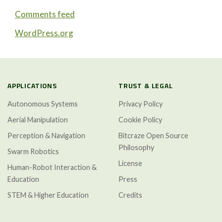
Comments feed
WordPress.org
APPLICATIONS
TRUST & LEGAL
Autonomous Systems
Privacy Policy
Aerial Manipulation
Cookie Policy
Perception & Navigation
Bitcraze Open Source
Philosophy
Swarm Robotics
License
Human-Robot Interaction &
Education
Press
STEM & Higher Education
Credits