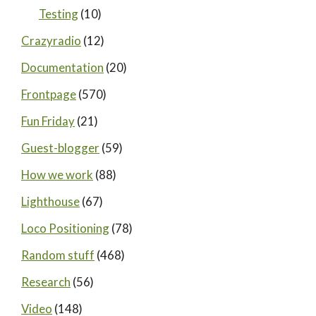
Testing
(10)
Crazyradio
(12)
Documentation
(20)
Frontpage
(570)
Fun Friday
(21)
Guest-blogger
(59)
How we work
(88)
Lighthouse
(67)
Loco Positioning
(78)
Random stuff
(468)
Research
(56)
Video
(148)