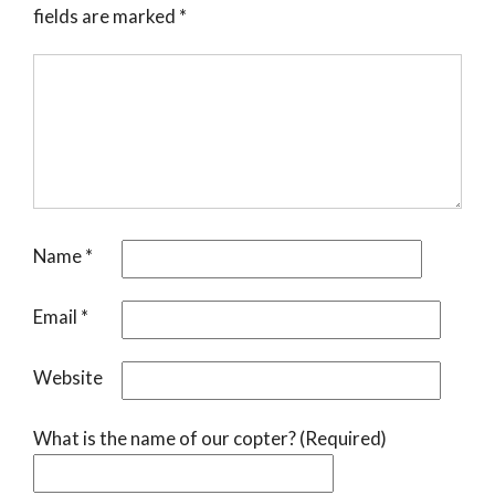
fields are marked
*
Name
*
Email
*
Website
What is the name of our copter? (Required)