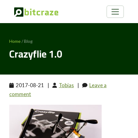
Home
/ Blog
Crazyflie 1.0
2017-08-21
|
Tobias
|
Leave a
comment