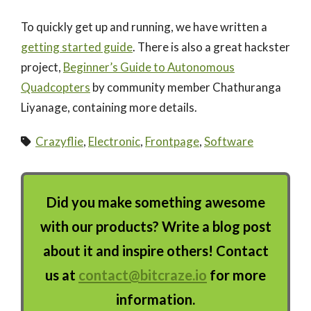
To quickly get up and running, we have written a
getting started guide
. There is also a great hackster
project,
Beginner’s Guide to Autonomous
Quadcopters
by community member Chathuranga
Liyanage, containing more details.
Crazyflie
,
Electronic
,
Frontpage
,
Software
Did you make something awesome
with our products? Write a blog post
about it and inspire others! Contact
us at
contact@bitcraze.io
for more
information.