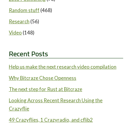
Random stuff
(468)
Research
(56)
Video
(148)
Recent Posts
Help us make the next research video compilation
Why Bitcraze Chose Openness
The next step for Rust at Bitcraze
Looking Across Recent Research Using the
Crazyflie
49 Crazyflies, 1 Crazyradio, and cflib2