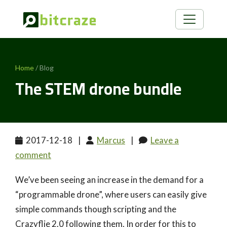
Home
/ Blog
The STEM drone bundle
2017-12-18
|
Marcus
|
Leave a
comment
We’ve been seeing an increase in the demand for a
“programmable drone”, where users can easily give
simple commands though scripting and the
Crazyflie 2.0 following them. In order for this to