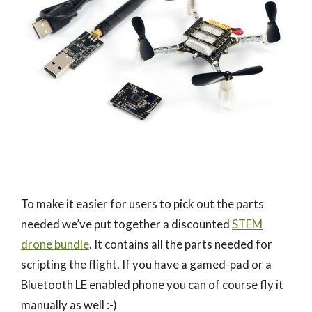
To make it easier for users to pick out the parts
needed we’ve put together a discounted
STEM
drone bundle
. It contains all the parts needed for
scripting the flight. If you have a gamed-pad or a
Bluetooth LE enabled phone you can of course fly it
manually as well :-)