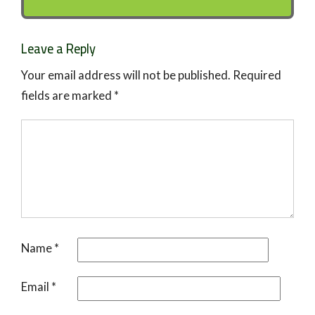
Leave a Reply
Your email address will not be published.
Required
fields are marked
*
Name
*
Email
*