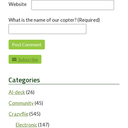
Website
What is the name of our copter? (Required)
Subscribe
Categories
AI-deck
(26)
Community
(45)
Crazyflie
(545)
Electronic
(147)