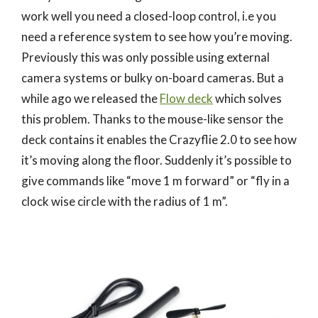
work well you need a closed-loop control, i.e you
need a reference system to see how you’re moving.
Previously this was only possible using external
camera systems or bulky on-board cameras. But a
while ago we released the
Flow deck
which solves
this problem. Thanks to the mouse-like sensor the
deck contains it enables the Crazyflie 2.0 to see how
it’s moving along the floor. Suddenly it’s possible to
give commands like “move 1 m forward” or “fly in a
clock wise circle with the radius of 1 m”.