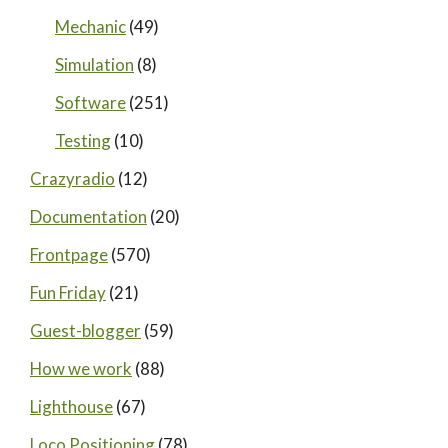
Mechanic
(49)
Simulation
(8)
Software
(251)
Testing
(10)
Crazyradio
(12)
Documentation
(20)
Frontpage
(570)
Fun Friday
(21)
Guest-blogger
(59)
How we work
(88)
Lighthouse
(67)
Loco Positioning
(78)