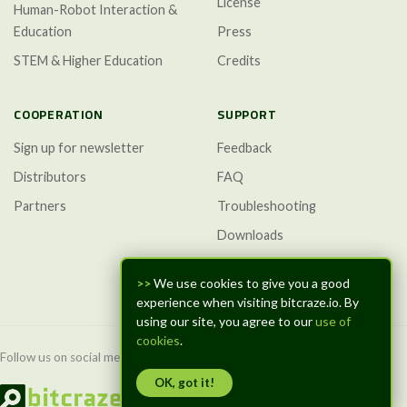
License
Human-Robot Interaction &
Education
Press
STEM & Higher Education
Credits
COOPERATION
SUPPORT
Sign up for newsletter
Feedback
Distributors
FAQ
Partners
Troubleshooting
Downloads
GitHub Discussions
>>
We use cookies to give you a good
experience when visiting bitcraze.io. By
using our site, you agree to our
use of
cookies
.
Follow us on social media:
OK, got it!