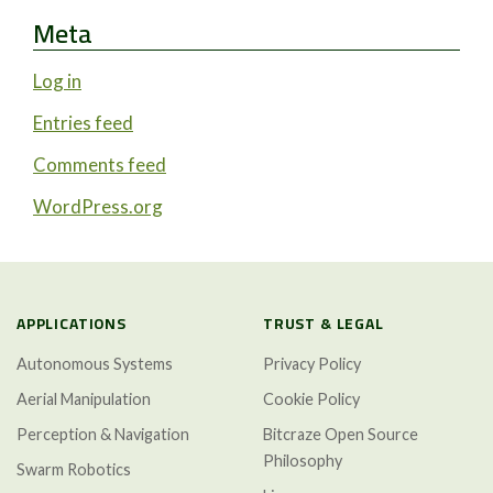
Meta
Log in
Entries feed
Comments feed
WordPress.org
APPLICATIONS
TRUST & LEGAL
Autonomous Systems
Privacy Policy
Aerial Manipulation
Cookie Policy
Perception & Navigation
Bitcraze Open Source
Philosophy
Swarm Robotics