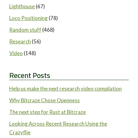
Lighthouse
(67)
Loco Positioning
(78)
Random stuff
(468)
Research
(56)
Video
(148)
Recent Posts
Help us make the next research video compilation
Why Bitcraze Chose Openness
The next step for Rust at Bitcraze
Looking Across Recent Research Using the
Crazyflie