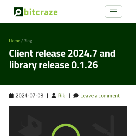
Home
/ Blog
Client release 2024.7 and
library release 0.1.26
2024-07-08
|
Rik
|
Leave a comment