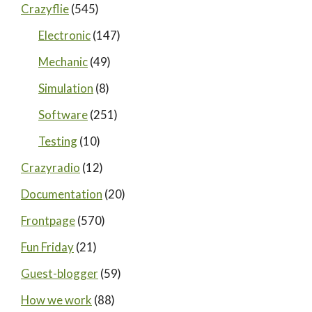
Crazyflie
(545)
Electronic
(147)
Mechanic
(49)
Simulation
(8)
Software
(251)
Testing
(10)
Crazyradio
(12)
Documentation
(20)
Frontpage
(570)
Fun Friday
(21)
Guest-blogger
(59)
How we work
(88)