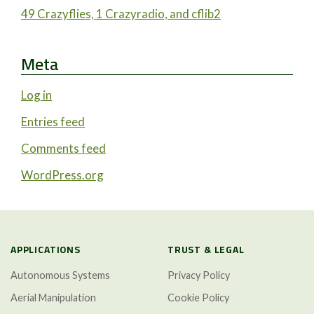
49 Crazyflies, 1 Crazyradio, and cflib2
Meta
Log in
Entries feed
Comments feed
WordPress.org
APPLICATIONS
TRUST & LEGAL
Autonomous Systems
Privacy Policy
Aerial Manipulation
Cookie Policy