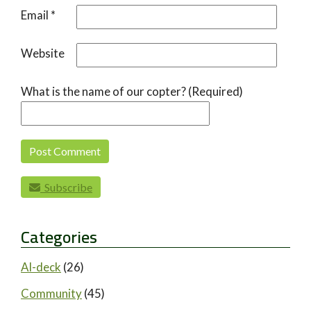
Email
*
Website
What is the name of our copter? (Required)
Subscribe
Categories
AI-deck
(26)
Community
(45)