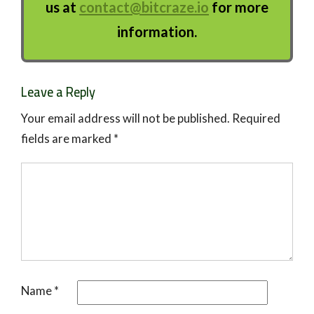
us at
contact@bitcraze.io
for more
information.
Leave a Reply
Your email address will not be published.
Required
fields are marked
*
Name
*