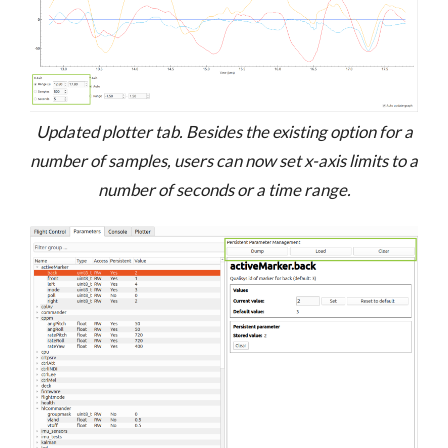
Updated plotter tab. Besides the existing option for a
number of samples, users can now set x-axis limits to a
number of seconds or a time range.