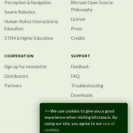
Perception & Navigation
Bitcraze Open Source
Philosophy
Swarm Robotics
License
Human-Robot Interaction &
Education
Press
STEM & Higher Education
Credits
COOPERATION
SUPPORT
Sign up for newsletter
Feedback
Distributors
FAQ
Partners
Troubleshooting
Downloads
GitHub Discussions
>>
We use cookies to give you a good
experience when visiting bitcraze.io. By
using our site, you agree to our
use of
cookies
.