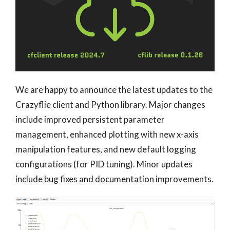
We are happy to announce the latest updates to the
Crazyflie client and Python library. Major changes
include improved persistent parameter
management, enhanced plotting with new x-axis
manipulation features, and new default logging
configurations (for PID tuning). Minor updates
include bug fixes and documentation improvements.