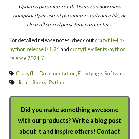
Updated parameters tab. Users can now mass
dump/load persistent parameters to/from a file, or
clear all stored persistent parameters.
For detailed release notes, check out
crazyflie-lib-
python release 0.1.26
and
crazyflie-clients-python
release 2024.7
.
Crazyflie
,
Documentation
,
Frontpage
,
Software
client
,
library
,
Python
Did you make something awesome
with our products? Write a blog post
about it and inspire others! Contact