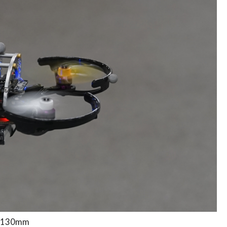
, 130mm