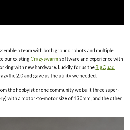
assemble a team with both ground robots and multiple
ge our existing
Crazyswarm
software and experience with
orking with new hardware. Luckily for us the
BigQuad
zyflie 2.0 and gave us the utility we needed.
om the hobbyist drone community we built three super-
tery) with a motor-to-motor size of 130mm, and the other