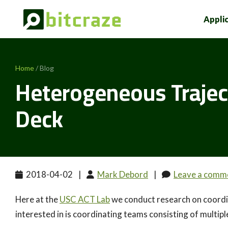
Appli
Home
/ Blog
Heterogeneous Trajec
Deck
2018-04-02
|
Mark Debord
|
Leave a comm
Here at the
USC ACT Lab
we conduct research on coordin
interested in is coordinating teams consisting of multiple