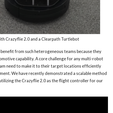
ith Crazyflie 2.0 and a Clearpath Turtlebot
d benefit from such heterogeneous teams because they
comotive capability. A core challenge for any multi-robot
eam need to make it to their target locations efficiently
ronment. We have recently demonstrated a scalable method
lizing the Crazyflie 2.0 as the flight controller for our