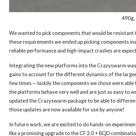
490g
We wanted to pick components that would be resistant to
these requirements we ended up picking components in
reliable performance and high-impact crashes are expected
Integrating the new platforms into the Crazyswarm was f
gains to account for the different dynamics of the larger
few times — luckily the components we chose were able 
the platforms behave very well and are just as easy to wo
updated the Crazyswarm package to be able to differen
those updates are now available for use by anyone!
In future work, we are excited to do hands-on experimen
like a promising upgrade to the CF 2.0 + BQD combinatio