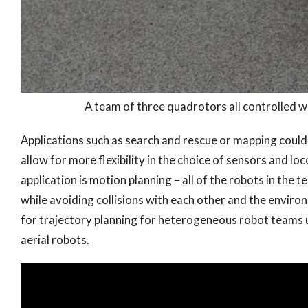
A team of three quadrotors all controlled w
Applications such as search and rescue or mapping coul
allow for more flexibility in the choice of sensors and lo
application is motion planning – all of the robots in the t
while avoiding collisions with each other and the envi
for trajectory planning for heterogeneous robot teams uti
aerial robots.