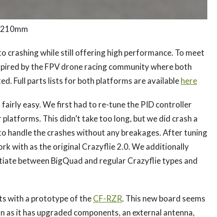
, 210mm
 crashing while still offering high performance. To meet
spired by the FPV drone racing community where both
. Full parts lists for both platforms are available
here
airly easy. We first had to re-tune the PID controller
 platforms. This didn’t take too long, but we did crash a
to handle the crashes without any breakages. After tuning
rk with as the original Crazyflie 2.0. We additionally
tiate between BigQuad and regular Crazyflie types and
ts with a prototype of the
CF-RZR
. This new board seems
n as it has upgraded components, an external antenna,