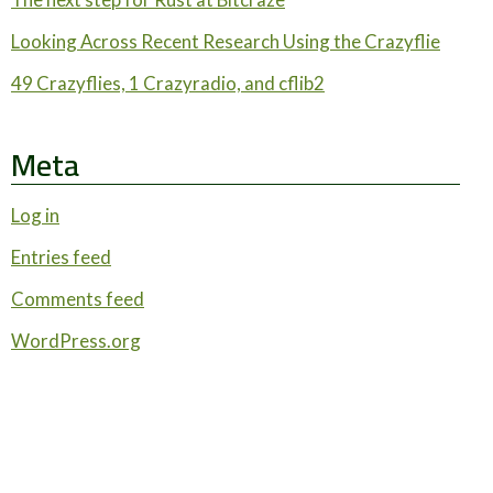
Looking Across Recent Research Using the Crazyflie
49 Crazyflies, 1 Crazyradio, and cflib2
Meta
Log in
Entries feed
Comments feed
WordPress.org