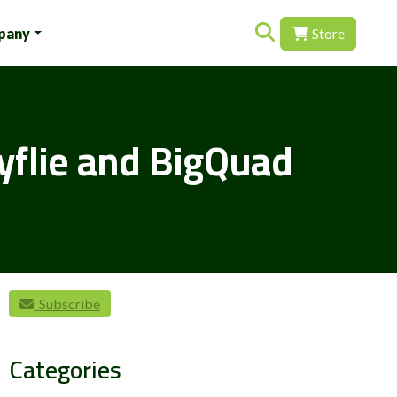
Search for:
pany
Store
yflie and BigQuad
Subscribe
Categories