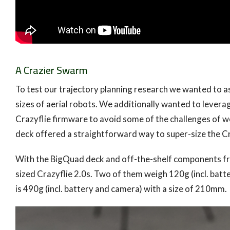
A Crazier Swarm
To test our trajectory planning research we wanted to 
sizes of aerial robots. We additionally wanted to levera
Crazyflie firmware to avoid some of the challenges of w
deck offered a straightforward way to super-size the Cra
With the BigQuad deck and off-the-shelf components fr
sized Crazyflie 2.0s. Two of them weigh 120g (incl. bat
is 490g (incl. battery and camera) with a size of 210mm.