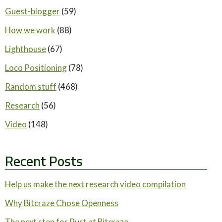
Guest-blogger
(59)
How we work
(88)
Lighthouse
(67)
Loco Positioning
(78)
Random stuff
(468)
Research
(56)
Video
(148)
Recent Posts
Help us make the next research video compilation
Why Bitcraze Chose Openness
The next step for Rust at Bitcraze