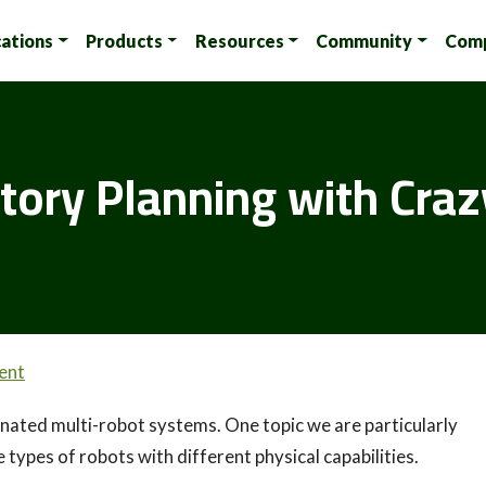
cations
Products
Resources
Community
Com
tory Planning with Craz
ent
ated multi-robot systems. One topic we are particularly
 types of robots with different physical capabilities.