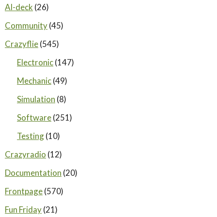
AI-deck
(26)
Community
(45)
Crazyflie
(545)
Electronic
(147)
Mechanic
(49)
Simulation
(8)
Software
(251)
Testing
(10)
Crazyradio
(12)
Documentation
(20)
Frontpage
(570)
Fun Friday
(21)